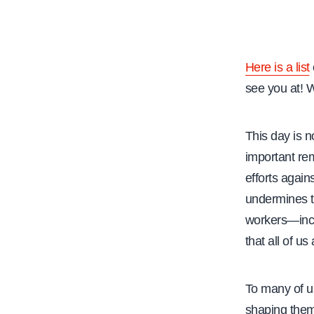
e
Here is a list
see you at! 
This day is n
important rem
efforts again
undermines t
workers—incl
that all of u
To many of us
shaping them