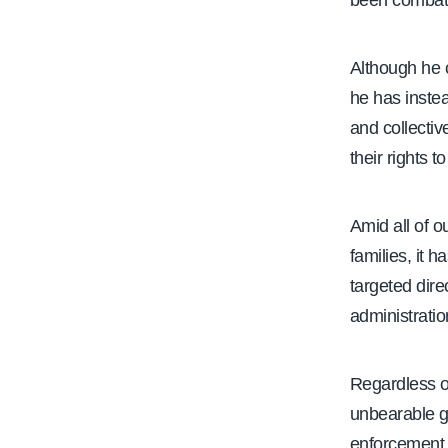
been combati
Although he 
he has instea
and collectiv
their rights t
Amid all of 
families, it 
targeted dire
administration
Regardless o
unbearable gr
enforcement 