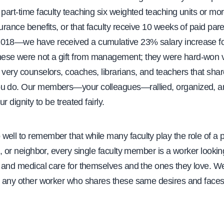
 part-time faculty teaching six weighted teaching units or mor
surance benefits, or that faculty receive 10 weeks of paid pare
018—we have received a cumulative 23% salary increase for 
se were not a gift from management; they were hard-won v
 very counselors, coaches, librarians, and teachers that sha
u do. Our members—your colleagues—rallied, organized, a
ur dignity to be treated fairly.
ell to remember that while many faculty play the role of a pa
nd, or neighbor, every single faculty member is a worker lookin
, and medical care for themselves and the ones they love. W
an any other worker who shares these same desires and face