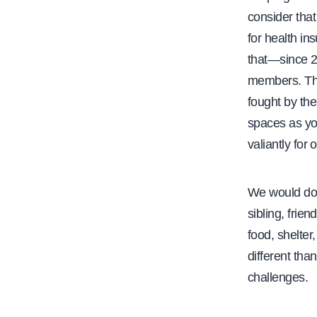
consider that
for health in
that—since 2
members. The
fought by the
spaces as yo
valiantly for o
We would do w
sibling, frie
food, shelter
different th
challenges.