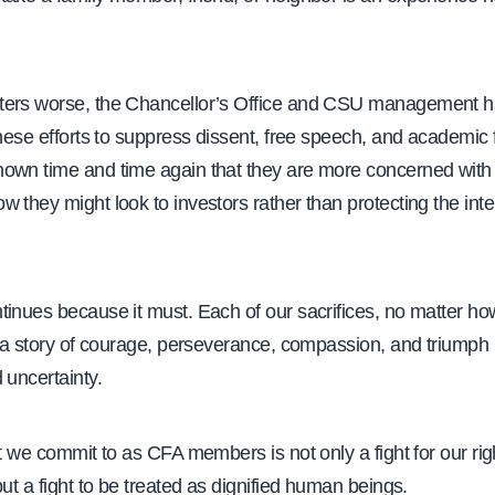
ters worse, the Chancellor’s Office and CSU management 
these efforts to suppress dissent, free speech, and academic
own time and time again that they are more concerned with t
 they might look to investors rather than protecting the inte
inues because it must. Each of our sacrifices, no matter ho
t a story of courage, perseverance, compassion, and triumph i
 uncertainty.
at we commit to as CFA members is not only a fight for our ri
but a fight to be treated as dignified human beings.