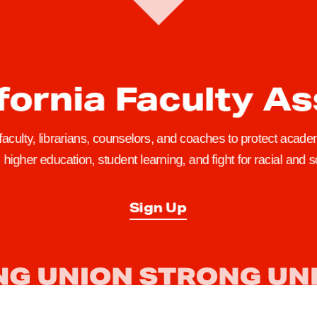
fornia Faculty A
 faculty, librarians, counselors, and coaches to protect academ
higher education, student learning, and fight for racial and so
Sign Up