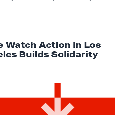
ie Watch Action in Los
eles
Builds Solidarity