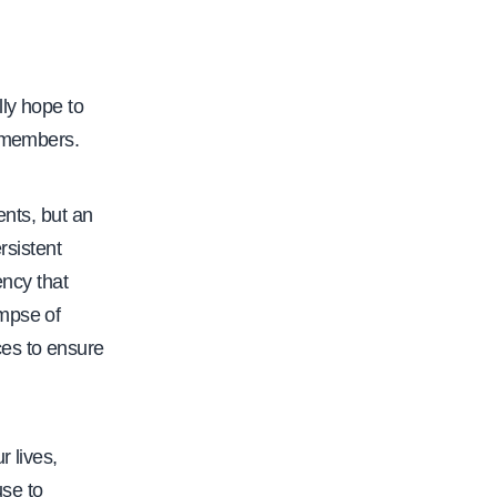
ly hope to
A members.
ents, but an
rsistent
ency that
impse of
ces to ensure
r lives,
use to