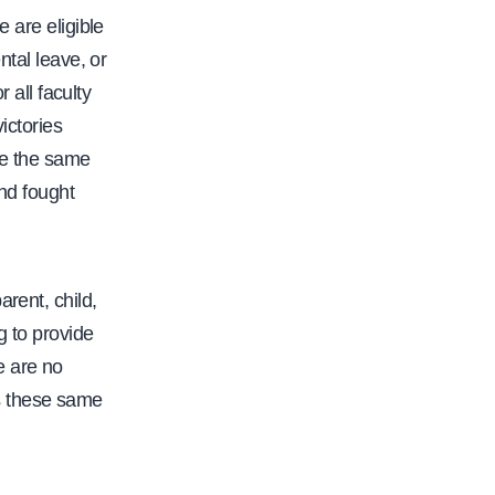
e are eligible
ntal leave, or
all faculty
ictories
re the same
nd fought
rent, child,
g to provide
e are no
s these same