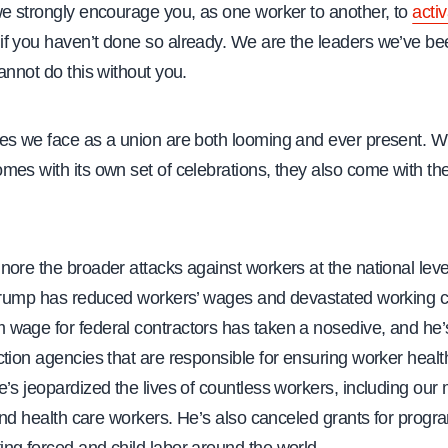
we strongly encourage you, as one worker to another, to
acti
if you haven’t done so already. We are the leaders we’ve be
annot do this without you.
es we face as a union are both looming and ever present. W
es with its own set of celebrations, they also come with th
ore the broader attacks against workers at the national leve
 Trump has reduced workers’ wages and devastated working c
wage for federal contractors has taken a nosedive, and he’
tion agencies that are responsible for ensuring worker healt
’s jeopardized the lives of countless workers, including our 
 and health care workers. He’s also canceled grants for progr