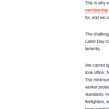
This is why 
membership
for, and we c
The challeng
Labor Day com
laments.
We cannot ign
took office,
The minimum 
worker protec
standards. He
firefighters,