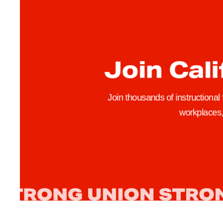
e
W
a
t
Join Cali
c
h
A
Join thousands of instructional
c
workplaces, 
t
i
o
n
i
n
L
o