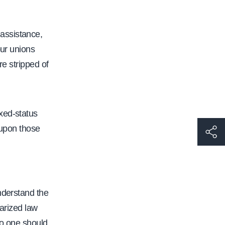
assistance,
our unions
re stripped of
xed-status
 upon those
h
t
t
p
s
nderstand the
:
tarized law
/
no one should