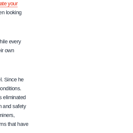
vate your
en looking
hile every
eir own
l. Since he
onditions.
s eliminated
h and safety
miners,
ams that have