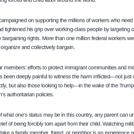
ng forced and child labor around the world.
campaigned on supporting the millions of workers who need 
d tightened his grip over working-class people by targeting 
e bargaining rights. More than one million federal workers we
o organize and collectively bargain.
our members’ efforts to protect immigrant communities and mi
has been deeply painful to witness the harm inflicted—not just
ctly, but also those looking to help—in the wake of the Trump
’s authoritarian policies.
f what one’s status may be in this country, any parent can u
ief of being forcibly torn apart from their child. Watching mili
take a family member, friend, or neighbor is an experience 