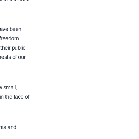
/
w
w
have been
w
 freedom.
.
heir public
c
rests of our
a
l
f
w small,
a
n the face of
c
.
o
ghts and
r
g