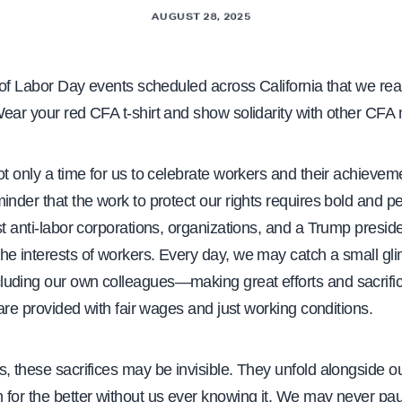
AUGUST 28, 2025
of Labor Day events scheduled across California that we real
Wear your red CFA t-shirt and show solidarity with other CF
ot only a time for us to celebrate workers and their achievem
inder that the work to protect our rights requires bold and pe
st anti-labor corporations, organizations, and a Trump presid
he interests of workers. Every day, we may catch a small gl
uding our own colleagues—making great efforts and sacrifi
s are provided with fair wages and just working conditions.
, these sacrifices may be invisible. They unfold alongside ou
 for the better without us ever knowing it. We may never pa