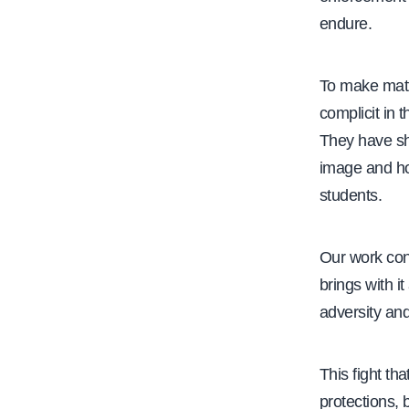
endure.
To make mat
complicit in 
They have sh
image and how
students.
Our work cont
brings with i
adversity and
This fight th
protections, 