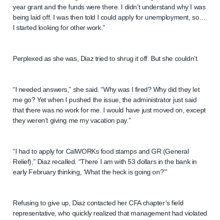
year grant and the funds were there. I didn’t understand why I was
being laid off. I was then told I could apply for unemployment, so…
I started looking for other work.”
Perplexed as she was, Diaz tried to shrug it off. But she couldn’t.
“I needed answers,” she said. “Why was I fired? Why did they let
me go? Yet when I pushed the issue, the administrator just said
that there was no work for me. I would have just moved on, except
they weren’t giving me my vacation pay.”
“I had to apply for CalWORKs food stamps and GR (General
Relief),” Diaz recalled. “There I am with 53 dollars in the bank in
early February thinking, ‘What the heck is going on?’”
Refusing to give up, Diaz contacted her CFA chapter’s field
representative, who quickly realized that management had violated