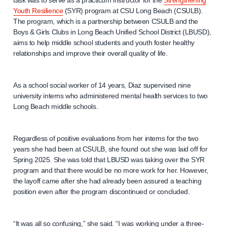
task was to serve as a practicum instructor for the
Strengthening
Youth Resilience
(SYR) program at CSU Long Beach (CSULB).
The program, which is a partnership between CSULB and the
Boys & Girls Clubs in Long Beach Unified School District (LBUSD),
aims to help middle school students and youth foster healthy
relationships and improve their overall quality of life.
As a school social worker of 14 years, Diaz supervised nine
university interns who administered mental health services to two
Long Beach middle schools.
Regardless of positive evaluations from her interns for the two
years she had been at CSULB, she found out she was laid off for
Spring 2025. She was told that LBUSD was taking over the SYR
program and that there would be no more work for her. However,
the layoff came after she had already been assured a teaching
position even after the program discontinued or concluded.
“It was all so confusing,” she said. “I was working under a three-