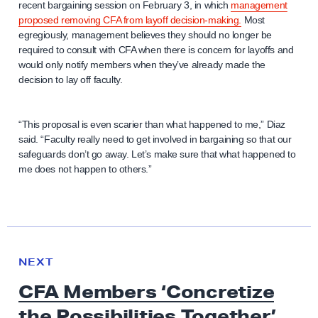
recent bargaining session on February 3, in which
management
proposed removing CFA from layoff decision-making.
Most
egregiously, management believes they should no longer be
required to consult with CFA when there is concern for layoffs and
would only notify members when they’ve already made the
decision to lay off faculty.
“This proposal is even scarier than what happened to me,” Diaz
said. “Faculty really need to get involved in bargaining so that our
safeguards don’t go away. Let’s make sure that what happened to
me does not happen to others.”
N
e
N
NEXT
x
E
CFA Members ‘Concretize
W
t
S
the Possibilities Together’
N