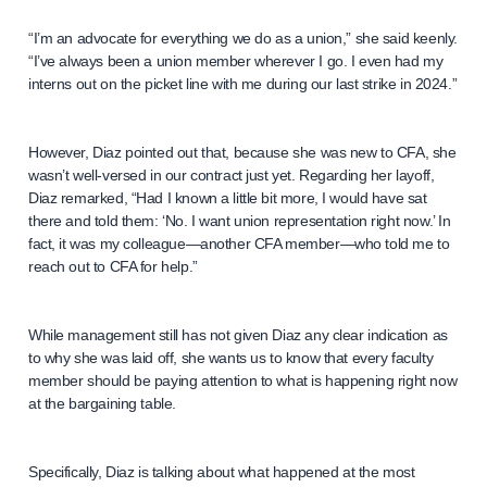
“I’m an advocate for everything we do as a union,” she said keenly.
“I’ve always been a union member wherever I go. I even had my
interns out on the picket line with me during our last strike in 2024.”
However, Diaz pointed out that, because she was new to CFA, she
wasn’t well-versed in our contract just yet. Regarding her layoff,
Diaz remarked, “Had I known a little bit more, I would have sat
there and told them: ‘No. I want union representation right now.’ In
fact, it was my colleague—another CFA member—who told me to
reach out to CFA for help.”
While management still has not given Diaz any clear indication as
to why she was laid off, she wants us to know that every faculty
member should be paying attention to what is happening right now
at the bargaining table.
Specifically, Diaz is talking about what happened at the most