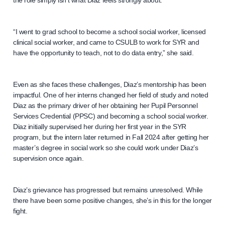
the role simply isn’t what Diaz feels strongly about.
“I went to grad school to become a school social worker, licensed
clinical social worker, and came to CSULB to work for SYR and
have the opportunity to teach, not to do data entry,” she said.
Even as she faces these challenges, Diaz’s mentorship has been
impactful. One of her interns changed her field of study and noted
Diaz as the primary driver of her obtaining her Pupil Personnel
Services Credential (PPSC) and becoming a school social worker.
Diaz initially supervised her during her first year in the SYR
program, but the intern later returned in Fall 2024 after getting her
master’s degree in social work so she could work under Diaz’s
supervision once again.
Diaz’s grievance has progressed but remains unresolved. While
there have been some positive changes, she’s in this for the longer
fight.