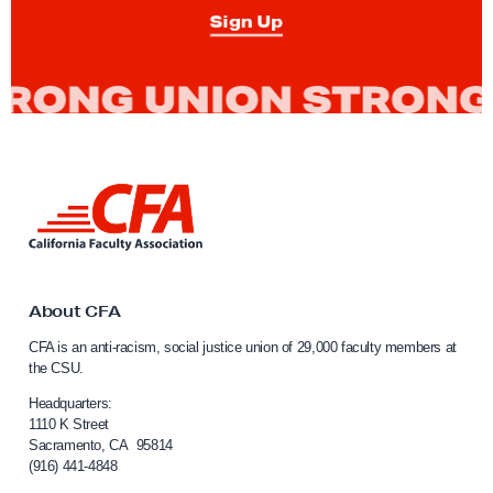
o
Sign Up
n
c
r
e
t
i
L
z
i
e
n
k
t
t
h
o
About CFA
e
C
CFA is an anti-racism, social justice union of 29,000 faculty members at
a
P
the CSU.
l
o
i
Headquarters:
s
f
1110 K Street
Sacramento, CA 95814
s
o
(916) 441-4848
r
i