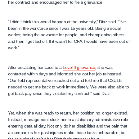
her contract and encouraged her to file a grievance.
“I didn’t think this would happen at the university,” Diaz said. “I’ve
been in the workforce since I was 16 years old. Being a social
worker, being the advocate for people, and championing others…
and then I get laid off. If it wasn’t for CFA, I would have been out of
work.”
After escalating her case to a
Level II grievance
, she was
contacted within days and informed she got her job reinstated.
“Our field representative reached out and told me that CSULB
needed to get me back to work immediately. We were also able to
get back pay since they violated my contract,” said Diaz.
Yet, when she was ready to return, her position no longer existed.
Instead, management stuck her in a stationary administrative role
entering data all day. Not only do her disabilities and the pain that
accompanies her past injuries make these tasks unbearable, but