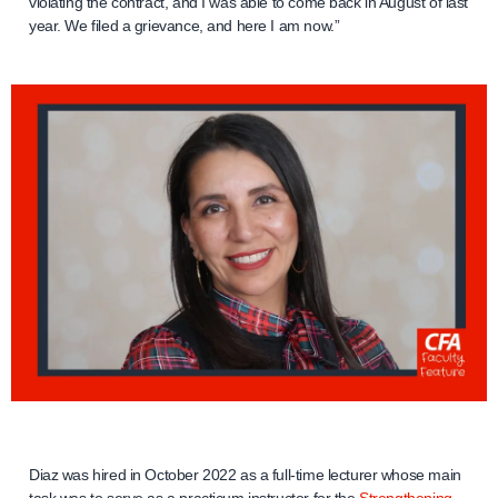
violating the contract, and I was able to come back in August of last
year. We filed a grievance, and here I am now.”
Diaz was hired in October 2022 as a full-time lecturer whose main