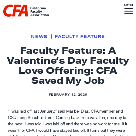
Skip to content
S
MENU
L
I
T
E
M
i
E
N
U
n
k
NEWS
FACULTY FEATURE
t
Faculty Feature: A
o
Valentine’s Day Faculty
h
o
Love Offering: CFA
m
Saved My Job
e
p
FEBRUARY 12, 2026
a
g
“I was laid off last January,” said Maribel Diaz, CFA member and
e
CSU Long Beach lecturer. Coming back from vacation, one day to
the next, I was told I was laid off and there was no work for me. If it
wasn’t for CFA, I would have stayed laid off. It turns out they were