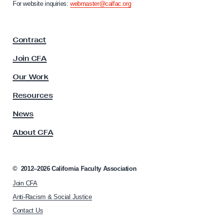
n
For website inquiries:
webmaster@calfac.org
b
i
i
a
F
l
Contract
a
i
c
Join CFA
t
u
i
l
Our Work
t
e
y
Resources
s
A
T
s
News
s
o
About CFA
o
g
c
e
i
t
a
©
2012–2026
California Faculty Association
t
h
Join CFA
i
e
o
Anti-Racism & Social Justice
r
n
Contact Us
h
’