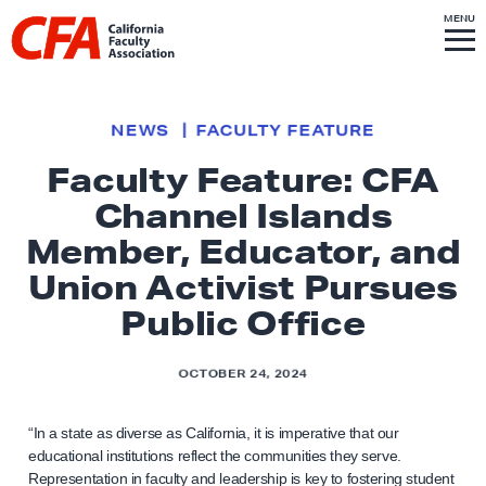
Skip to content
S
MENU
L
I
T
E
M
i
E
N
U
n
k
NEWS
FACULTY FEATURE
t
Faculty Feature: CFA
o
Channel Islands
h
o
Member, Educator, and
m
Union Activist Pursues
e
Public Office
p
a
OCTOBER 24, 2024
g
e
“In a state as diverse as California, it is imperative that our
educational institutions reflect the communities they serve.
Representation in faculty and leadership is key to fostering student