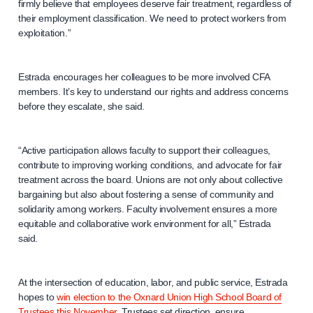
firmly believe that employees deserve fair treatment, regardless of
their employment classification. We need to protect workers from
exploitation.”
Estrada encourages her colleagues to be more involved CFA
members. It’s key to understand our rights and address concerns
before they escalate, she said.
“Active participation allows faculty to support their colleagues,
contribute to improving working conditions, and advocate for fair
treatment across the board. Unions are not only about collective
bargaining but also about fostering a sense of community and
solidarity among workers. Faculty involvement ensures a more
equitable and collaborative work environment for all,” Estrada
said.
At the intersection of education, labor, and public service, Estrada
hopes to
win election to the Oxnard Union High School Board of
Trustees this November
. Trustees set direction, ensure