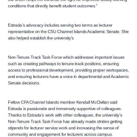
conditions that directly benefit student outcomes.”
Estrada’s advocacy includes serving two terms as lecturer
representative on the CSU Channel Islands Academic Senate. She
also helped establish the university’s
Non-Tenure Track Task Force which addresses important issues
such as creating pathways to tenure-track positions, ensuring
access to professional development, providing proper workspaces,
and ensuring lecturers have a voice in departmental and Academic
Senate decisions.
Fellow CFA Channel Islands member Kendall McClellan said
Estrada is passionate and immensely supportive of colleagues.
Thanks to Estrada’s work with other colleagues, the university’s
Non-Tenure Track Task Force has already made strides getting
stipends for lecturer service work and increasing the sense of
community and engagement for lecturers across campus.