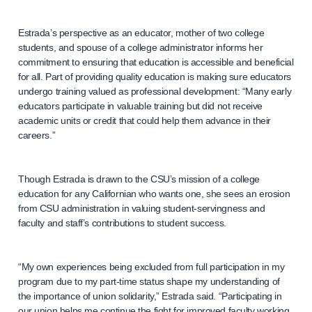
Estrada’s perspective as an educator, mother of two college
students, and spouse of a college administrator informs her
commitment to ensuring that education is accessible and beneficial
for all. Part of providing quality education is making sure educators
undergo training valued as professional development: “Many early
educators participate in valuable training but did not receive
academic units or credit that could help them advance in their
careers.”
Though Estrada is drawn to the CSU’s mission of a college
education for any Californian who wants one, she sees an erosion
from CSU administration in valuing student-servingness and
faculty and staff’s contributions to student success.
“My own experiences being excluded from full participation in my
program due to my part-time status shape my understanding of
the importance of union solidarity,” Estrada said. “Participating in
our union helps me continue the fight for improved faculty working