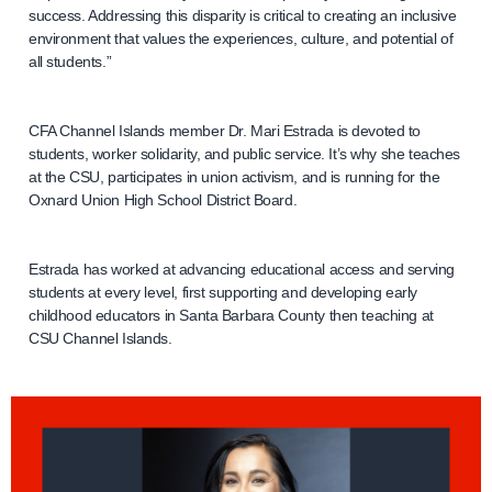
success. Addressing this disparity is critical to creating an inclusive
environment that values the experiences, culture, and potential of
all students.”
CFA Channel Islands member Dr. Mari Estrada is devoted to
students, worker solidarity, and public service. It’s why she teaches
at the CSU, participates in union activism, and is running for the
Oxnard Union High School District Board.
Estrada has worked at advancing educational access and serving
students at every level, first supporting and developing early
childhood educators in Santa Barbara County then teaching at
CSU Channel Islands.