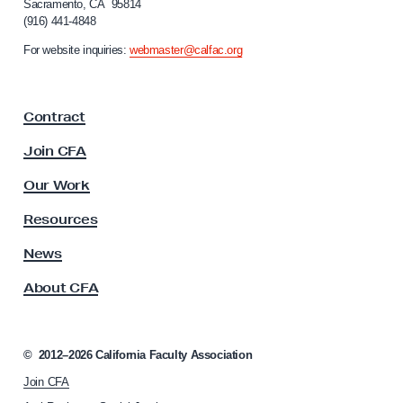
Sacramento, CA 95814
A
o
(916) 441-4848
r
u
n
For website inquiries:
webmaster@calfac.org
s
i
t
a
F
e
Contract
a
r
c
Join CFA
i
u
t
l
Our Work
t
y
y
Resources
,
A
F
s
News
s
r
About CFA
o
e
c
e
i
S
a
©
2012–2026
California Faculty Association
t
p
Join CFA
i
e
o