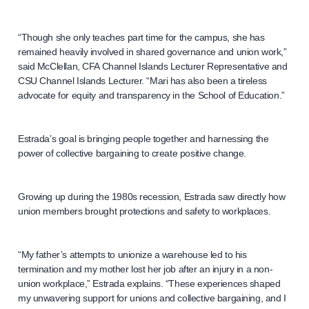
“Though she only teaches part time for the campus, she has
remained heavily involved in shared governance and union work,”
said McClellan, CFA Channel Islands Lecturer Representative and
CSU Channel Islands Lecturer. “Mari has also been a tireless
advocate for equity and transparency in the School of Education.”
Estrada’s goal is bringing people together and harnessing the
power of collective bargaining to create positive change.
Growing up during the 1980s recession, Estrada saw directly how
union members brought protections and safety to workplaces.
“My father’s attempts to unionize a warehouse led to his
termination and my mother lost her job after an injury in a non-
union workplace,” Estrada explains. “These experiences shaped
my unwavering support for unions and collective bargaining, and I