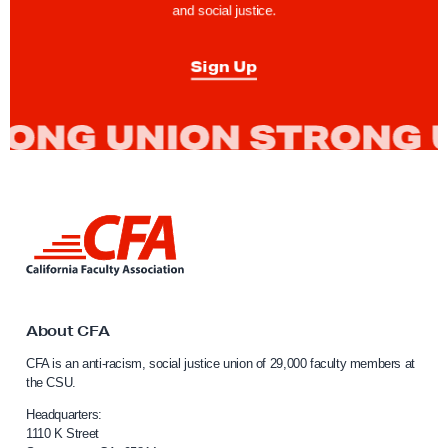
and social justice.
T
o
Sign Up
g
e
t
h
e
r
L
t
i
o
n
k
C
t
o
o
About CFA
m
C
CFA is an anti-racism, social justice union of 29,000 faculty members at
a
b
the CSU.
l
a
i
Headquarters:
t
f
1110 K Street