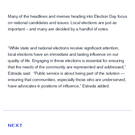
Many of the headlines and memes heading into Election Day focus
on national candidates and issues. Local elections are just as
important – and many are decided by a handful of votes.
“While state and national elections receive significant attention,
local elections have an immediate and lasting influence on our
quality of life. Engaging in these elections is essential for ensuring
that the needs of the community are represented and addressed,”
Estrada said. “Public service is about being part of the solution —
ensuring that communities, especially those who are underserved,
have advocates in positions of influence,” Estrada added.
N
e
N
NEXT
x
E