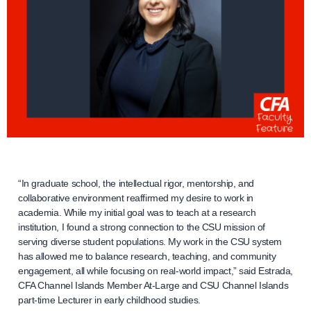
“In graduate school, the intellectual rigor, mentorship, and
collaborative environment reaffirmed my desire to work in
academia. While my initial goal was to teach at a research
institution, I found a strong connection to the CSU mission of
serving diverse student populations. My work in the CSU system
has allowed me to balance research, teaching, and community
engagement, all while focusing on real-world impact,” said Estrada,
CFA Channel Islands Member At-Large and CSU Channel Islands
part-time Lecturer in early childhood studies.