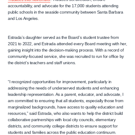
accountability, and advocate for the 17,000 students attending
public schools in the seaside community between Santa Barbara
and Los Angeles.
Estrada’s daughter served as the Board’s student trustee from
2021 to 2022, and Estrada attended every Board meeting with her,
gaining insight into the decision-making process. With a record of
community-focused service, she was recruited to run for office by
the district’s teachers and staff unions.
“I recognized opportunities for improvement, particularly in
addressing the needs of underserved students and enhancing
leadership representation. As a parent, educator, and advocate, I
am committed to ensuring that all students, especially those from
marginalized backgrounds, have access to quality education and
resources,” said Estrada, who also wants to help the district build
collaborative partnerships with local city councils, elementary
districts, and community college districts to ensure support for
students and families across the public education continuum.