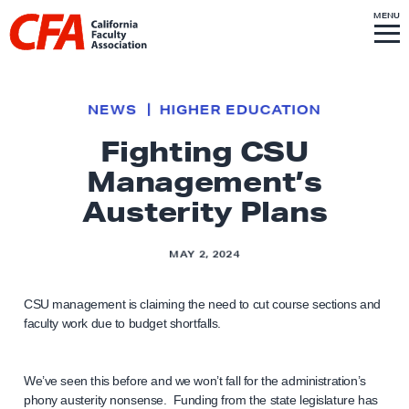
Skip to content
S
MENU
L
I
T
E
M
i
E
N
U
n
k
NEWS
HIGHER EDUCATION
t
Fighting CSU
o
Management’s
h
o
Austerity Plans
m
e
MAY 2, 2024
p
a
CSU management is claiming the need to cut course sections and
g
faculty work due to budget shortfalls.
e
We’ve seen this before and we won’t fall for the administration’s
phony austerity nonsense. Funding from the state legislature has