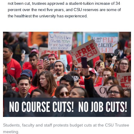
not been cut, trustees approved a student-tuition increase of 34
percent over the next five years, and CSU reserves are some of
the healthiest the university has experienced.
Students, faculty and staff protests budget cuts at the CSU Trustee
meeting.