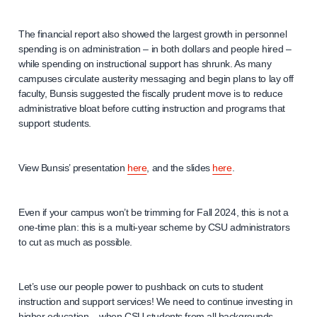
The financial report also showed the largest growth in personnel
spending is on administration – in both dollars and people hired –
while spending on instructional support has shrunk. As many
campuses circulate austerity messaging and begin plans to lay off
faculty, Bunsis suggested the fiscally prudent move is to reduce
administrative bloat before cutting instruction and programs that
support students.
View Bunsis’ presentation
here
, and the slides
here
.
Even if your campus won’t be trimming for Fall 2024, this is not a
one-time plan: this is a multi-year scheme by CSU administrators
to cut as much as possible.
Let’s use our people power to pushback on cuts to student
instruction and support services! We need to continue investing in
higher education – when CSU students from all backgrounds