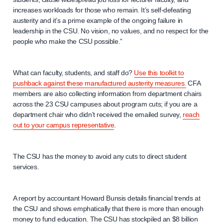
increases workloads for those who remain. It’s self-defeating
austerity and it’s a prime example of the ongoing failure in
leadership in the CSU. No vision, no values, and no respect for the
people who make the CSU possible.”
What can faculty, students, and staff do?
Use this toolkit to
pushback against these manufactured austerity measures.
CFA
members are also collecting information from department chairs
across the 23 CSU campuses about program cuts; if you are a
department chair who didn’t received the emailed survey,
reach
out to your campus representative
.
The CSU has the money to avoid any cuts to direct student
services.
A report by accountant Howard Bunsis details financial trends at
the CSU and shows emphatically that there is more than enough
money to fund education. The CSU has stockpiled an $8 billion