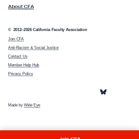
s
o
About CFA
o
d
c
H
i
a
a
©
2012–2026
California Faculty Association
t
s
Join CFA
i
s
o
Anti-Racism & Social Justice
n
a
Contact Us
h
n
Member Help Hub
o
m
Privacy Policy
e
p
a
g
e
Made by
Wide Eye
Join CFA