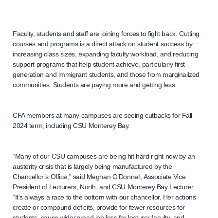
Faculty, students and staff are joining forces to fight back. Cutting
courses and programs is a direct attack on student success by
increasing class sizes, expanding faculty workload, and reducing
support programs that help student achieve, particularly first-
generation and immigrant students, and those from marginalized
communities. Students are paying more and getting less.
CFA members at many campuses are seeing cutbacks for Fall
2024 term, including CSU Monterey Bay.
“Many of our CSU campuses are being hit hard right now by an
austerity crisis that is largely being manufactured by the
Chancellor’s Office,” said Meghan O’Donnell, Associate Vice
President of Lecturers, North, and CSU Monterey Bay Lecturer.
“It’s always a race to the bottom with our chancellor. Her actions
create or compound deficits, provide for fewer resources for
students, cause widespread job loss for lecturer faculty, and