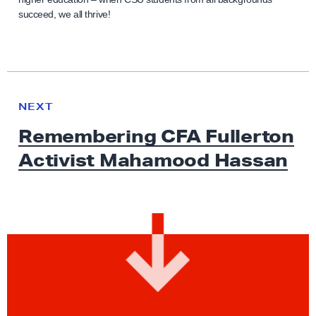
succeed, we all thrive!
N
e
N
NEXT
x
E
Remembering CFA Fullerton
W
t
S
Activist
Mahamood Hassan
N
e
w
s
:
R
e
m
e