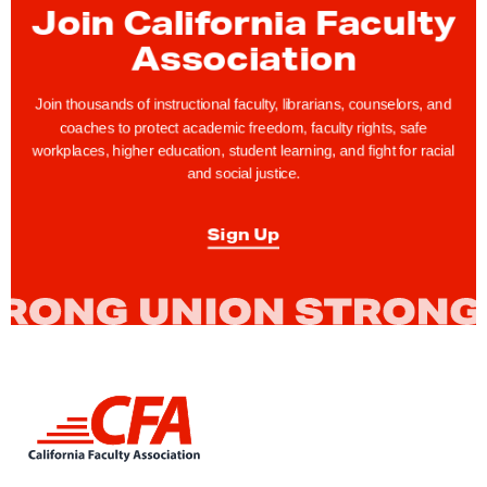
Join California Faculty
m
b
Association
e
r
Join thousands of instructional faculty, librarians, counselors, and
coaches to protect academic freedom, faculty rights, safe
i
workplaces, higher education, student learning, and fight for racial
n
and social justice.
g
C
Sign Up
F
A
F
u
l
l
L
e
i
n
r
k