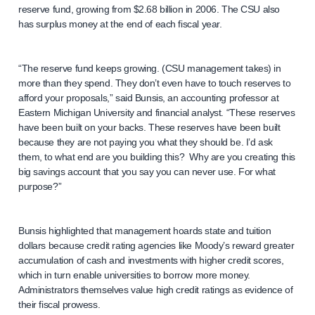
reserve fund, growing from $2.68 billion in 2006. The CSU also
has surplus money at the end of each fiscal year.
“The reserve fund keeps growing. (CSU management takes) in
more than they spend. They don’t even have to touch reserves to
afford your proposals,” said Bunsis, an accounting professor at
Eastern Michigan University and financial analyst. “These reserves
have been built on your backs. These reserves have been built
because they are not paying you what they should be. I’d ask
them, to what end are you building this? Why are you creating this
big savings account that you say you can never use. For what
purpose?”
Bunsis highlighted that management hoards state and tuition
dollars because credit rating agencies like Moody’s reward greater
accumulation of cash and investments with higher credit scores,
which in turn enable universities to borrow more money.
Administrators themselves value high credit ratings as evidence of
their fiscal prowess.