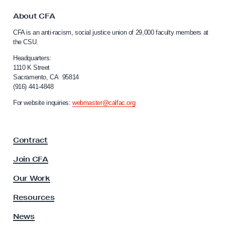
t
t
o
o
About CFA
C
n
CFA is an anti-racism, social justice union of 29,000 faculty members at
a
A
the CSU.
l
c
i
Headquarters:
t
f
1110 K Street
Sacramento, CA 95814
o
i
(916) 441-4848
r
v
n
For website inquiries:
webmaster@calfac.org
i
i
a
s
F
t
Contract
a
M
c
Join CFA
a
u
l
h
Our Work
t
a
y
Resources
m
A
s
News
o