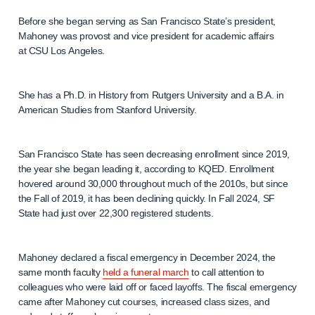
Before she began serving as San Francisco State’s president,
Mahoney was provost and vice president for academic affairs
at CSU Los Angeles.
She has a Ph.D. in History from Rutgers University and a B.A. in
American Studies from Stanford University.
San Francisco State has seen decreasing enrollment since 2019,
the year she began leading it, according to KQED. Enrollment
hovered around 30,000 throughout much of the 2010s, but since
the Fall of 2019, it has been declining quickly. In Fall 2024, SF
State had just over 22,300 registered students.
Mahoney declared a fiscal emergency in December 2024, the
same month faculty
held a funeral march
to call attention to
colleagues who were laid off or faced layoffs. The fiscal emergency
came after Mahoney cut courses, increased class sizes, and