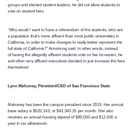
groups and elected student leaders, he did not allow students to
vote on student fees.
“Why would I want to have a referendum of the students, who are
a population that’s more affluent than most public universities in
California, in order to make changes to really better represent the
full state of California?” Armstrong said. In other words, instead
of having the allegedly affluent students vote on fee increases, he
and other very affluent executives decided to just increase the fees
themselves!
Lynn Mahoney, President/CEO of San Francisco State
Mahoney has been the campus president since 2019. Her annual
base salary is $520,143, or $43,345.25 per month. She also
receives an annual housing stipend of $80,000 and $12,000 a
year in car allowances.