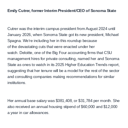
Emily Cutrer, former Interim President/CEO of Sonoma State
Cutrer was the interim campus president from August 2024 until
January 2026, when Sonoma State got its new president, Michael
Spagna. We’re including her in this roundup because
of the devastating cuts that were enacted under her
watch. Deloitte, one of the Big Four accounting firms that CSU
management hires for private consulting, named her and Sonoma
State as ones to watch in its 2025 Higher Education Trends report,
suggesting that her tenure will be a model for the rest of the sector
and consulting companies making recommendations for similar
institutions.
Her annual base salary was $381,408, or $31,784 per month. She
also received an annual housing stipend of $60,000 and $12,000
a year in car allowances.