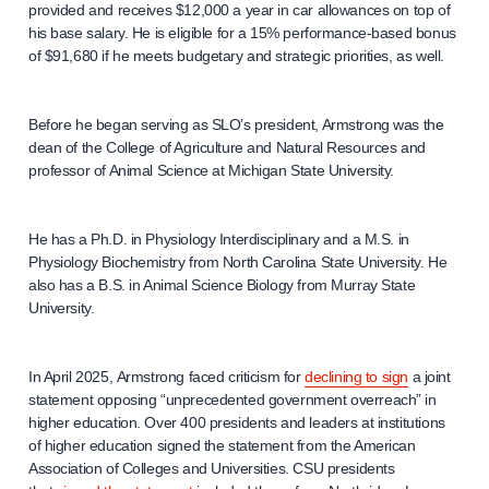
provided and receives $12,000 a year in car allowances on top of
his base salary. He is eligible for a 15% performance-based bonus
of $91,680 if he meets budgetary and strategic priorities, as well.
Before he began serving as SLO’s president, Armstrong was the
dean of the College of Agriculture and Natural Resources and
professor of Animal Science at Michigan State University.
He has a Ph.D. in Physiology Interdisciplinary and a M.S. in
Physiology Biochemistry from North Carolina State University. He
also has a B.S. in Animal Science Biology from Murray State
University.
In April 2025, Armstrong faced criticism for
declining to sign
a joint
statement opposing “unprecedented government overreach” in
higher education. Over 400 presidents and leaders at institutions
of higher education signed the statement from the American
Association of Colleges and Universities. CSU presidents