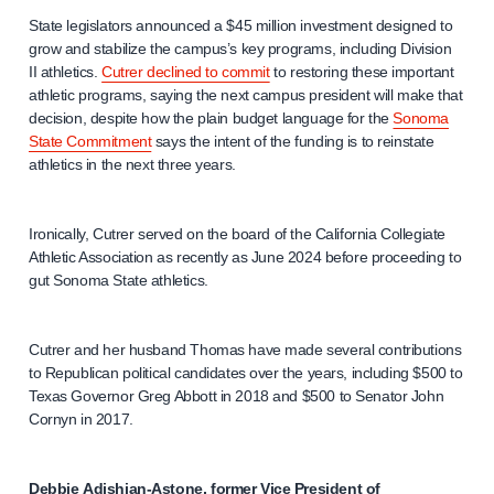
State legislators announced a $45 million investment designed to
grow and stabilize the campus’s key programs, including Division
II athletics.
Cutrer declined to commit
to restoring these important
athletic programs, saying the next campus president will make that
decision, despite how the plain budget language for the
Sonoma
State Commitment
says the intent of the funding is to reinstate
athletics in the next three years.
Ironically, Cutrer served on the board of the California Collegiate
Athletic Association as recently as June 2024 before proceeding to
gut Sonoma State athletics.
Cutrer and her husband Thomas have made several contributions
to Republican political candidates over the years, including $500 to
Texas Governor Greg Abbott in 2018 and $500 to Senator John
Cornyn in 2017.
Debbie Adishian-Astone, former Vice President of