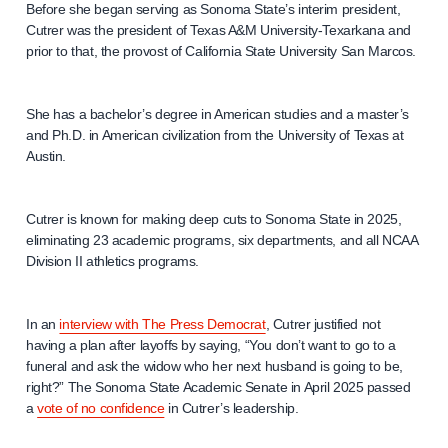
Before she began serving as Sonoma State’s interim president,
Cutrer was the president of Texas A&M University-Texarkana and
prior to that, the provost of California State University San Marcos.
She has a bachelor’s degree in American studies and a master’s
and Ph.D. in American civilization from the University of Texas at
Austin.
Cutrer is known for making deep cuts to Sonoma State in 2025,
eliminating 23 academic programs, six departments, and all NCAA
Division II athletics programs.
In an
interview with The Press Democrat
, Cutrer justified not
having a plan after layoffs by saying, “You don’t want to go to a
funeral and ask the widow who her next husband is going to be,
right?” The Sonoma State Academic Senate in April 2025 passed
a
vote of no confidence
in Cutrer’s leadership.