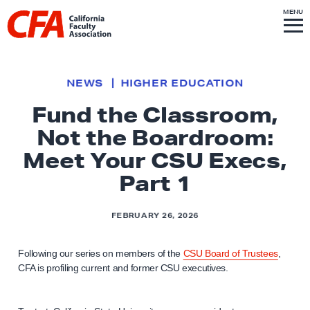
Skip to content
S
MENU
L
I
T
E
M
i
E
N
U
n
k
NEWS
HIGHER EDUCATION
t
Fund the Classroom,
o
Not the Boardroom:
h
o
Meet Your CSU Execs,
m
Part 1
e
p
FEBRUARY 26, 2026
a
g
Following our series on members of the
CSU Board of Trustees
,
e
CFA is profiling current and former CSU executives.