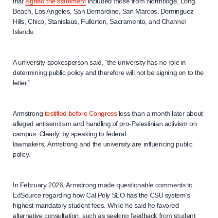
that
signed the statement
included those from Northridge, Long
Beach, Los Angeles, San Bernardino, San Marcos, Dominguez
Hills, Chico, Stanislaus, Fullerton, Sacramento, and Channel
Islands.
A university spokesperson said, “the university has no role in
determining public policy and therefore will not be signing on to the
letter.”
Armstrong
testified before Congress
less than a month later about
alleged antisemitism and handling of pro-Palestinian activism on
campus. Clearly, by speaking to federal
lawmakers, Armstrong and the university are influencing public
policy.
In February 2026, Armstrong made questionable comments to
EdSource regarding how Cal Poly SLO has the CSU system’s
highest mandatory student fees. While he said he favored
alternative consultation, such as seeking feedback from student