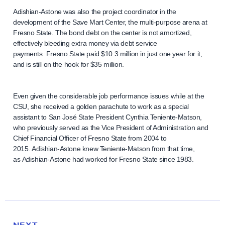
Adishian-Astone was also the project coordinator in the
development of the Save Mart Center, the multi-purpose arena at
Fresno State. The bond debt on the center is not amortized,
effectively bleeding extra money via debt service
payments. Fresno State paid $10.3 million in just one year for it,
and is still on the hook for $35 million.
Even given the considerable job performance issues while at the
CSU, she received a golden parachute to work as a special
assistant to San José State President Cynthia Teniente-Matson,
who previously served as the Vice President of Administration and
Chief Financial Officer of Fresno State from 2004 to
2015. Adishian-Astone knew Teniente-Matson from that time,
as Adishian-Astone had worked for Fresno State since 1983.
N
e
N