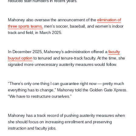
reduced staff numbers in recent years.
Mahoney also oversaw the announcement of the
elimination of
three sports teams,
men’s soccer, baseball, and women’s indoor
track and field, in March 2025.
In December 2025, Mahoney’s administration offered a
faculty
buyout option
to tenured and tenure-track faculty. At the time, she
signaled more unnecessary austerity measures would follow.
“There’s only one thing I can guarantee right now — pretty much
everything has to change,” Mahoney told the Golden Gate Xpress.
“We have to restructure ourselves.”
Mahoney has a track record of pushing austerity measures when
she should focus on increasing enrollment and preserving
instruction and faculty jobs.