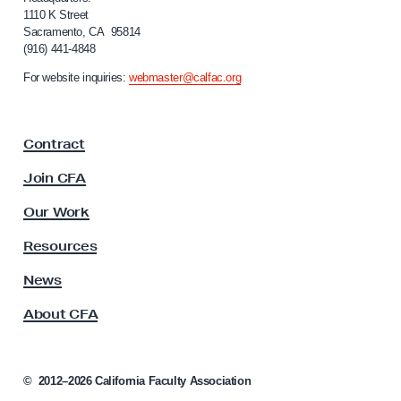
L
f
1110 K Street
Sacramento, CA 95814
a
o
(916) 441-4848
r
c
n
For website inquiries:
webmaster@calfac.org
t
i
a
a
F
t
Contract
a
i
c
Join CFA
o
u
n
l
Our Work
t
S
y
Resources
p
A
a
s
News
s
c
About CFA
o
e
c
s
i
a
a
©
2012–2026
California Faculty Association
t
n