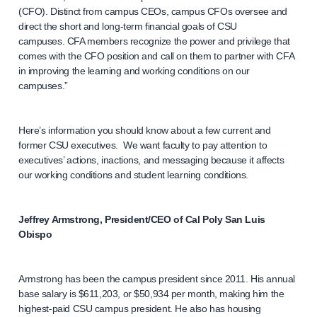
(CFO). Distinct from campus CEOs, campus CFOs oversee and
direct the short and long-term financial goals of CSU
campuses. CFA members recognize the power and privilege that
comes with the CFO position and call on them to partner with CFA
in improving the learning and working conditions on our
campuses.”
Here’s information you should know about a few current and
former CSU executives. We want faculty to pay attention to
executives’ actions, inactions, and messaging because it affects
our working conditions and student learning conditions.
Jeffrey Armstrong, President/CEO of Cal Poly San Luis
Obispo
Armstrong has been the campus president since 2011. His annual
base salary is $611,203, or $50,934 per month, making him the
highest-paid CSU campus president. He also has housing