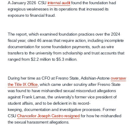
A January 2026 CSU
internal audit
found the foundation had
egregious weaknesses in its operations that increased its
exposure to financial fraud.
The report, which examined foundation practices over the 2024
fiscal year, cited 46 areas that require action, including incomplete
documentation for some foundation payments, such as wire
transfers to the university from scholarship and trust accounts that
ranged from $2.2 million to $5.3 million.
During her time as CFO at Fresno State, Adishian-Astone
oversaw
the Title IX Office
, which came under scrutiny after Fresno State
was found to have mishandled sexual misconduct allegations
against Frank Lamas, the university’s former vice president of
student affairs, and to be deficient in its record-
keeping, documentation and investigative processes. Former
CSU
Chancellor Joseph Castro resigned
for how he mishandled
the sexual harassment allegations.