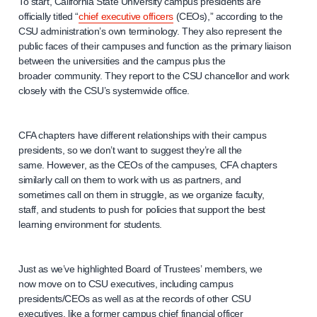
To start, California State University campus presidents are
officially titled “
chief executive officers
(CEOs),” according to the
CSU administration’s own terminology. They also represent the
public faces of their campuses and function as the primary liaison
between the universities and the campus plus the
broader community. They report to the CSU chancellor and work
closely with the CSU’s systemwide office.
CFA chapters have different relationships with their campus
presidents, so we don’t want to suggest they’re all the
same. However, as the CEOs of the campuses, CFA chapters
similarly call on them to work with us as partners, and
sometimes call on them in struggle, as we organize faculty,
staff, and students to push for policies that support the best
learning environment for students.
Just as we’ve highlighted Board of Trustees’ members, we
now move on to CSU executives, including campus
presidents/CEOs as well as at the records of other CSU
executives, like a former campus chief financial officer