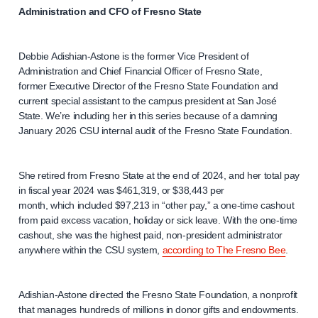
Administration and CFO of Fresno State
Debbie Adishian-Astone is the former Vice President of
Administration and Chief Financial Officer of Fresno State,
former Executive Director of the Fresno State Foundation and
current special assistant to the campus president at San José
State. We’re including her in this series because of a damning
January 2026 CSU internal audit of the Fresno State Foundation.
She retired from Fresno State at the end of 2024, and her total pay
in fiscal year 2024 was $461,319, or $38,443 per
month, which included $97,213 in “other pay,” a one-time cashout
from paid excess vacation, holiday or sick leave. With the one-time
cashout, she was the highest paid, non-president administrator
anywhere within the CSU system,
according to The Fresno Bee
.
Adishian-Astone directed the Fresno State Foundation, a nonprofit
that manages hundreds of millions in donor gifts and endowments.