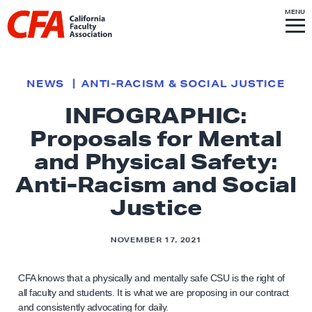
Skip to content
S
MENU
L
I
T
E
M
i
E
N
U
n
k
NEWS
ANTI-RACISM & SOCIAL JUSTICE
t
INFOGRAPHIC:
o
Proposals for Mental
h
o
and Physical Safety:
m
Anti-Racism and Social
e
Justice
p
a
NOVEMBER 17, 2021
g
e
CFA knows that a physically and mentally safe CSU is the right of
all faculty and students. It is what we are proposing in our contract
and consistently advocating for daily.