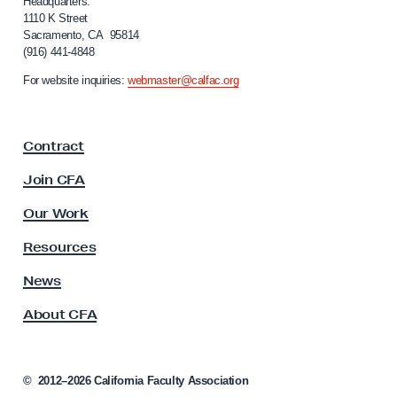
i
Headquarters:
o
f
1110 K Street
C
Sacramento, CA 95814
o
(916) 441-4848
o
r
n
n
For website inquiries:
webmaster@calfac.org
i
s
a
i
F
Contract
a
d
c
e
Join CFA
u
r
l
Our Work
D
t
y
i
Resources
A
v
s
News
e
s
About CFA
o
s
c
t
i
i
a
©
2012–2026
California Faculty Association
n
t