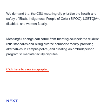
We demand that the CSU meaningfully prioritize the health and
safety of Black, Indigenous, People of Color (BIPOC), LGBTQIA+,
disabled, and women faculty.
Meaningful change can come from meeting counselor to student
ratio standards and hiring diverse counselor faculty, providing
alternatives to campus police, and creating an ombudsperson
program to mediate faculty disputes.
Click here to view infographic.
N
e
N
NEXT
x
E