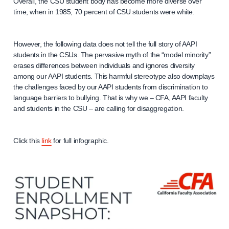
Overall, the CSU student body has become more diverse over
time, when in 1985, 70 percent of CSU students were white.
However, the following data does not tell the full story of AAPI
students in the CSUs. The pervasive myth of the “model minority”
erases differences between individuals and ignores diversity
among our AAPI students. This harmful stereotype also downplays
the challenges faced by our AAPI students from discrimination to
language barriers to bullying. That is why we – CFA, AAPI faculty
and students in the CSU – are calling for disaggregation.
Click this
link
for full infographic.