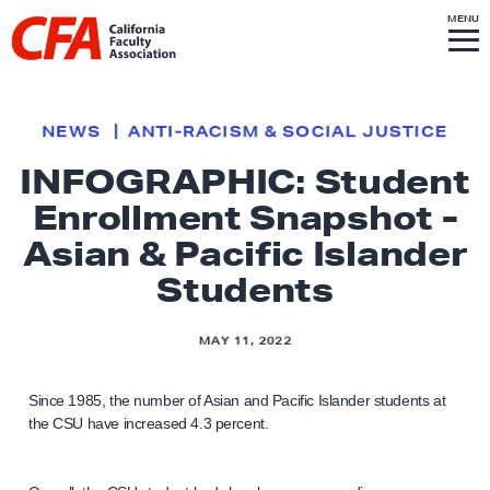
Skip to content
S
MENU
L
I
T
E
M
i
E
N
U
n
k
NEWS
ANTI-RACISM & SOCIAL JUSTICE
t
INFOGRAPHIC: Student
o
Enrollment Snapshot -
h
o
Asian & Pacific Islander
m
Students
e
p
MAY 11, 2022
a
g
Since 1985, the number of Asian and Pacific Islander students at
e
the CSU have increased 4.3 percent.