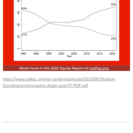
https://www.calfac.org/wp-content/uploads/2022/05/Student-
Enrollment-Infographic-Asian-and-PI-PDF.pdf
N