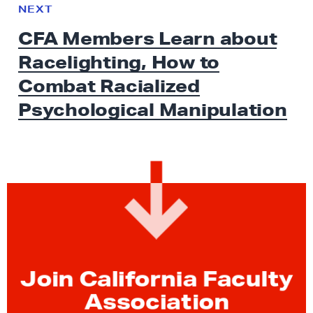
e
N
NEXT
x
E
CFA Members Learn about
W
t
S
Racelighting, How to
N
e
Combat Racialized
w
Psychological Manipulation
s
:
C
F
A
M
e
m
b
Join California Faculty
e
Association
r