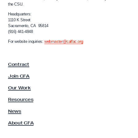
a
the CSU.
l
g
i
Headquarters:
h
f
1110 K Street
t
Sacramento, CA 95814
o
(916) 441-4848
i
r
n
n
For website inquiries:
webmaster@calfac.org
i
g
a
,
F
Contract
a
H
c
o
Join CFA
u
w
l
Our Work
t
t
y
o
Resources
A
C
s
News
o
s
About CFA
o
m
c
b
i