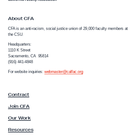
a
k
l
t
e
o
About CFA
C
s
CFA is an anti-racism, social justice union of 29,000 faculty members at
a
t
the CSU.
l
i
i
Headquarters:
n
f
1110 K Street
Sacramento, CA 95814
o
i
(916) 441-4848
r
a
n
For website inquiries:
webmaster@calfac.org
n
i
a
L
F
i
Contract
a
b
c
Join CFA
e
u
l
r
Our Work
t
a
y
Resources
t
A