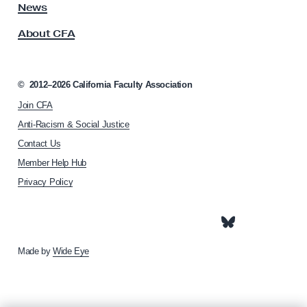
s
News
i
s
o
About CFA
o
n
c
i
a
©
2012–2026
California Faculty Association
t
Join CFA
i
o
Anti-Racism & Social Justice
n
Contact Us
h
Member Help Hub
o
m
Privacy Policy
e
p
a
g
e
Made by
Wide Eye