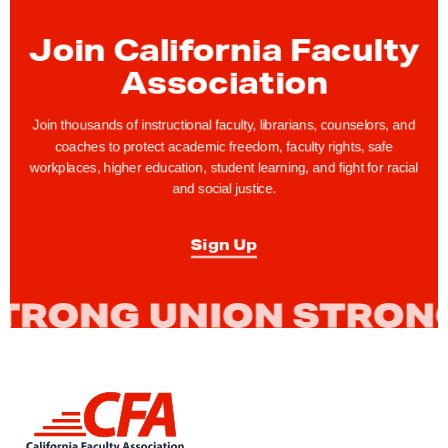
c
Join California Faculty
a
t
Association
i
o
Join thousands of instructional faculty, librarians, counselors, and
coaches to protect academic freedom, faculty rights, safe
n
workplaces, higher education, student learning, and fight for racial
a
and social justice.
l
F
Sign Up
o
r
u
m
o
n
L
P
i
n