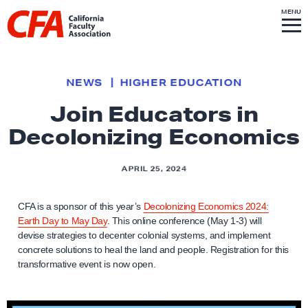
Skip to content
S
MENU
L
I
T
E
M
i
E
N
U
n
k
NEWS
HIGHER EDUCATION
t
Join Educators in
o
Decolonizing Economics
h
o
m
APRIL 25, 2024
e
p
CFA is a sponsor of this year’s
Decolonizing Economics 2024:
Earth Day to May Day
. This online conference (May 1-3) will
a
devise strategies to decenter colonial systems, and implement
g
concrete solutions to heal the land and people. Registration for this
e
transformative event is now open.