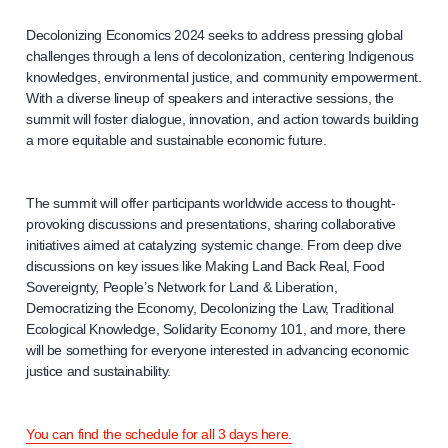
Decolonizing Economics 2024 seeks to address pressing global
challenges through a lens of decolonization, centering Indigenous
knowledges, environmental justice, and community empowerment.
With a diverse lineup of speakers and interactive sessions, the
summit will foster dialogue, innovation, and action towards building
a more equitable and sustainable economic future.
The summit will offer participants worldwide access to thought-
provoking discussions and presentations, sharing collaborative
initiatives aimed at catalyzing systemic change. From deep dive
discussions on key issues like Making Land Back Real, Food
Sovereignty, People’s Network for Land & Liberation,
Democratizing the Economy, Decolonizing the Law, Traditional
Ecological Knowledge, Solidarity Economy 101, and more, there
will be something for everyone interested in advancing economic
justice and sustainability.
You can find the schedule for all 3 days here.