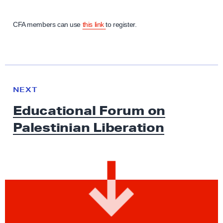
CFA members can use
this link
to register.
N
e
N
NEXT
x
E
Educational Forum on
W
t
S
Palestinian Liberation
N
e
w
s
:
E
d
u