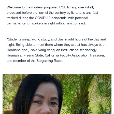
Welcome to the modern proposed CSU library, one initially
proposed before the turn of the century by librarians and fast-
tracked during the COVID-19 pandemic, with potential
permanency for workers in sight with a new contract.
“Students sleep, work, study, and play in odd hours of the day and
night. Being able to meet them where they are at has always been
librarians’ goal,” said Vang Vang, an instructional technology
librarian at Fresno State, California Faculty Association Treasurer,
and member of the Bargaining Team.