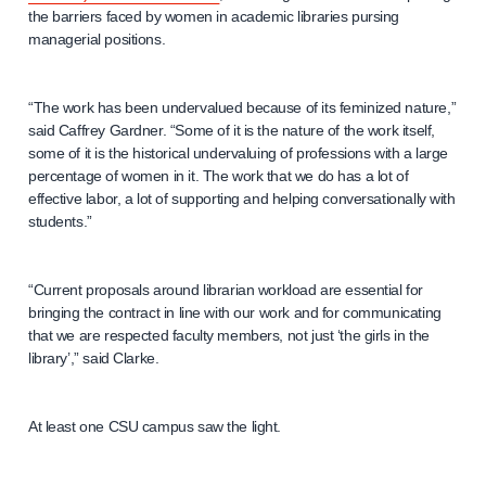
the barriers faced by women in academic libraries pursing
managerial positions.
“The work has been undervalued because of its feminized nature,”
said Caffrey Gardner. “Some of it is the nature of the work itself,
some of it is the historical undervaluing of professions with a large
percentage of women in it. The work that we do has a lot of
effective labor, a lot of supporting and helping conversationally with
students.”
“Current proposals around librarian workload are essential for
bringing the contract in line with our work and for communicating
that we are respected faculty members, not just ‘the girls in the
library’,” said Clarke.
At least one CSU campus saw the light.