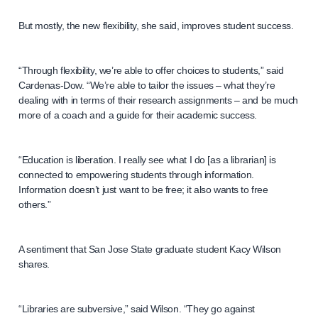
But mostly, the new flexibility, she said, improves student success.
“Through flexibility, we’re able to offer choices to students,” said
Cardenas-Dow. “We’re able to tailor the issues – what they’re
dealing with in terms of their research assignments – and be much
more of a coach and a guide for their academic success.
“Education is liberation. I really see what I do [as a librarian] is
connected to empowering students through information.
Information doesn’t just want to be free; it also wants to free
others.”
A sentiment that San Jose State graduate student Kacy Wilson
shares.
“Libraries are subversive,” said Wilson. “They go against