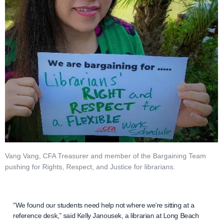
Vang Vang, CFA Treasurer and member of the Bargaining Team
pushing for Rights, Respect, and Justice for librarians.
“We found our students need help not where we’re sitting at a
reference desk,” said Kelly Janousek, a librarian at Long Beach