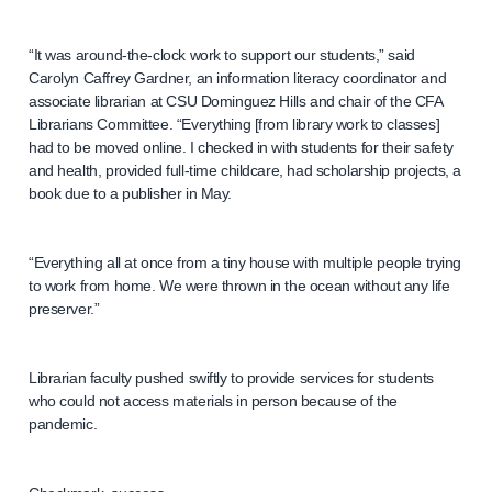
“It was around-the-clock work to support our students,” said
Carolyn Caffrey Gardner, an information literacy coordinator and
associate librarian at CSU Dominguez Hills and chair of the CFA
Librarians Committee. “Everything [from library work to classes]
had to be moved online. I checked in with students for their safety
and health, provided full-time childcare, had scholarship projects, a
book due to a publisher in May.
“Everything all at once from a tiny house with multiple people trying
to work from home. We were thrown in the ocean without any life
preserver.”
Librarian faculty pushed swiftly to provide services for students
who could not access materials in person because of the
pandemic.