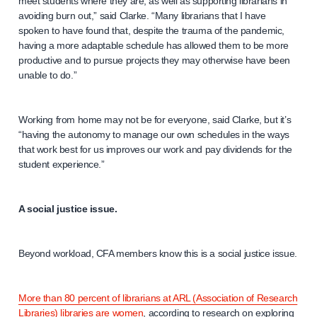
meet students where they are, as well as supporting librarians in
avoiding burn out,” said Clarke. “Many librarians that I have
spoken to have found that, despite the trauma of the pandemic,
having a more adaptable schedule has allowed them to be more
productive and to pursue projects they may otherwise have been
unable to do.”
Working from home may not be for everyone, said Clarke, but it’s
“having the autonomy to manage our own schedules in the ways
that work best for us improves our work and pay dividends for the
student experience.”
A social justice issue.
Beyond workload, CFA members know this is a social justice issue.
More than 80 percent of librarians at ARL (Association of Research
Libraries) libraries are women
, according to research on exploring