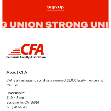
M
Sign Up
a
t
t
H
a
n
L
e
i
n
y
k
F
t
o
o
About CFA
C
r
CFA is an anti-racism, social justice union of 29,000 faculty members at
a
A
the CSU.
l
s
i
Headquarters:
s
f
1110 K Street
Sacramento, CA 95814
o
e
(916) 441-4848
r