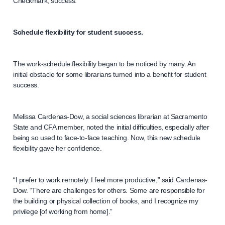
Checkmark, success.
Schedule flexibility for student success.
The work-schedule flexibility began to be noticed by many. An
initial obstacle for some librarians turned into a benefit for student
success.
Melissa Cardenas-Dow, a social sciences librarian at Sacramento
State and CFA member, noted the initial difficulties, especially after
being so used to face-to-face teaching. Now, this new schedule
flexibility gave her confidence.
“I prefer to work remotely. I feel more productive,” said Cardenas-
Dow. “There are challenges for others. Some are responsible for
the building or physical collection of books, and I recognize my
privilege [of working from home].”