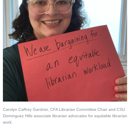
Carolyn Caffrey Gardner, CFA Librarian Committee Chair and CSU
Dominguez Hills associate librarian advocates for equitable librarian
work.