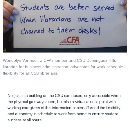
Wendolyn Vermeer, a CFA member and CSU Dominguez Hills
librarian for business administration, advocates for work schedule
flexibility for all CSU librarians.
Not just in a building on the CSU campuses, only accessible when
the physical gateways open, but also a virtual access point with
working caregivers of this information center afforded the flexibility
and autonomy in schedule to work from home to ensure student
success at all hours.