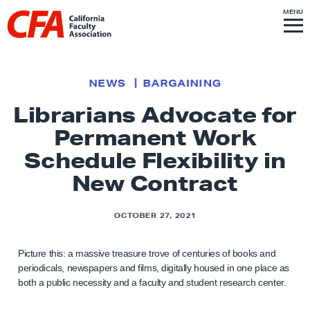
Skip to content
S
MENU
L
I
T
E
M
i
E
N
U
n
k
NEWS
BARGAINING
t
Librarians Advocate for
o
Permanent Work
h
o
Schedule Flexibility in
m
New Contract
e
p
OCTOBER 27, 2021
a
g
Picture this: a massive treasure trove of centuries of books and
e
periodicals, newspapers and films, digitally housed in one place as
both a public necessity and a faculty and student research center.