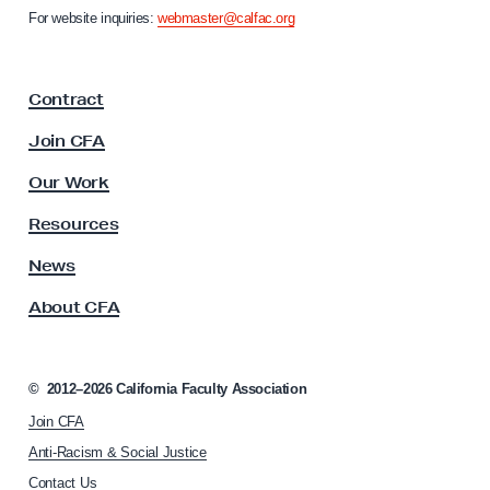
m
n
For website inquiries:
webmaster@calfac.org
b
i
a
l
F
y
Contract
a
c
Join CFA
u
l
Our Work
t
y
Resources
A
s
News
s
About CFA
o
c
i
a
©
2012–2026
California Faculty Association
t
Join CFA
i
o
Anti-Racism & Social Justice
n
Contact Us