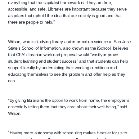
everything that the capitalist framework is. They are free,
accessible, and safe. Libraries are important because they serve
as pillars that uphold the idea that our society is good and that
there are people to help.”
Wilson, who is studying library and information science at San Jose
State’s School of Information, also known as the iSchool, believes
that CFA’s librarian workload proposal would “vastly improve
student learning and student success” and that students can help
support faculty by understating their working conditions and
educating themselves to see the problem and offer help as they
can.
“By giving librarians the option to work from home, the employer is
essentially telling them that they care about their well-being,” said
Wilson.
“Having more autonomy with scheduling makes it easier for us to