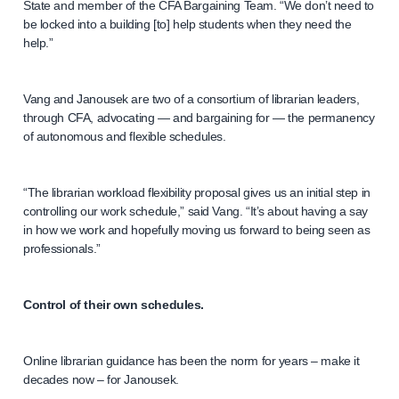
State and member of the CFA Bargaining Team. “We don’t need to
be locked into a building [to] help students when they need the
help.”
Vang and Janousek are two of a consortium of librarian leaders,
through CFA, advocating — and bargaining for — the permanency
of autonomous and flexible schedules.
“The librarian workload flexibility proposal gives us an initial step in
controlling our work schedule,” said Vang. “It’s about having a say
in how we work and hopefully moving us forward to being seen as
professionals.”
Control of their own schedules.
Online librarian guidance has been the norm for years – make it
decades now – for Janousek.