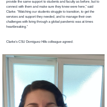
provide the same support to students and faculty as before, but to
connect with them and make sure they knew were here,” said
Clarke. “Watching our students struggle to transition, to get the
services and support they needed, and to manage their own
challenges with living through a global pandemic was at times
heartbreaking.”
Clarke’s CSU Domiguez Hills colleague agreed.