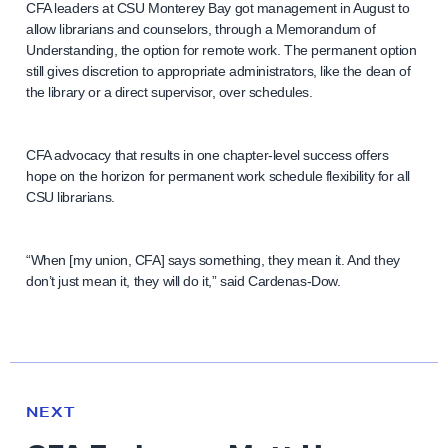
CFA leaders at CSU Monterey Bay got management in August to
allow librarians and counselors, through a Memorandum of
Understanding, the option for remote work. The permanent option
still gives discretion to appropriate administrators, like the dean of
the library or a direct supervisor, over schedules.
CFA advocacy that results in one chapter-level success offers
hope on the horizon for permanent work schedule flexibility for all
CSU librarians.
“When [my union, CFA] says something, they mean it. And they
don’t just mean it, they will do it,” said Cardenas-Dow.
N
e
N
NEXT
x
E
W