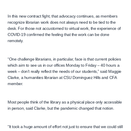
In this new contract fight, that advocacy continues, as members
recognize librarian work does not always need to be tied to the
desk. For those not accustomed to virtual work, the experience of
COVID-19 confirmed the feeling that the work can be done
remotely.
“One challenge librarians, in particular, face is that current policies
which aim to see us in our offices Monday to Friday – 40 hours a
week – don’t really reflect the needs of our students,” said Maggie
Clarke, a humanities librarian at CSU Dominguez Hills and CFA
member.
Most people think of the library as a physical place only accessible
in person, said Clarke, but the pandemic changed that notion.
“It took a huge amount of effort not just to ensure that we could still