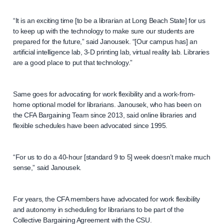
“It is an exciting time [to be a librarian at Long Beach State] for us
to keep up with the technology to make sure our students are
prepared for the future,” said Janousek. “[Our campus has] an
artificial intelligence lab, 3-D printing lab, virtual reality lab. Libraries
are a good place to put that technology.”
Same goes for advocating for work flexibility and a work-from-
home optional model for librarians. Janousek, who has been on
the CFA Bargaining Team since 2013, said online libraries and
flexible schedules have been advocated since 1995.
“For us to do a 40-hour [standard 9 to 5] week doesn’t make much
sense,” said Janousek.
For years, the CFA members have advocated for work flexibility
and autonomy in scheduling for librarians to be part of the
Collective Bargaining Agreement with the CSU.