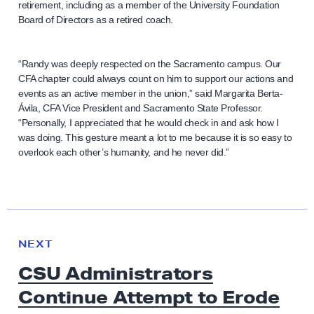
retirement, including as a member of the University Foundation
Board of Directors as a retired coach.
“Randy was deeply respected on the Sacramento campus. Our
CFA chapter could always count on him to support our actions and
events as an active member in the union,” said Margarita Berta-
Ávila, CFA Vice President and Sacramento State Professor.
“Personally, I appreciated that he would check in and ask how I
was doing. This gesture meant a lot to me because it is so easy to
overlook each other’s humanity, and he never did.”
N
e
N
NEXT
x
E
CSU Administrators
W
t
S
Continue Attempt to Erode
N
e