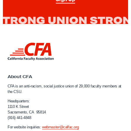
t
o
r
s
C
o
L
n
i
t
n
k
i
t
n
o
About CFA
u
C
CFA is an anti-racism, social justice union of 29,000 faculty members at
a
e
the CSU.
l
A
i
Headquarters:
t
f
1110 K Street
Sacramento, CA 95814
t
o
(916) 441-4848
r
e
n
For website inquiries:
webmaster@calfac.org
m