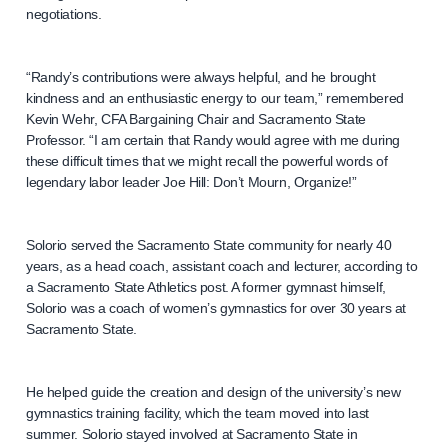
negotiations.
“Randy’s contributions were always helpful, and he brought
kindness and an enthusiastic energy to our team,” remembered
Kevin Wehr, CFA Bargaining Chair and Sacramento State
Professor. “I am certain that Randy would agree with me during
these difficult times that we might recall the powerful words of
legendary labor leader Joe Hill: Don’t Mourn, Organize!”
Solorio served the Sacramento State community for nearly 40
years, as a head coach, assistant coach and lecturer, according to
a Sacramento State Athletics post. A former gymnast himself,
Solorio was a coach of women’s gymnastics for over 30 years at
Sacramento State.
He helped guide the creation and design of the university’s new
gymnastics training facility, which the team moved into last
summer. Solorio stayed involved at Sacramento State in