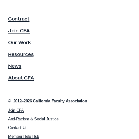
i
p
a
F
t
Contract
a
t
c
Join CFA
o
u
E
l
Our Work
t
r
y
Resources
o
A
d
s
News
s
e
About CFA
o
F
c
r
i
e
a
©
2012–2026
California Faculty Association
t
e
Join CFA
i
S
o
Anti-Racism & Social Justice
p
n
Contact Us
h
e
Member Help Hub
o