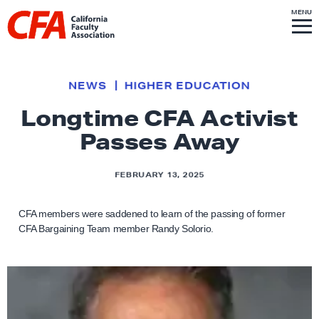
Skip to content
S
MENU
L
I
T
E
M
i
E
N
U
n
k
NEWS
HIGHER EDUCATION
t
Longtime CFA Activist
o
Passes Away
h
o
m
FEBRUARY 13, 2025
e
p
CFA members were saddened to learn of the passing of former
CFA Bargaining Team member Randy Solorio.
a
g
e