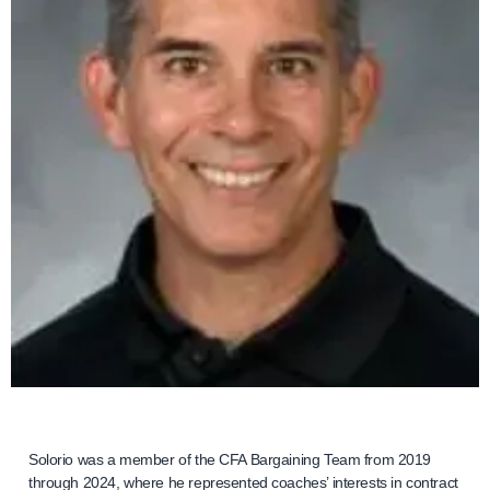
Solorio was a member of the CFA Bargaining Team from 2019
through 2024, where he represented coaches’ interests in contract