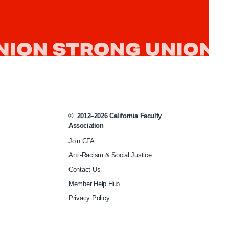
b
u
d
g
e
t
-
©
2012–2026
California Faculty
r
Association
e
Join CFA
v
Anti-Racism & Social Justice
i
Contact Us
s
Member Help Hub
e
Privacy Policy
-