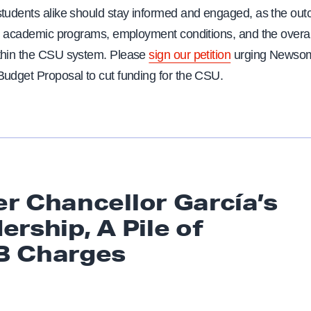
students alike should stay informed and engaged, as the out
ct academic programs, employment conditions, and the overall
thin the CSU system. Please
sign our petition
urging Newsom
Budget Proposal to cut funding for the CSU.
r Chancellor García’s
ership, A Pile of
B Charges