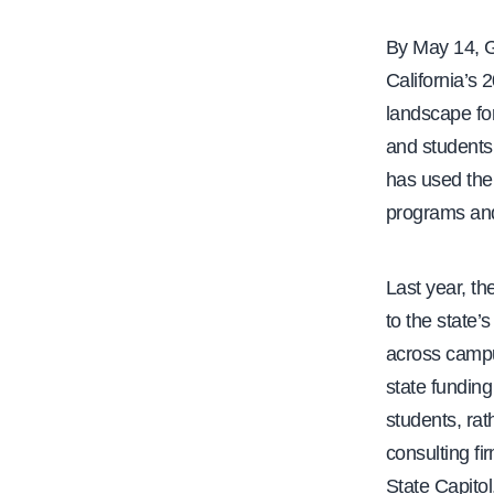
e
By May 14, G
California’s 
landscape for 
and students
has used the 
programs and i
Last year, th
to the state’
across campu
state funding
students, rat
consulting f
State Capito