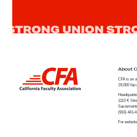
r
c
í
a
’
s
L
e
About 
a
L
d
CFA is an a
i
29,000 fac
e
n
Headquarte
r
k
1110 K Stre
s
Sacrament
t
h
(916) 441-
o
i
For website
C
p
a