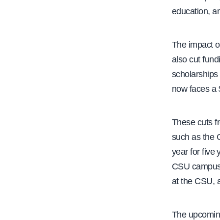
education, a
The impact on
also cut fun
scholarships
now faces a $
These cuts f
such as the 
year for five
CSU campuses
at the CSU, 
The upcoming