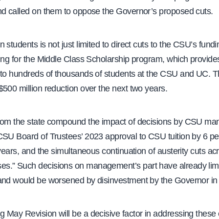
nd called on them to oppose the Governor’s proposed cuts.
 students is not just limited to direct cuts to the CSU’s fu
ding for the Middle Class Scholarship program, which provide
 to hundreds of thousands of students at the CSU and UC. 
500 million reduction over the next two years.
rom the state compound the impact of decisions by CSU m
CSU Board of Trustees’ 2023 approval to CSU tuition by 6 p
 years, and the simultaneous continuation of austerity cuts ac
.” Such decisions on management’s part have already lim
and would be worsened by disinvestment by the Governor in 
 May Revision will be a decisive factor in addressing these 