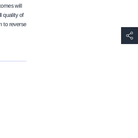
comes will
 quality of
 to reverse
h
t
t
p
s
:
/
/
w
w
w
.