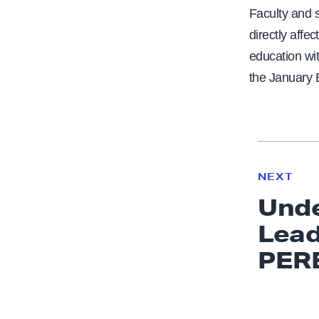
Faculty and 
directly affe
education wi
the January 
N
e
N
NEXT
x
E
Unde
W
t
S
Lead
N
e
PER
w
s
: