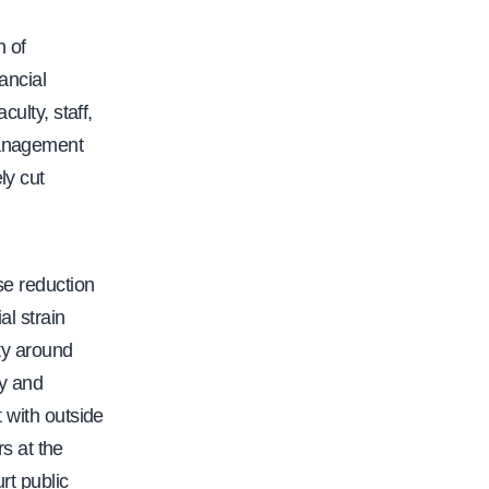
 of
ancial
culty, staff,
management
ly cut
se reduction
al strain
ty around
ty and
t with outside
s at the
t public