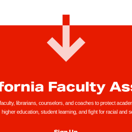
fornia Faculty A
 faculty, librarians, counselors, and coaches to protect academ
higher education, student learning, and fight for racial and so
Sign Up