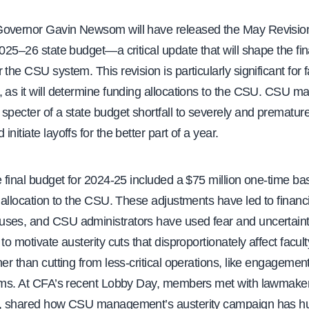
overnor Gavin Newsom will have released the May Revision
2025–26 state budget—a critical update that will shape the fin
the CSU system. This revision is particularly significant for fa
, as it will determine funding allocations to the CSU. CSU 
specter of a state budget shortfall to severely and premature
nitiate layoffs for the better part of a year.
e final budget for 2024-25 included a $75 million one-time ba
s allocation to the CSU. These adjustments have led to financi
ses, and CSU administrators have used fear and uncertain
 to motivate austerity cuts that disproportionately affect facul
her than cutting from less-critical operations, like engagemen
irms. At CFA’s recent Lobby Day, members met with lawmaker
l, shared how CSU management’s austerity campaign has hur