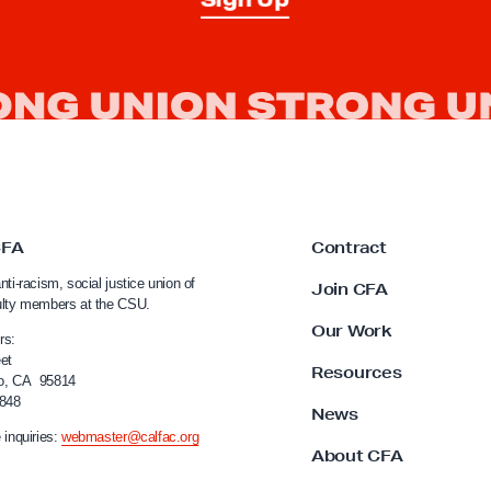
CFA
Contract
nti-racism, social justice union of
Join CFA
ulty members at the CSU.
Our Work
rs:
et
Resources
o, CA 95814
4848
News
 inquiries:
webmaster@calfac.org
About CFA