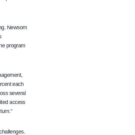
nding. Newsom
s
The program
anagement,
ercent each
ross several
ited access
turn.”
challenges.