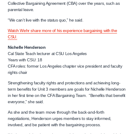
Collective Bargaining Agreement (CBA) over the years, such as
parental leave.
“We can’t live with the status quo,” he said.
Watch Wehr share more of his experience bargaining with the
CSU.
Nichelle Henderson
Cal State Teach lecturer at CSU Los Angeles
Years with CSU: 18
CFA roles: former Los Angeles chapter vice president and faculty
rights chair
Strengthening faculty rights and protections and achieving long-
term benefits for Unit 3 members are goals for Nichelle Henderson
in her first time on the CFA Bargaining Team. “Benefits that benefit
everyone,” she said.
As she and the team move through the back-and-forth
negotiations, Henderson urges members to stay informed,
involved, and be patient with the bargaining process.