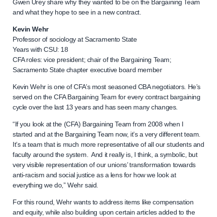
Gwen Urey share why they wanted to be on the Bargaining Team
and what they hope to see in a new contract.
Kevin Wehr
Professor of sociology at Sacramento State
Years with CSU: 18
CFA roles: vice president; chair of the Bargaining Team;
Sacramento State chapter executive board member
Kevin Wehr is one of CFA’s most seasoned CBA negotiators. He’s
served on the CFA Bargaining Team for every contract bargaining
cycle over the last 13 years and has seen many changes.
“If you look at the (CFA) Bargaining Team from 2008 when I
started and at the Bargaining Team now, it’s a very different team.
It’s a team that is much more representative of all our students and
faculty around the system. And it really is, I think, a symbolic, but
very visible representation of our unions’ transformation towards
anti-racism and social justice as a lens for how we look at
everything we do,” Wehr said.
For this round, Wehr wants to address items like compensation
and equity, while also building upon certain articles added to the