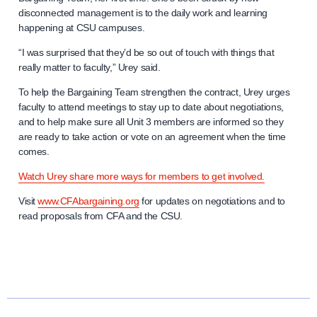
disconnected management is to the daily work and learning
happening at CSU campuses.
“I was surprised that they’d be so out of touch with things that
really matter to faculty,” Urey said.
To help the Bargaining Team strengthen the contract, Urey urges
faculty to attend meetings to stay up to date about negotiations,
and to help make sure all Unit 3 members are informed so they
are ready to take action or vote on an agreement when the time
comes.
Watch Urey share more ways for members to get involved.
Visit
www.CFAbargaining.org
for updates on negotiations and to
read proposals from CFA and the CSU.
N