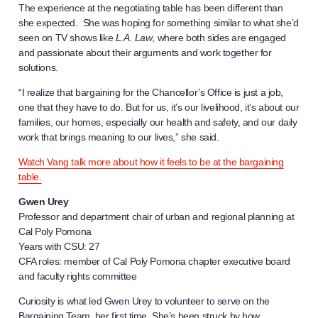
The experience at the negotiating table has been different than
she expected. She was hoping for something similar to what she’d
seen on TV shows like
L.A. Law
, where both sides are engaged
and passionate about their arguments and work together for
solutions.
“I realize that bargaining for the Chancellor’s Office is just a job,
one that they have to do. But for us, it’s our livelihood, it’s about our
families, our homes, especially our health and safety, and our daily
work that brings meaning to our lives,” she said.
Watch Vang talk more about how it feels to be at the bargaining
table.
Gwen Urey
Professor and department chair of urban and regional planning at
Cal Poly Pomona
Years with CSU: 27
CFA roles: member of Cal Poly Pomona chapter executive board
and faculty rights committee
Curiosity is what led Gwen Urey to volunteer to serve on the
Bargaining Team, her first time. She’s been struck by how