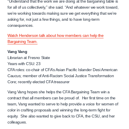
“Understand that the work we are doing at the bargaining table is
for all of us collectively,” she said. “And whatever we work toward,
we’re working towards making sure we get everything that we’re
asking for, not just a few things, and to have long-term
consequences.
Watch Henderson talk about how members can help the
Bargaining Team.
Vang Vang
Librarian at Fresno State
Years with CSU: 23
CFA roles: co-chair of CFA’s Asian Pacific Islander Desi American
Caucus; member of Anti-Racism Social Justice Transformation
Core; recently elected CFA treasurer
Vang Vang hopes she helps the CFA Bargaining Team win a
contract that all members can be proud of. Her first time on the
team, Vang wanted to serve to help provide a voice for women of
color in crafting proposals and winning the long-term fight for
equity. She also wanted to give back to CFA, the CSU, and her
colleagues.