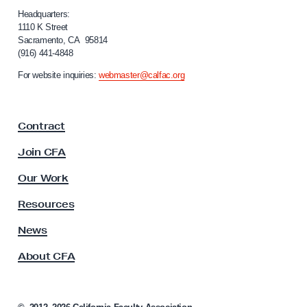
H
i
Headquarters:
o
f
1110 K Street
Sacramento, CA 95814
s
o
(916) 441-4848
r
t
n
For website inquiries:
webmaster@calfac.org
i
i
l
a
F
e
Contract
a
W
c
Join CFA
o
u
r
l
Our Work
t
k
y
Resources
E
A
n
s
News
s
v
About CFA
o
i
c
r
i
o
a