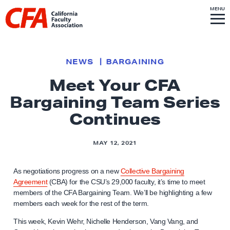
Skip to content
S
MENU
L
I
T
E
M
i
E
N
U
n
k
NEWS
BARGAINING
t
Meet Your CFA
o
Bargaining Team Series
h
o
Continues
m
e
MAY 12, 2021
p
a
As negotiations progress on a new
Collective Bargaining
g
Agreement
(CBA) for the CSU’s 29,000 faculty, it’s time to meet
members of the CFA Bargaining Team. We’ll be highlighting a few
e
members each week for the rest of the term.
This week, Kevin Wehr, Nichelle Henderson, Vang Vang, and