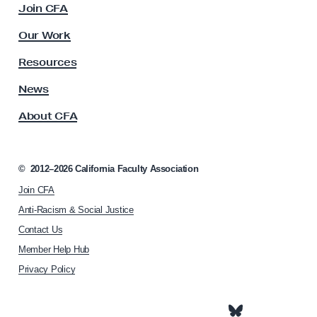
e
Join CFA
u
l
l
Our Work
t
o
y
Resources
r
A
/
s
News
s
L
About CFA
o
i
c
b
i
r
a
©
2012–2026
California Faculty Association
t
a
Join CFA
i
r
o
Anti-Racism & Social Justice
i
n
Contact Us
h
a
Member Help Hub
o
n
m
Privacy Policy
/
e
C
p
a
o