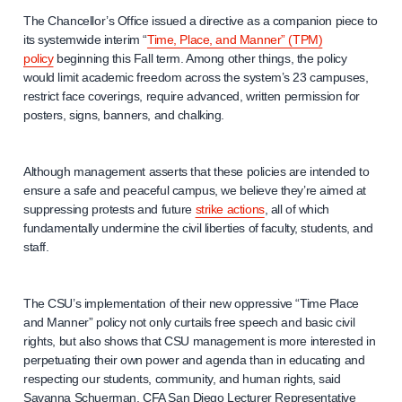
The Chancellor’s Office issued a directive as a companion piece to
its systemwide interim “
Time, Place, and Manner” (TPM)
policy
beginning this Fall term. Among other things, the policy
would limit academic freedom across the system’s 23 campuses,
restrict face coverings, require advanced, written permission for
posters, signs, banners, and chalking.
Although management asserts that these policies are intended to
ensure a safe and peaceful campus, we believe they’re aimed at
suppressing protests and future
strike actions
, all of which
fundamentally undermine the civil liberties of faculty, students, and
staff.
The CSU’s implementation of their new oppressive “Time Place
and Manner” policy not only curtails free speech and basic civil
rights, but also shows that CSU management is more interested in
perpetuating their own power and agenda than in educating and
respecting our students, community, and human rights, said
Savanna Schuerman, CFA San Diego Lecturer Representative