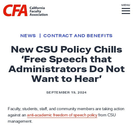
Skip to content
S
MENU
L
I
T
E
M
i
E
N
U
n
k
NEWS
CONTRACT AND BENEFITS
t
New CSU Policy Chills
o
‘Free Speech that
h
o
Administrators Do Not
m
Want to Hear’
e
p
SEPTEMBER 19, 2024
a
g
Faculty, students, staff, and community members are taking action
e
against an
anti-academic freedom of speech policy
from CSU
management.