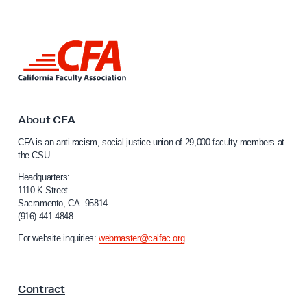
a
L
e
L
c
i
t
n
k
u
t
r
o
About CFA
e
C
CFA is an anti-racism, social justice union of 29,000 faculty members at
a
r
the CSU.
l
(
i
Headquarters:
o
f
1110 K Street
r
Sacramento, CA 95814
o
(916) 441-4848
r
C
n
For website inquiries:
webmaster@calfac.org
o
i
u
a
F
n
Contract
a
s
c