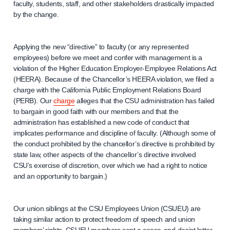
faculty, students, staff, and other stakeholders drastically impacted
by the change.
Applying the new “directive” to faculty (or any represented
employees) before we meet and confer with management is a
violation of the Higher Education Employer-Employee Relations Act
(HEERA). Because of the Chancellor’s HEERA violation, we filed a
charge with the California Public Employment Relations Board
(PERB). Our
charge
alleges that the CSU administration has failed
to bargain in good faith with our members and that the
administration has established a new code of conduct that
implicates performance and discipline of faculty. (Although some of
the conduct prohibited by the chancellor’s directive is prohibited by
state law, other aspects of the chancellor’s directive involved
CSU’s exercise of discretion, over which we had a right to notice
and an opportunity to bargain.)
Our union siblings at the CSU Employees Union (CSUEU) are
taking similar action to protect freedom of speech and union