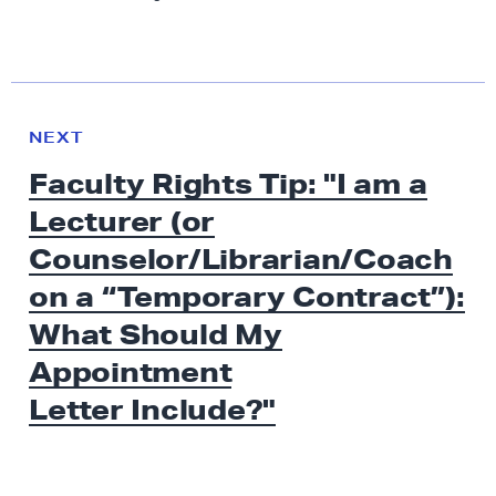
N
e
N
NEXT
x
E
Faculty Rights Tip: "I am a
W
t
S
Lecturer (or
N
e
Counselor/Librarian/Coach
w
on a “Temporary Contract”):
s
What Should My
:
F
Appointment
a
Letter Include?"
c
u
l