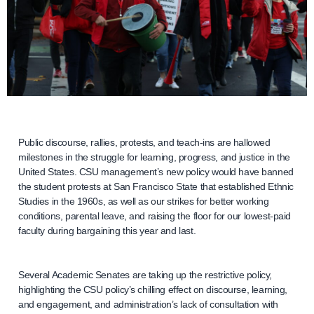
Public discourse, rallies, protests, and teach-ins are hallowed
milestones in the struggle for learning, progress, and justice in the
United States. CSU management’s new policy would have banned
the student protests at San Francisco State that established Ethnic
Studies in the 1960s, as well as our strikes for better working
conditions, parental leave, and raising the floor for our lowest-paid
faculty during bargaining this year and last.
Several Academic Senates are taking up the restrictive policy,
highlighting the CSU policy’s chilling effect on discourse, learning,
and engagement, and administration’s lack of consultation with