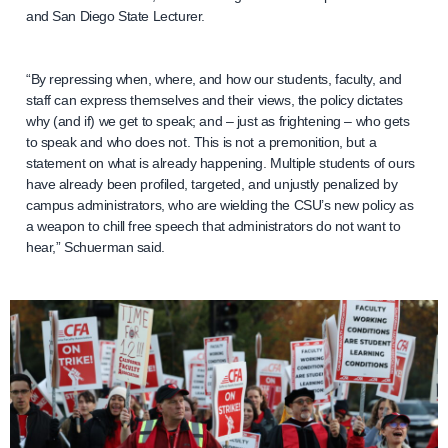
and San Diego State Lecturer.
“By repressing when, where, and how our students, faculty, and
staff can express themselves and their views, the policy dictates
why (and if) we get to speak; and – just as frightening – who gets
to speak and who does not. This is not a premonition, but a
statement on what is already happening. Multiple students of ours
have already been profiled, targeted, and unjustly penalized by
campus administrators, who are wielding the CSU’s new policy as
a weapon to chill free speech that administrators do not want to
hear,” Schuerman said.