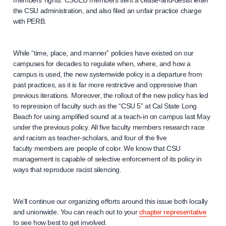
members’ rights. CSUEU members sent a cease-and-desist letter
the CSU administration, and also filed an unfair practice charge
with PERB.
While “time, place, and manner” policies have existed on our
campuses for decades to regulate when, where, and how a
campus is used, the new systemwide policy is a departure from
past practices, as it is far more restrictive and oppressive than
previous iterations. Moreover, the rollout of the new policy has led
to repression of faculty such as the “CSU 5” at Cal State Long
Beach for using amplified sound at a teach-in on campus last May
under the previous policy. All five faculty members research race
and racism as teacher-scholars, and four of the five
faculty members are people of color. We know that CSU
management is capable of selective enforcement of its policy in
ways that reproduce racist silencing.
We’ll continue our organizing efforts around this issue both locally
and unionwide. You can reach out to your
chapter representative
to see how best to get involved.