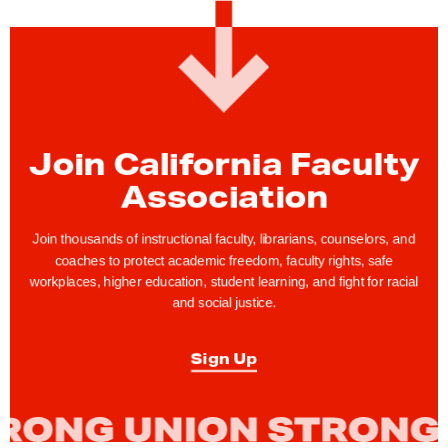
t
y
R
i
g
h
Join California Faculty
t
Association
s
T
Join thousands of instructional faculty, librarians, counselors, and
i
coaches to protect academic freedom, faculty rights, safe
workplaces, higher education, student learning, and fight for racial
p
and social justice.
:
"
Sign Up
I
a
m