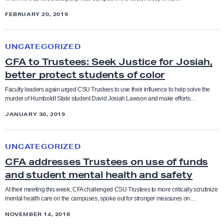
Coaches
i
M
E
FEBRUARY 20, 2019
c
i
t
Higher Education
Collective Bargaining Agreement
e
g
C
h
f
UNCATEGORIZED
r
F
n
Legislation
o
Counselors
CFA to Trustees: Seek Justice for Josiah,
a
A
i
r
better protect students of color
n
t
c
Press Releases
J
Cultural taxation
t
o
Faculty leaders again urged CSU Trustees to use their influence to help solve the
S
o
murder of Humboldt State student David Josiah Lawson and make efforts…
D
T
t
Resolutions
s
Direct Action
JANUARY 30, 2019
e
r
u
i
t
u
d
C
a
Social Justice Study Hall
e
Elections
s
i
UNCATEGORIZED
F
h
n
t
e
CFA addresses Trustees on use of funds
A
Statements
t
e
Equity
s
and student mental health and safety
a
i
e
c
d
At their meeting this week, CFA challenged CSU Trustees to more critically scrutinize
Uncategorized
o
s
mental health care on the campuses, spoke out for stronger measures on…
o
Equity conference
d
n
:
u
NOVEMBER 14, 2018
r