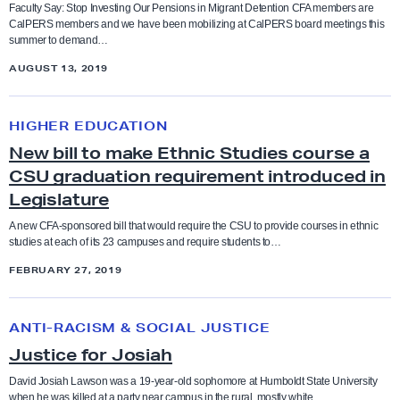
l
Faculty Say: Stop Investing Our Pensions in Migrant Detention CFA members are
CalPERS members and we have been mobilizing at CalPERS board meetings this
P
Bargaining
summer to demand…
Anti-racism and social justice
E
AUGUST 13, 2019
R
Budget
Bargaining
S
N
O
HIGHER EDUCATION
e
CFA in the News
Benefits
u
New bill to make Ethnic Studies course a
w
t
CSU graduation requirement introduced in
b
Contract and Benefits
o
Legislature
Board of Trustees
i
f
l
A new CFA-sponsored bill that would require the CSU to provide courses in ethnic
Elections
studies at each of its 23 campuses and require students to…
P
Budget
l
r
FEBRUARY 27, 2019
t
Endorsements
i
o
CFA in the news
J
v
m
ANTI-RACISM & SOCIAL JUSTICE
u
a
Faculty Feature
a
Chancellor
Justice for Josiah
s
t
k
t
David Josiah Lawson was a 19-year-old sophomore at Humboldt State University
e
Faculty Rights Tips
e
when he was killed at a party near campus in the rural, mostly white…