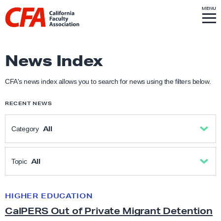
Skip to content
S
MENU
L
I
T
E
M
i
E
N
U
n
k
News Index
t
o
CFA's news index allows you to search for news using the filters below.
h
RECENT NEWS
o
m
All
Category
e
p
All
a
All
Topic
g
Academic Freedom
e
All
HIGHER EDUCATION
C
CalPERS Out of Private Migrant Detention
a
Anti-Racism & Social Justice
Academic freedom