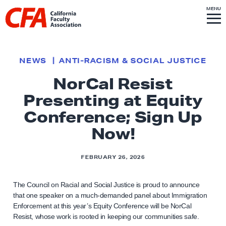
Skip to content
S
MENU
L
I
T
E
M
i
E
N
U
n
k
NEWS
ANTI-RACISM & SOCIAL JUSTICE
t
NorCal Resist
o
Presenting at Equity
h
o
Conference; Sign Up
m
Now!
e
p
FEBRUARY 26, 2026
a
g
The Council on Racial and Social Justice is proud to announce
e
that one speaker on a much-demanded panel about Immigration
Enforcement at this year’s Equity Conference will be NorCal
Resist, whose work is rooted in keeping our communities safe.