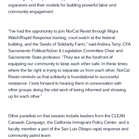
organizers and their models for building powerful labor and
community engagement.
“I’ve had the opportunity to join NorCal Resist through Migra
Watch/Rapid Response training, court watch at the federal
building, and the Seeds of Solidarity Farm,” said Andrea Terry, CFA
Sacramento Political Action & Legislation Committee Chair and
Sacramento State professor. “They are at the forefront of
equipping our community to keep each other safe. In these times
where the far right is trying to separate us from each other, NorCal
Resist reminds us that solidarity is foundational to successful
resistance. I look forward to hearing them in conversation with
other groups doing the vital work of being informed and showing
up for each other.”
Other panelists on that session include leaders from the CLEAN
Carwash Campaign, the California Immigrant Policy Center, and a
faculty member a part of the San Luis Obispo rapid response and
community patrol team.