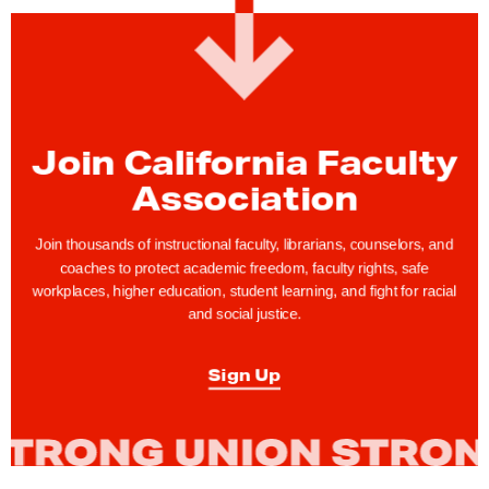
R
e
s
t
o
r
Join California Faculty
i
Association
n
g
Join thousands of instructional faculty, librarians, counselors, and
t
coaches to protect academic freedom, faculty rights, safe
workplaces, higher education, student learning, and fight for racial
h
and social justice.
e
V
Sign Up
i
s
i
o