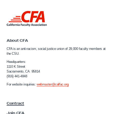
n
a
L
n
i
d
n
k
P
t
u
o
About CFA
r
C
CFA is an anti-racism, social justice union of 29,000 faculty members at
a
p
the CSU.
l
o
i
Headquarters:
s
f
1110 K Street
Sacramento, CA 95814
e
o
(916) 441-4848
r
o
n
For website inquiries:
webmaster@calfac.org
f
i
t
a
F
h
Contract
a
e
c
Join CFA
C