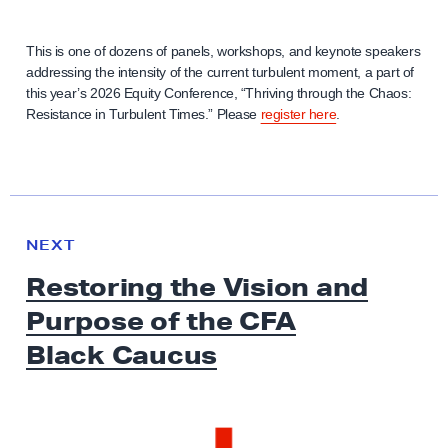
This is one of dozens of panels, workshops, and keynote speakers
addressing the intensity of the current turbulent moment, a part of
this year’s 2026 Equity Conference, “Thriving through the Chaos:
Resistance in Turbulent Times.” Please
register here
.
N
e
N
NEXT
x
E
Restoring the Vision and
W
t
S
Purpose of the CFA
N
e
Black Caucus
w
s
: