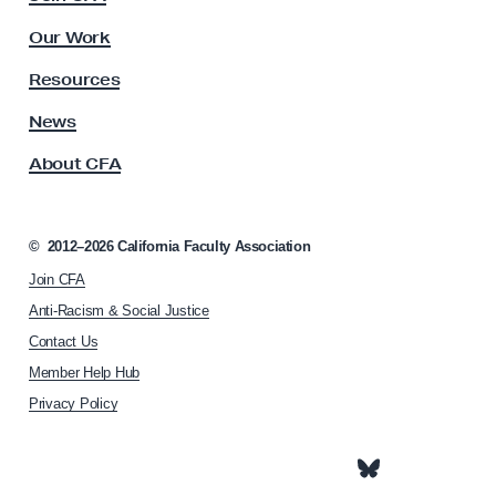
u
F
l
Our Work
t
A
y
Resources
B
A
l
s
News
s
a
About CFA
o
c
c
k
i
C
a
©
2012–2026
California Faculty Association
t
a
Join CFA
i
u
o
Anti-Racism & Social Justice
c
n
Contact Us
h
u
Member Help Hub
o
s
m
Privacy Policy
e
p
a
g