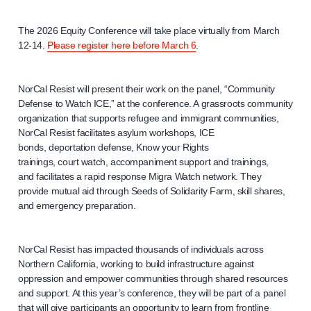
The 2026 Equity Conference will take place virtually from March
12-14.
Please register here before March 6
.
NorCal Resist will present their work on the panel, “Community
Defense to Watch ICE,” at the conference. A grassroots community
organization that supports refugee and immigrant communities,
NorCal Resist facilitates asylum workshops, ICE
bonds, deportation defense, Know your Rights
trainings, court watch, accompaniment support and trainings,
and facilitates a rapid response Migra Watch network. They
provide mutual aid through Seeds of Solidarity Farm, skill shares,
and emergency preparation.
NorCal Resist has impacted thousands of individuals across
Northern California, working to build infrastructure against
oppression and empower communities through shared resources
and support. At this year’s conference, they will be part of a panel
that will give participants an opportunity to learn from frontline