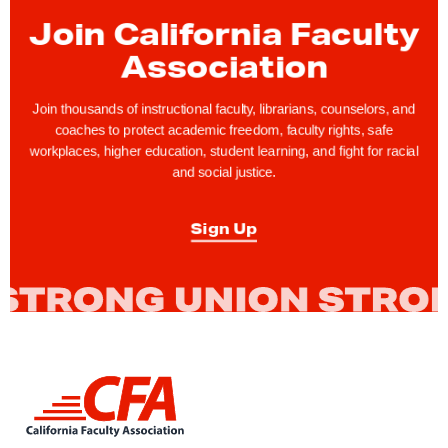
-
Join California Faculty
1
Association
9
R
Join thousands of instructional faculty, librarians, counselors, and
e
coaches to protect academic freedom, faculty rights, safe
workplaces, higher education, student learning, and fight for racial
l
and social justice.
i
e
Sign Up
f
N
e
c
e
s
L
s
i
a
n