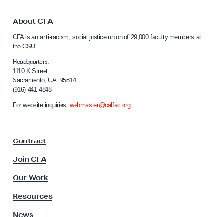
k
r
t
y
o
About CFA
f
C
CFA is an anti-racism, social justice union of 29,000 faculty members at
a
o
the CSU.
l
r
i
Headquarters:
C
f
1110 K Street
Sacramento, CA 95814
S
o
(916) 441-4848
r
U
n
For website inquiries:
webmaster@calfac.org
’
i
s
a
F
W
Contract
a
o
c
Join CFA
r
u
k
l
Our Work
t
i
y
Resources
n
A
g
s
News