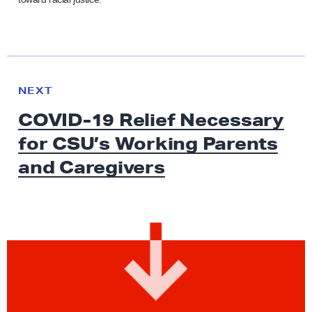
N
e
N
NEXT
x
E
COVID-19 Relief Necessary
W
t
S
for CSU’s Working Parents
N
e
and Caregivers
w
s
:
C
O
V
I
D