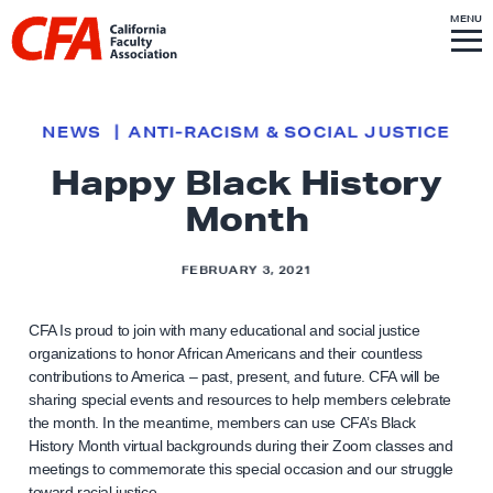
Skip to content
S
MENU
L
I
T
E
M
i
E
N
U
n
k
NEWS
ANTI-RACISM & SOCIAL JUSTICE
t
Happy Black History
o
h
Month
o
m
FEBRUARY 3, 2021
e
p
CFA Is proud to join with many educational and social justice
organizations to honor African Americans and their countless
a
contributions to America – past, present, and future. CFA will be
g
sharing special events and resources to help members celebrate
e
the month. In the meantime, members can use CFA’s Black
History Month virtual backgrounds during their Zoom classes and
meetings to commemorate this special occasion and our struggle
toward racial justice.