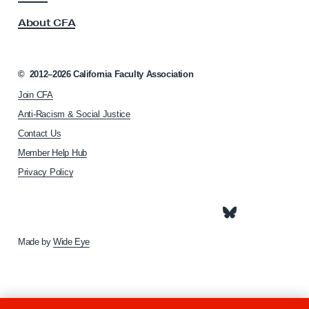
s
P
About CFA
o
a
c
r
i
e
a
©
2012–2026
California Faculty Association
t
n
Join CFA
i
t
o
Anti-Racism & Social Justice
s
n
Contact Us
h
a
Member Help Hub
o
n
m
Privacy Policy
d
e
C
p
a
a
g
r
e
Made by
Wide Eye
e
g
i