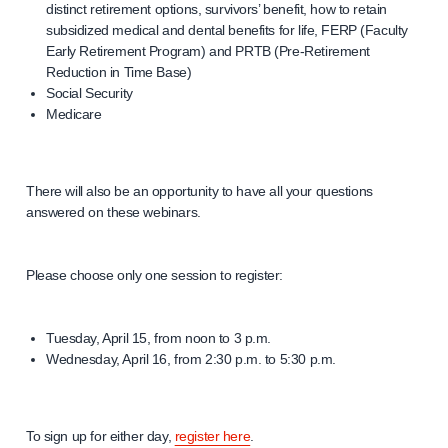
distinct retirement options, survivors’ benefit, how to retain
subsidized medical and dental benefits for life, FERP (Faculty
Early Retirement Program) and PRTB (Pre-Retirement
Reduction in Time Base)
Social Security
Medicare
There will also be an opportunity to have all your questions
answered on these webinars.
Please choose only one session to register:
Tuesday, April 15, from noon to 3 p.m.
Wednesday, April 16, from 2:30 p.m. to 5:30 p.m.
To sign up for either day,
register here
.