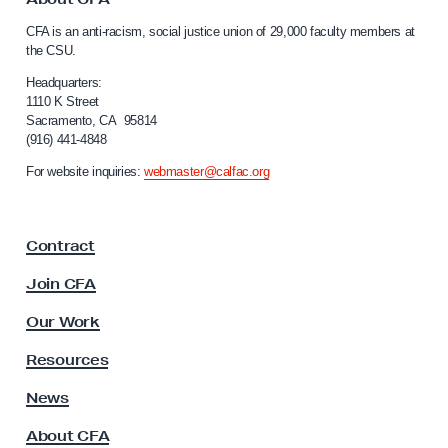
C
o
CFA is an anti-racism, social justice union of 29,000 faculty members at
a
D
the CSU.
l
r
i
Headquarters:
a
f
1110 K Street
Sacramento, CA 95814
o
w
(916) 441-4848
r
s
n
For website inquiries:
webmaster@calfac.org
S
i
a
t
F
r
Contract
a
a
c
Join CFA
t
u
l
e
Our Work
t
g
y
Resources
i
A
s
News
c
s
P
About CFA
o