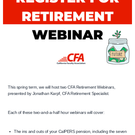
This spring term, we will host two CFA Retirement Webinars,
presented by Jonathan Karpf, CFA Retirement Specialist.
Each of these two-and-a-half hour webinars will cover:
The ins and outs of your CalPERS pension, including the seven