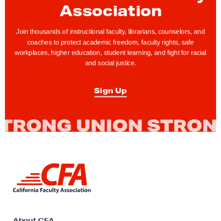
e
Association
W
a
Join thousands of instructional faculty, librarians, counselors, and
coaches to protect academic freedom, faculty rights, safe
t
workplaces, higher education, student learning, and fight for racial
c
and social justice.
h
i
Sign Up
n
S
a
c
r
a
L
m
i
n
e
k
n
t
t
o
About CFA