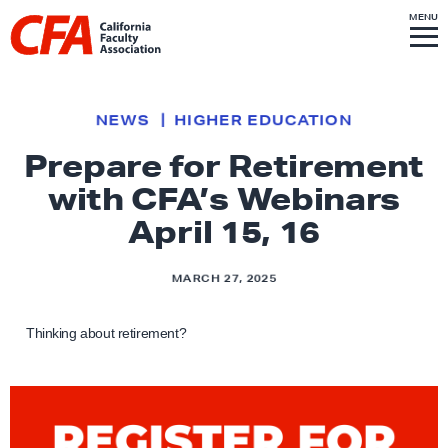
Skip to content
S
MENU
L
I
T
E
M
i
E
N
U
n
k
NEWS
HIGHER EDUCATION
t
Prepare for Retirement
o
with CFA’s Webinars
h
o
April 15, 16
m
e
MARCH 27, 2025
p
a
Thinking about retirement?
g
e