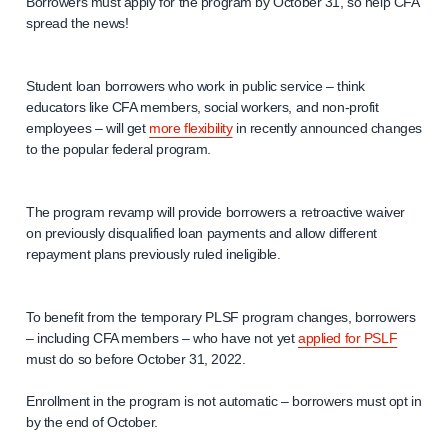
Borrowers must apply for the program by October 31, so help CFA
spread the news!
Student loan borrowers who work in public service – think
educators like CFA members, social workers, and non-profit
employees – will get
more flexibility
in recently announced changes
to the popular federal program.
The program revamp will provide borrowers a retroactive waiver
on previously disqualified loan payments and allow different
repayment plans previously ruled ineligible.
To benefit from the temporary PLSF program changes, borrowers
– including CFA members – who have not yet
applied for PSLF
must do so before October 31, 2022.
Enrollment in the program is not automatic – borrowers must opt in
by the end of October.