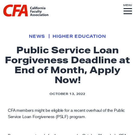
Skip to content
S
MENU
L
I
T
E
M
i
E
N
U
n
k
NEWS
HIGHER EDUCATION
t
Public Service Loan
o
Forgiveness Deadline at
h
o
End of Month, Apply
m
Now!
e
p
OCTOBER 13, 2022
a
g
CFA members might be eligible for a recent overhaul of the Public
e
Service Loan Forgiveness (PSLF) program.