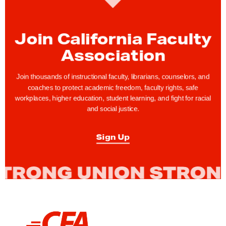
n
t
Join California Faculty
i
Association
n
g
Join thousands of instructional faculty, librarians, counselors, and
W
coaches to protect academic freedom, faculty rights, safe
h
workplaces, higher education, student learning, and fight for racial
i
and social justice.
t
e
Sign Up
S
u
p
r
e
m
L