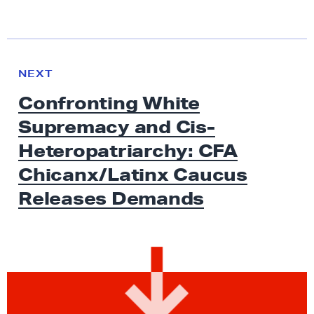
N
e
N
NEXT
x
E
Confronting White
W
t
S
Supremacy and Cis-
N
e
Heteropatriarchy: CFA
w
Chicanx/Latinx Caucus
s
Releases Demands
:
C
o
n
f
r
o