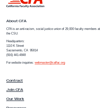
i
a
n
c
k
y
t
o
About CFA
a
C
n
CFA is an anti-racism, social justice union of 29,000 faculty members at
a
the CSU.
d
l
C
i
Headquarters:
f
1110 K Street
i
Sacramento, CA 95814
o
s
(916) 441-4848
r
-
n
For website inquiries:
webmaster@calfac.org
i
H
a
e
F
t
Contract
a
e
c
Join CFA
u
r
l
Our Work
o
t
p
y