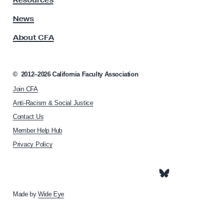
Resources
A
a
s
News
t
s
r
About CFA
o
i
c
i
a
a
©
2012–2026
California Faculty Association
r
t
c
Join CFA
i
o
h
Anti-Racism & Social Justice
n
y
Contact Us
h
:
Member Help Hub
o
C
m
Privacy Policy
e
F
p
A
a
C
g
e
Made by
Wide Eye
h
i