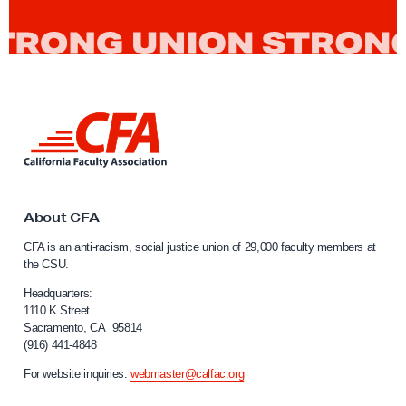
9
a
n
d
C
L
F
i
A
n
k
t
o
About CFA
C
CFA is an anti-racism, social justice union of 29,000 faculty members at
a
the CSU.
l
i
Headquarters:
f
1110 K Street
Sacramento, CA 95814
o
(916) 441-4848
r
n
For website inquiries:
webmaster@calfac.org
i