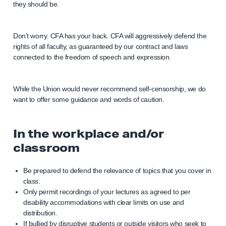
they should be.
Don’t worry. CFA has your back. CFA will aggressively defend the
rights of all faculty, as guaranteed by our contract and laws
connected to the freedom of speech and expression.
While the Union would never recommend self-censorship, we do
want to offer some guidance and words of caution.
In the workplace and/or
classroom
Be prepared to defend the relevance of topics that you cover in
class.
Only permit recordings of your lectures as agreed to per
disability accommodations with clear limits on use and
distribution.
If bullied by disruptive students or outside visitors who seek to