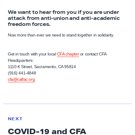
We want to hear from you if you are under
attack from anti-union and anti-academic
freedom forces.
Now more than ever we need to stand together in solidarity.
Get in touch with your local
CFA chapter
or contact CFA
Headquarters:
1110 K Street, Sacramento, CA 95814
(916) 441-4848
cfa@calfac.org
N
e
R
NEXT
x
E
COVID-19 and CFA
S
t
O