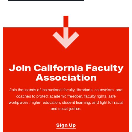
R
U
R
e
C
s
E
o
u
r
c
e
Join California Faculty
:
Association
C
O
Join thousands of instructional faculty, librarians, counselors, and
V
coaches to protect academic freedom, faculty rights, safe
I
workplaces, higher education, student learning, and fight for racial
D
and social justice.
-
1
Sign Up