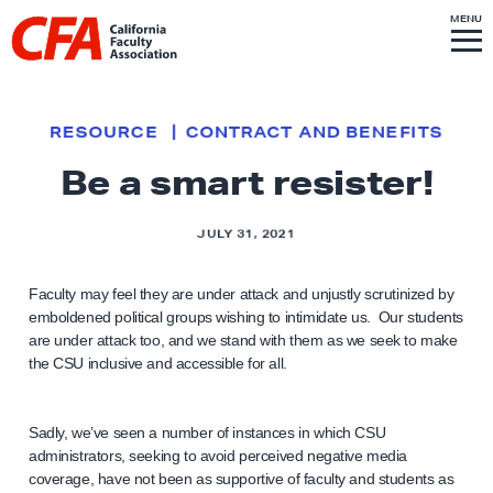
Skip to content
S
MENU
L
I
T
E
M
i
E
N
U
n
k
RESOURCE
CONTRACT AND BENEFITS
t
Be a smart resister!
o
h
JULY 31, 2021
o
m
Faculty may feel they are under attack and unjustly scrutinized by
e
emboldened political groups wishing to intimidate us. Our students
p
are under attack too, and we stand with them as we seek to make
a
the CSU inclusive and accessible for all.
g
e
Sadly, we’ve seen a number of instances in which CSU
administrators, seeking to avoid perceived negative media
coverage, have not been as supportive of faculty and students as