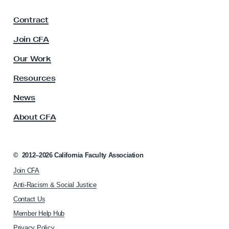
a
F
Contract
a
c
Join CFA
u
l
Our Work
t
y
Resources
A
s
News
s
About CFA
o
c
i
a
©
2012–2026
California Faculty Association
t
Join CFA
i
o
Anti-Racism & Social Justice
n
Contact Us
h
Member Help Hub
o
m
Privacy Policy