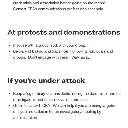
credentials and association before going on the record.
Contact CFA’s communications professionals for help.
At protests and demonstrations
If you’re with a group, stick with your group.
Be wary of baiting and traps from right-wing individuals and
groups. Don’t engage with them. Walk away.
If you’re under attack
Keep a log or diary of all incidents, noting the date, time, names
of instigators, and other relevant information.
Get in touch with CFA. We can help if you are being targeted
or if you are called in for an investigatory meeting by
administration.