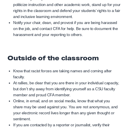
politicize instruction and other academic work, stand up for your
rights in the classroom and defend your students’ rights to a fair
and inclusive learning environment.
Notify your chair, dean, and provost if you are being harassed
on the job, and contact CFA for help. Be sure to document the
harassment and your reporting to others.
Outside of the classroom
Know that racist forces are taking names and coming after
faculty.
At rallies, be clear that you are there in your individual capacity,
but don’t shy away from identifying yourself as a CSU faculty
member and proud CFA member.
Online, in email, and on social media, know that what you
share may be used against you. You are not anonymous, and
your electronic record lives longer than any given thought or
sentiment.
If you are contacted by a reporter or journalist, verify their