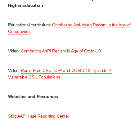
Higher Education
Educational curriculum:
Combating Anti-Asian Racism in the Age of
Coronavirus
Video:
Combating AAPI Racism in Age of Covid-19
Video:
Radio Free CSU l CFA and COVID-19, Episode 2:
Vulnerable CSU Populations
Websites and Resources
Stop AAPI Hate Reporting Center