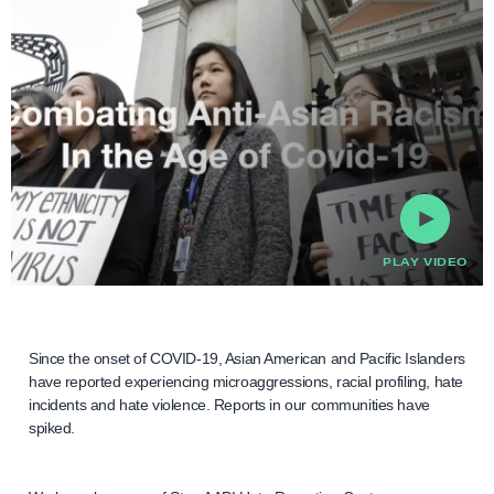
PLAY VIDEO
Since the onset of COVID-19, Asian American and Pacific Islanders
have reported experiencing microaggressions, racial profiling, hate
incidents and hate violence. Reports in our communities have
spiked.