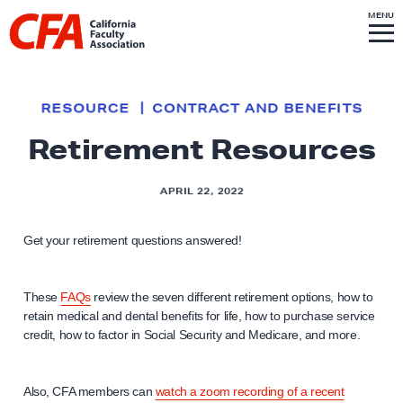
Skip to content
S
MENU
L
I
T
E
M
i
E
N
U
n
k
RESOURCE
CONTRACT AND BENEFITS
t
Retirement Resources
o
h
APRIL 22, 2022
o
m
Get your retirement questions answered!
e
p
a
These
FAQs
review the seven different retirement options, how to
g
retain medical and dental benefits for life, how to purchase service
credit, how to factor in Social Security and Medicare, and more.
e
Also, CFA members can
watch a zoom recording of a recent