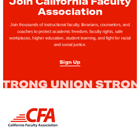
Join California Faculty
e
Association
c
t
Join thousands of instructional faculty, librarians, counselors, and
coaches to protect academic freedom, faculty rights, safe
u
workplaces, higher education, student learning, and fight for racial
r
and social justice.
e
r
Sign Up
P
r
e
f
e
r
L
e
i
n
n
k
c
t