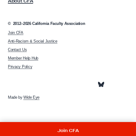
About CFA
o
e
c
n
i
a
t
©
2012–2026
California Faculty Association
t
G
Join CFA
i
u
o
Anti-Racism & Social Justice
n
i
Contact Us
h
d
Member Help Hub
o
e
m
Privacy Policy
e
p
a
g
e
Made by
Wide Eye
Join CFA