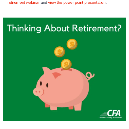
retirement webinar
and
view the power point presentation
.