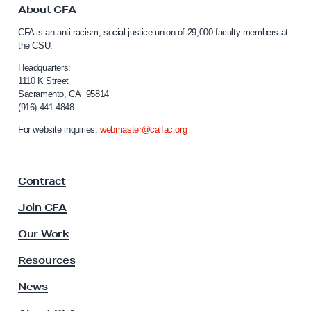
e
o
About CFA
C
-
CFA is an anti-racism, social justice union of 29,000 faculty members at
a
f
the CSU.
l
o
i
Headquarters:
r
f
1110 K Street
Sacramento, CA 95814
o
-
(916) 441-4848
r
W
n
For website inquiries:
webmaster@calfac.org
o
i
a
r
F
k
Contract
a
S
c
Join CFA
u
u
l
p
Our Work
t
p
y
Resources
l
A
s
News
e
s
m