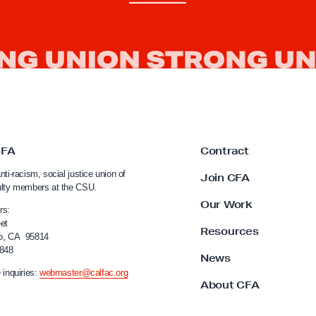
CFA
Contract
nti-racism, social justice union of
Join CFA
ulty members at the CSU.
Our Work
rs:
et
Resources
o, CA 95814
4848
News
 inquiries:
webmaster@calfac.org
About CFA