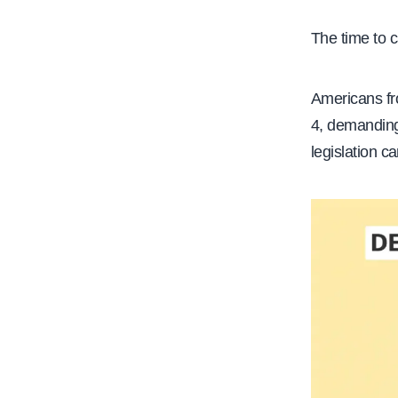
e
The time to c
Americans fro
4, demanding
legislation c