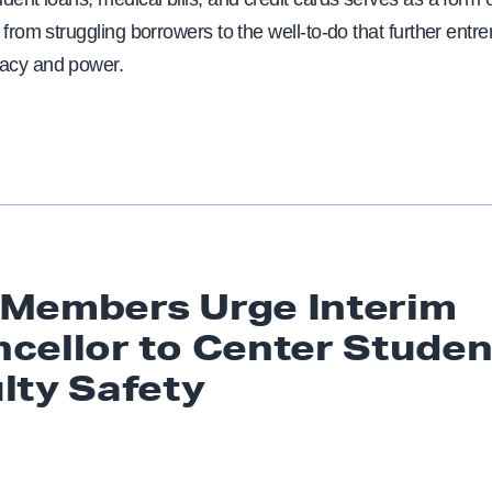
 from struggling borrowers to the well-to-do that further entr
acy and power.
Members Urge Interim
cellor to Center Studen
lty Safety