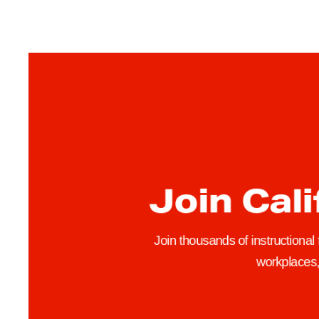
F
A
M
e
m
b
e
r
s
Join Cali
U
r
g
Join thousands of instructional
e
workplaces, 
I
n
t