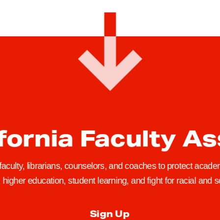
fornia Faculty A
 faculty, librarians, counselors, and coaches to protect academ
higher education, student learning, and fight for racial and so
Sign Up