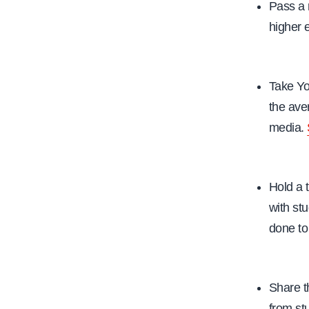
Pass a 
higher 
Take Yo
the ave
media.
Hold a 
with st
done to
Share t
from st