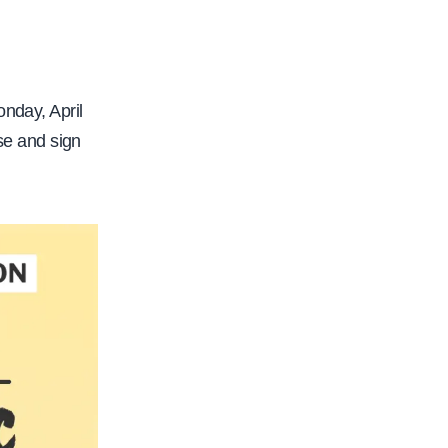
nday, April
se and sign