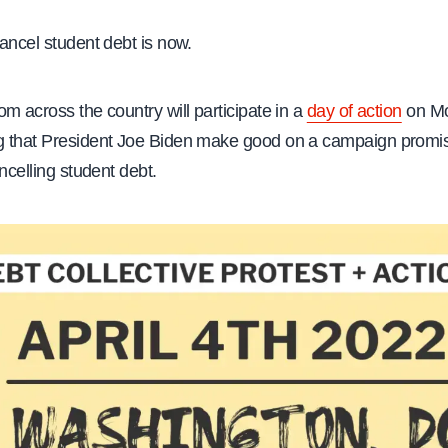
ancel student debt is now.
m across the country will participate in a
day of action
on Mo
 that President Joe Biden make good on a campaign promi
ancelling student debt.