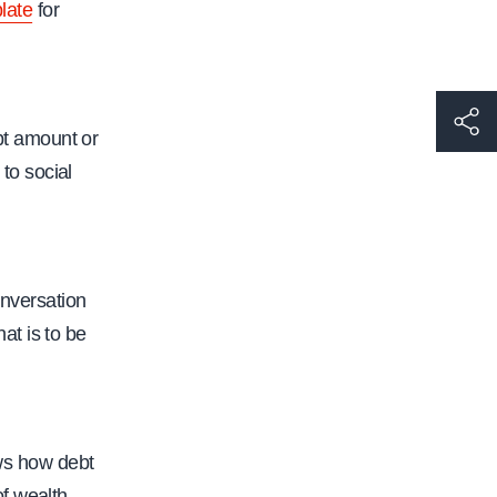
late
for
h
bt amount or
t
 to social
t
p
s
:
onversation
/
at is to be
/
w
w
w
ws how debt
.
of wealth