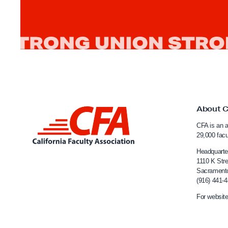
e
r
i
m
C
h
a
n
About 
c
L
e
CFA is an a
i
29,000 fac
l
n
Headquarte
l
k
1110 K Stre
o
Sacrament
t
r
(916) 441-
o
t
For website
C
o
a
C