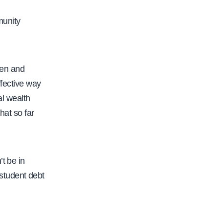
munity
pen and
ffective way
al wealth
hat so far
t be in
student debt