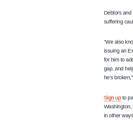
Debtors and a
suffering cau
“We also know
issuing an Ex
for him to ad
gap, and help
he’s broken,”
Sign up
to pa
Washington, 
in other ways