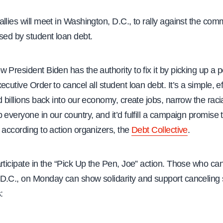
llies will meet in Washington, D.C., to rally against the com
sed by student loan debt.
 President Biden has the authority to fix it by picking up a 
ecutive Order to cancel all student loan debt. It’s a simple, e
d billions back into our economy, create jobs, narrow the raci
 everyone in our country, and it’d fulfill a campaign promise t
 according to action organizers, the
Debt Collective
.
rticipate in the “Pick Up the Pen, Joe” action. Those who can’
D.C., on Monday can show solidarity and support canceling 
: