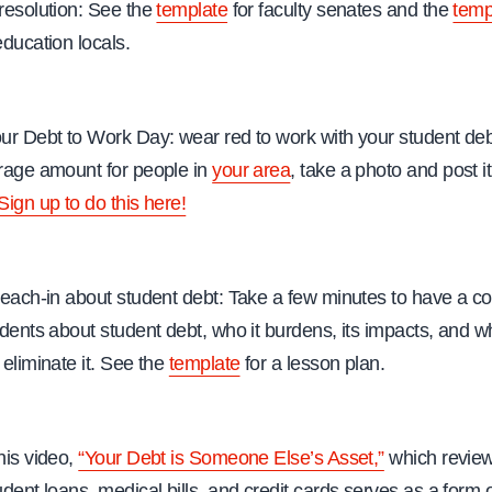
resolution: See the
template
for faculty senates and the
temp
education locals.
ur Debt to Work Day: wear red to work with your student de
rage amount for people in
your area
, take a photo and post it
Sign up to do this here!
teach-in about student debt: Take a few minutes to have a c
udents about student debt, who it burdens, its impacts, and wh
 eliminate it. See the
template
for a lesson plan.
his video,
“Your Debt is Someone Else’s Asset,”
which revie
udent loans, medical bills, and credit cards serves as a form 