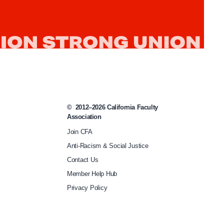
p
-
p
a
s
s
-
©
2012–2026
California Faculty
s
Association
t
Join CFA
Anti-Racism & Social Justice
u
Contact Us
d
Member Help Hub
e
Privacy Policy
n
t
-