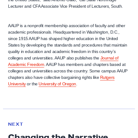
Lecturer and CFA Associate Vice President of Lecturers, South.
AAUP is a nonprofit membership association of faculty and other
academic professionals. Headquartered in Washington, D.C.,
since 1915 AAUP has shaped higher education in the United
States by developing the standards and procedures that maintain
quality in education and academic freedom in this country’s
colleges and universities. AAUP also publishes the
Journal of
Academic Freedom
. AAUP has members and chapters based at
colleges and universities across the country. Some campus AAUP
chapters also have collective bargaining rights like
Rutgers
University
or the
University of Oregon
.
N
e
N
NEXT
x
E
Changing the Narrative
W
t