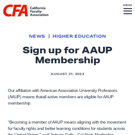
Skip to content
S
MENU
L
I
T
E
M
i
E
N
U
n
k
NEWS
HIGHER EDUCATION
t
Sign up for AAUP
o
Membership
h
o
m
AUGUST 31, 2023
e
p
Our affiliation with American Association University Professors
(AAUP) means thatall active members are eligible for AAUP
a
membership.
g
e
“Becoming a member of AAUP means aligning with the movement
for faculty rights and better learning conditions for students across
the United States,” said Antonio Gallo, Cal State Northridge