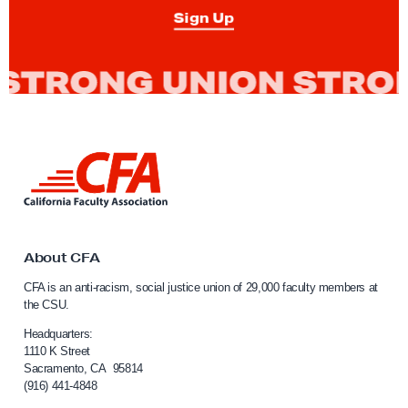
N
Sign Up
a
r
r
a
t
i
L
v
i
n
e
k
a
t
b
o
About CFA
C
o
CFA is an anti-racism, social justice union of 29,000 faculty members at
a
u
the CSU.
l
t
i
Headquarters:
P
f
1110 K Street
Sacramento, CA 95814
o
o
(916) 441-4848
r
l