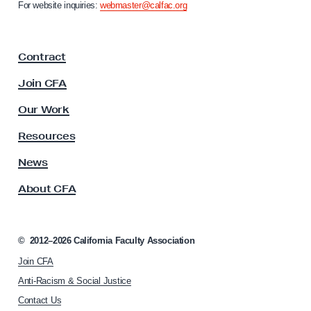
n
For website inquiries:
webmaster@calfac.org
i
i
a
c
F
i
Contract
a
n
c
Join CFA
g
u
l
Our Work
t
y
Resources
A
s
News
s
About CFA
o
c
i
a
©
2012–2026
California Faculty Association
t
Join CFA
i
o
Anti-Racism & Social Justice
n
Contact Us
h