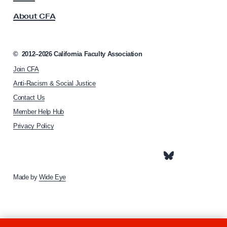
s
1
About CFA
o
6
c
i
a
©
2012–2026
California Faculty Association
t
Join CFA
i
o
Anti-Racism & Social Justice
n
Contact Us
h
Member Help Hub
o
m
Privacy Policy
e
p
a
g
e
Made by
Wide Eye