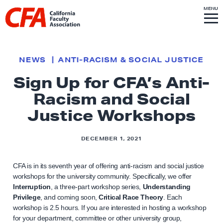
Skip to content
S
MENU
L
I
T
E
M
i
E
N
U
n
k
NEWS
ANTI-RACISM & SOCIAL JUSTICE
t
Sign Up for CFA’s Anti-
o
Racism and Social
h
o
Justice Workshops
m
e
DECEMBER 1, 2021
p
a
CFA is in its seventh year of offering anti-racism and social justice
g
workshops for the university community. Specifically, we offer
Interruption
, a three-part workshop series,
Understanding
e
Privilege
, and coming soon,
Critical Race Theory
. Each
workshop is 2.5 hours. If you are interested in hosting a workshop
for your department, committee or other university group,