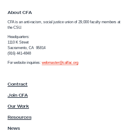
b
t
i
o
About CFA
C
n
CFA is an anti-racism, social justice union of 29,000 faculty members at
a
a
the CSU.
l
r
i
Headquarters:
s
f
1110 K Street
Sacramento, CA 95814
o
D
(916) 441-4848
r
e
n
For website inquiries:
webmaster@calfac.org
c
i
a
e
F
m
Contract
a
b
c
Join CFA
e
u
l
r
Our Work
t
1
y
Resources
5
A
s
News
&