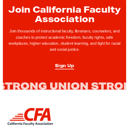
H
Join California Faculty
o
s
Association
t
s
Join thousands of instructional faculty, librarians, counselors, and
coaches to protect academic freedom, faculty rights, safe
R
workplaces, higher education, student learning, and fight for racial
e
and social justice.
t
i
Sign Up
r
e
m
e
n
t
L
W
i
n
e
k