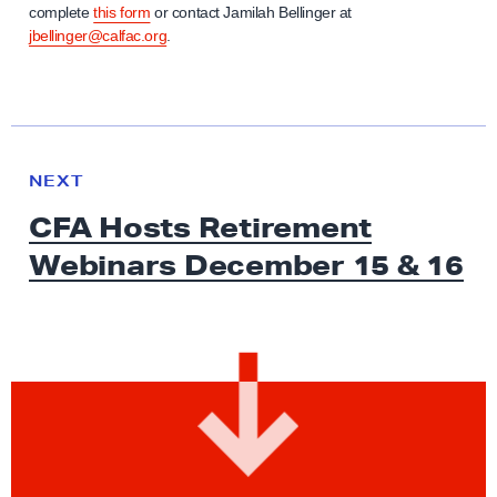
complete
this form
or contact Jamilah Bellinger at
jbellinger@calfac.org
.
N
e
N
NEXT
x
E
CFA Hosts Retirement
W
t
S
Webinars December 15
& 16
N
e
w
s
:
C
F
A