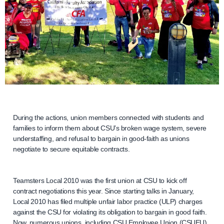
During the actions, union members connected with students and
families to inform them about CSU’s broken wage system, severe
understaffing, and refusal to bargain in good-faith as unions
negotiate to secure equitable contracts.
Teamsters Local 2010 was the first union at CSU to kick off
contract negotiations this year. Since starting talks in January,
Local 2010 has filed multiple unfair labor practice (ULP) charges
against the CSU for violating its obligation to bargain in good faith.
Now, numerous unions, including CSU Employee Union (CSUEU),