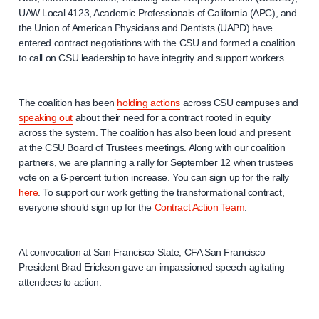
UAW Local 4123, Academic Professionals of California (APC), and
the Union of American Physicians and Dentists (UAPD) have
entered contract negotiations with the CSU and formed a coalition
to call on CSU leadership to have integrity and support workers.
The coalition has been
holding actions
across CSU campuses and
speaking out
about their need for a contract rooted in equity
across the system. The coalition has also been loud and present
at the CSU Board of Trustees meetings. Along with our coalition
partners, we are planning a rally for September 12 when trustees
vote on a 6-percent tuition increase. You can sign up for the rally
here
. To support our work getting the transformational contract,
everyone should sign up for the
Contract Action Team
.
At convocation at San Francisco State, CFA San Francisco
President Brad Erickson gave an impassioned speech agitating
attendees to action.