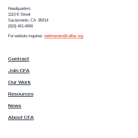
l
e
i
Headquarters:
m
f
1110 K Street
Sacramento, CA 95814
b
o
(916) 441-4848
r
e
n
For website inquiries:
webmaster@calfac.org
r
i
s
a
F
’
Contract
a
I
c
Join CFA
n
u
d
l
Our Work
t
i
y
Resources
g
A
n
s
News
s
a
About CFA
o
t
c
i
i
o
a