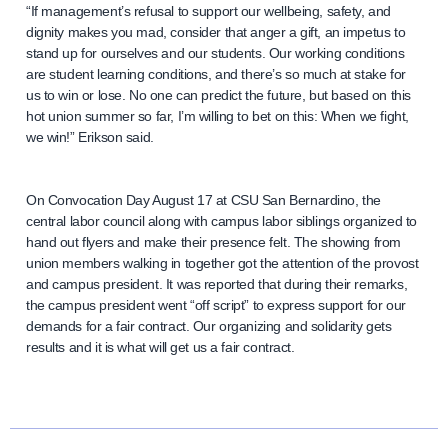
“If management’s refusal to support our wellbeing, safety, and
dignity makes you mad, consider that anger a gift, an impetus to
stand up for ourselves and our students. Our working conditions
are student learning conditions, and there’s so much at stake for
us to win or lose. No one can predict the future, but based on this
hot union summer so far, I’m willing to bet on this: When we fight,
we win!” Erikson said.
On Convocation Day August 17 at CSU San Bernardino, the
central labor council along with campus labor siblings organized to
hand out flyers and make their presence felt. The showing from
union members walking in together got the attention of the provost
and campus president. It was reported that during their remarks,
the campus president went “off script” to express support for our
demands for a fair contract. Our organizing and solidarity gets
results and it is what will get us a fair contract.
N