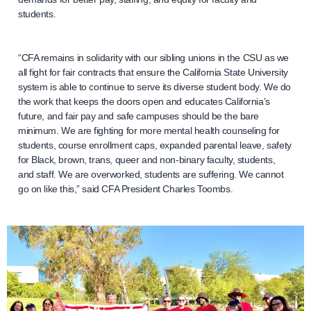
students.
“CFA remains in solidarity with our sibling unions in the CSU as we
all fight for fair contracts that ensure the California State University
system is able to continue to serve its diverse student body. We do
the work that keeps the doors open and educates California’s
future, and fair pay and safe campuses should be the bare
minimum. We are fighting for more mental health counseling for
students, course enrollment caps, expanded parental leave, safety
for Black, brown, trans, queer and non-binary faculty, students,
and staff. We are overworked, students are suffering. We cannot
go on like this,” said CFA President Charles Toombs.