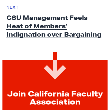
e
N
NEXT
x
E
CSU Management Feels
W
t
S
Heat of Members’
N
e
Indignation
over Bargaining
w
s
:
C
S
U
M
a
n
Join California Faculty
a
Association
g