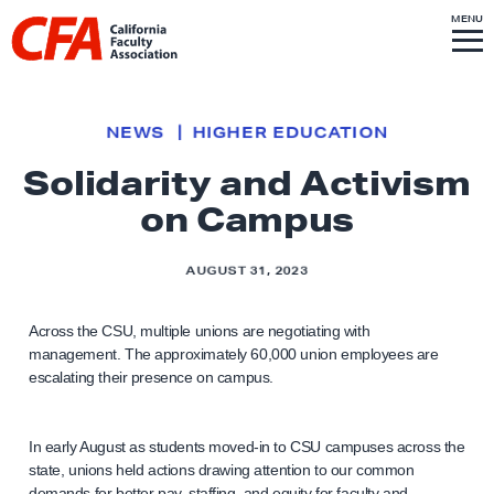
Skip to content
S
MENU
L
I
T
E
M
i
E
N
U
n
k
NEWS
HIGHER EDUCATION
t
Solidarity and Activism
o
on Campus
h
o
m
AUGUST 31, 2023
e
p
Across the CSU, multiple unions are negotiating with
management. The approximately 60,000 union employees are
a
escalating their presence on campus.
g
e
In early August as students moved-in to CSU campuses across the
state, unions held actions drawing attention to our common
demands for better pay, staffing, and equity for faculty and