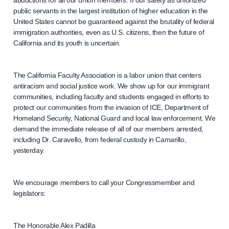
public servants in the largest institution of higher education in the
United States cannot be guaranteed against the brutality of federal
immigration authorities, even as U.S. citizens, then the future of
California and its youth is uncertain.
The California Faculty Association is a labor union that centers
antiracism and social justice work. We show up for our immigrant
communities, including faculty and students engaged in efforts to
protect our communities from the invasion of ICE, Department of
Homeland Security, National Guard and local law enforcement. We
demand the immediate release of all of our members arrested,
including Dr. Caravello, from federal custody in Camarillo,
yesterday.
We encourage members to call your Congressmember and
legislators:
The Honorable Alex Padilla