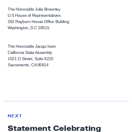
The Honorable Julia Brownley
U.S House of Representatives
262 Rayburn House Office Building
Washington, D.C 20515
The Honorable Jacqui Irwin
California State Assembly
1021 O Street, Suite 6220
Sacramento, CA 95814
N
e
N
NEXT
x
E
Statement Celebrating
W
t
S