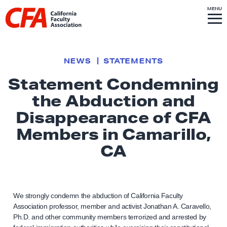
Skip to content
S
MENU
L
I
T
E
M
i
E
N
U
n
k
NEWS
STATEMENTS
t
Statement Condemning
o
the Abduction and
h
o
Disappearance of CFA
m
Members in Camarillo,
e
CA
p
a
g
e
We strongly condemn the abduction of California Faculty
Association professor, member and activist Jonathan A. Caravello,
Ph.D. and other community members terrorized and arrested by