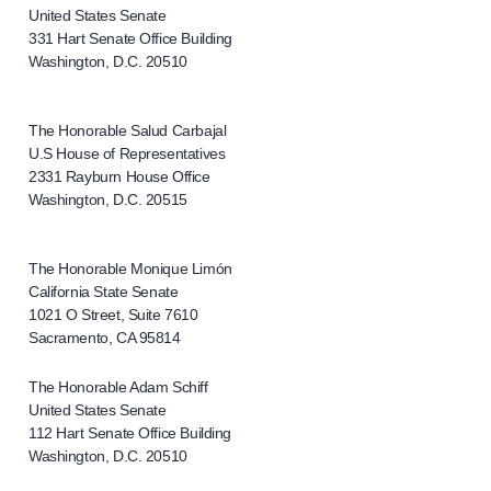
United States Senate
331 Hart Senate Office Building
Washington, D.C. 20510
The Honorable Salud Carbajal
U.S House of Representatives
2331 Rayburn House Office
Washington, D.C. 20515
The Honorable Monique Limón
California State Senate
1021 O Street, Suite 7610
Sacramento, CA 95814
The Honorable Adam Schiff
United States Senate
112 Hart Senate Office Building
Washington, D.C. 20510