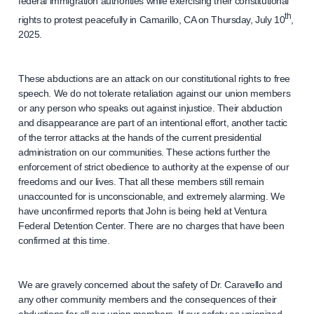
federal immigration authorities while exercising their constitutional
th
rights to protest peacefully in Camarillo, CA on Thursday, July 10
,
2025.
These abductions are an attack on our constitutional rights to free
speech. We do not tolerate retaliation against our union members
or any person who speaks out against injustice. Their abduction
and disappearance are part of an intentional effort, another tactic
of the terror attacks at the hands of the current presidential
administration on our communities. These actions further the
enforcement of strict obedience to authority at the expense of our
freedoms and our lives. That all these members still remain
unaccounted for is unconscionable, and extremely alarming. We
have unconfirmed reports that John is being held at Ventura
Federal Detention Center. There are no charges that have been
confirmed at this time.
We are gravely concerned about the safety of Dr. Caravello and
any other community members and the consequences of their
abductions for all our union members. If our safety as unionized