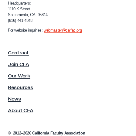
e
i
Headquarters:
f
1110 K Street
r
Sacramento, CA 95814
o
i
(916) 441-4848
r
n
n
For website inquiries:
webmaster@calfac.org
i
g
a
R
F
e
Contract
a
l
c
Join CFA
u
e
l
Our Work
a
t
s
y
Resources
A
e
s
News
o
s
f
About CFA
o
C
c
i
F
a
©
2012–2026
California Faculty Association
A