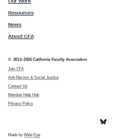
Our Work
t
f
y
Resources
o
A
r
s
News
s
a
About CFA
o
F
c
a
i
i
a
©
2012–2026
California Faculty Association
t
r
Join CFA
i
U
o
Anti-Racism & Social Justice
C
n
Contact Us
h
Member Help Hub
o
m
Privacy Policy
e
p
a
g
e
Made by
Wide Eye