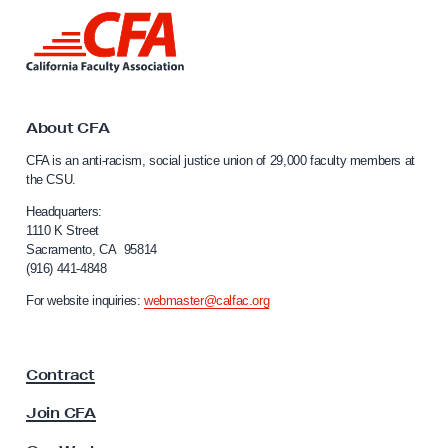
r
L
n
i
i
n
k
a
t
W
o
About CFA
o
C
CFA is an anti-racism, social justice union of 29,000 faculty members at
a
r
the CSU.
l
k
i
Headquarters:
e
f
1110 K Street
Sacramento, CA 95814
r
o
(916) 441-4848
r
s
n
For website inquiries:
webmaster@calfac.org
U
i
n
a
F
i
Contract
a
t
c
Join CFA
e
u
d
l