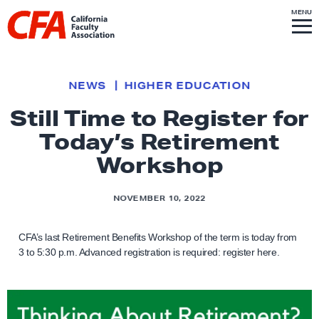
Skip to content
S
MENU
L
I
T
E
M
i
E
N
U
n
k
NEWS
HIGHER EDUCATION
t
Still Time to Register for
o
Today’s Retirement
h
o
Workshop
m
e
NOVEMBER 10, 2022
p
a
CFA’s last Retirement Benefits Workshop of the term is today from
g
3 to 5:30 p.m. Advanced registration is required: register here.
e