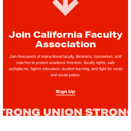
i
v
e
r
Join California Faculty
s
Association
i
t
Join thousands of instructional faculty, librarians, counselors, and
y
coaches to protect academic freedom, faculty rights, safe
workplaces, higher education, student learning, and fight for racial
o
and social justice.
f
C
Sign Up
a
l
i
f
o