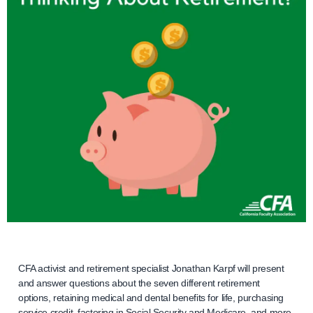
CFA activist and retirement specialist Jonathan Karpf will present
and answer questions about the seven different retirement
options, retaining medical and dental benefits for life, purchasing
service credit, factoring in Social Security and Medicare, and more.