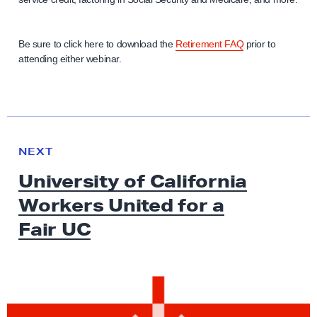
Be sure to click here to download the
Retirement FAQ
prior to
attending either webinar.
N
e
N
NEXT
x
E
University of California
W
t
S
Workers United for a
N
e
Fair UC
w
s
:
U
n