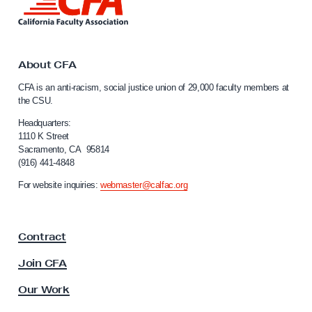
i
n
k
t
o
About CFA
C
CFA is an anti-racism, social justice union of 29,000 faculty members at
a
the CSU.
l
i
Headquarters:
f
1110 K Street
Sacramento, CA 95814
o
(916) 441-4848
r
n
For website inquiries:
webmaster@calfac.org
i
a
F
Contract
a
c
Join CFA
u
l
Our Work
t