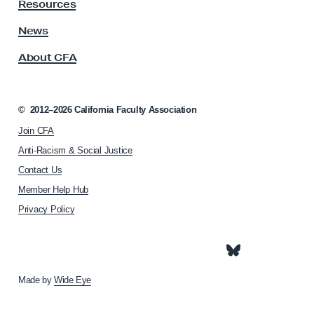
y
Resources
A
s
News
s
About CFA
o
c
i
a
©
2012–2026
California Faculty Association
t
Join CFA
i
o
Anti-Racism & Social Justice
n
Contact Us
h
Member Help Hub
o
m
Privacy Policy
e
p
a
g
e
Made by
Wide Eye