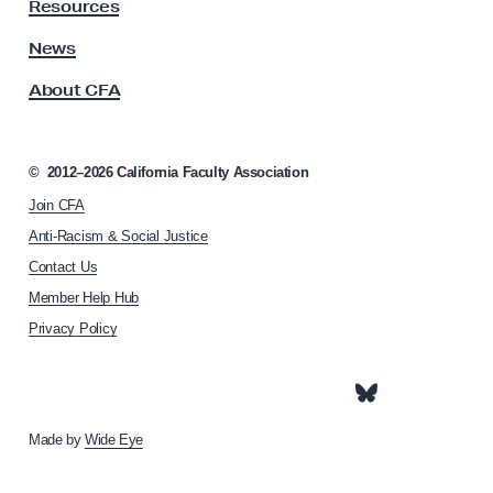
y
Resources
A
s
News
s
About CFA
o
c
i
a
©
2012–2026
California Faculty Association
t
Join CFA
i
o
Anti-Racism & Social Justice
n
Contact Us
h
Member Help Hub
o
m
Privacy Policy
e
p
a
g
e
Made by
Wide Eye