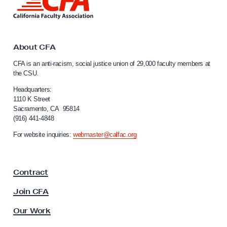
i
n
k
t
o
About CFA
C
CFA is an anti-racism, social justice union of 29,000 faculty members at
a
the CSU.
l
i
Headquarters:
f
1110 K Street
Sacramento, CA 95814
o
(916) 441-4848
r
n
For website inquiries:
webmaster@calfac.org
i
a
F
Contract
a
c
Join CFA
u
l
Our Work
t