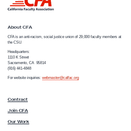
i
n
k
t
o
About CFA
C
CFA is an anti-racism, social justice union of 29,000 faculty members at
a
the CSU.
l
i
Headquarters:
f
1110 K Street
Sacramento, CA 95814
o
(916) 441-4848
r
n
For website inquiries:
webmaster@calfac.org
i
a
F
Contract
a
c
Join CFA
u
l
Our Work
t