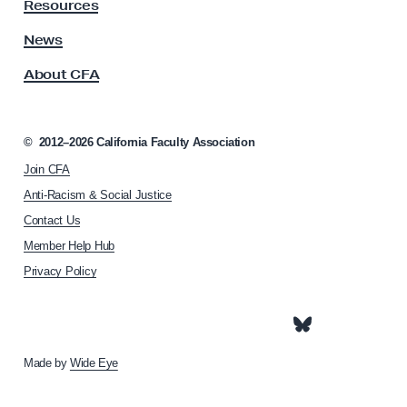
y
Resources
A
s
News
s
About CFA
o
c
i
a
©
2012–2026
California Faculty Association
t
Join CFA
i
o
Anti-Racism & Social Justice
n
Contact Us
h
Member Help Hub
o
m
Privacy Policy
e
p
a
g
e
Made by
Wide Eye