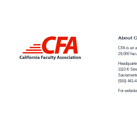
R
:
e
About 
L
CFA is an a
i
29,000 fac
n
Headquarte
k
1110 K Stre
Sacrament
t
(916) 441-
o
For website
C
a
l
i
f