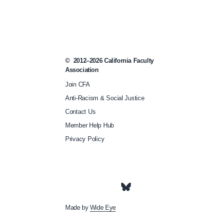
©
2012–2026
California Faculty
Association
Join CFA
Anti-Racism & Social Justice
Contact Us
Member Help Hub
Privacy Policy
Made by
Wide Eye