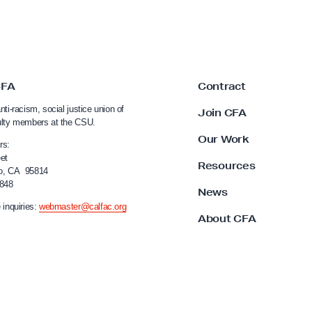
CFA
Contract
nti-racism, social justice union of
Join CFA
ulty members at the CSU.
Our Work
rs:
et
Resources
o, CA 95814
4848
News
 inquiries:
webmaster@calfac.org
About CFA