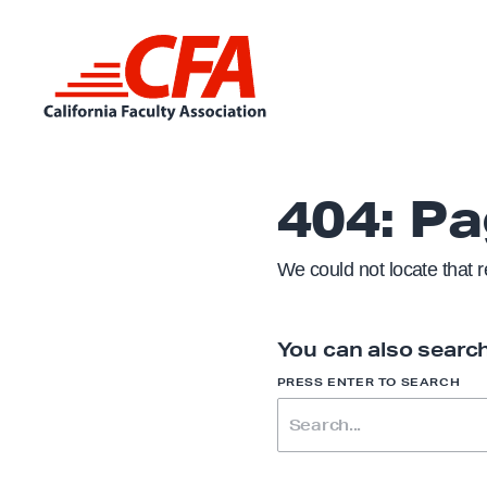
Skip to content
L
i
n
404: P
k
t
We could not locate that 
o
h
o
You can also search
m
S
PRESS ENTER TO SEARCH
e
E
A
R
p
C
H
a
F
O
g