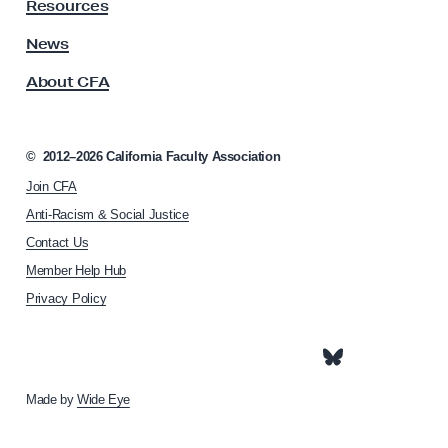
y
Resources
A
s
News
s
About CFA
o
c
i
a
©
2012–2026
California Faculty Association
t
Join CFA
i
o
Anti-Racism & Social Justice
n
Contact Us
h
Member Help Hub
o
m
Privacy Policy
e
p
a
g
e
Made by
Wide Eye