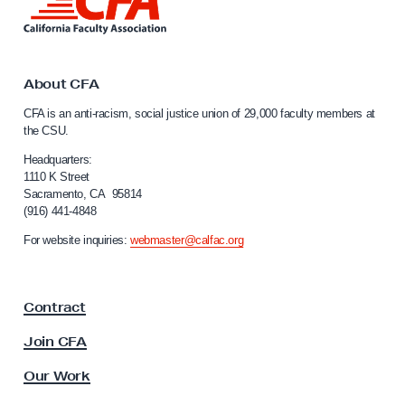
i
n
k
t
o
About CFA
C
CFA is an anti-racism, social justice union of 29,000 faculty members at
a
the CSU.
l
i
Headquarters:
f
1110 K Street
Sacramento, CA 95814
o
(916) 441-4848
r
n
For website inquiries:
webmaster@calfac.org
i
a
F
Contract
a
c
Join CFA
u
l
Our Work
t