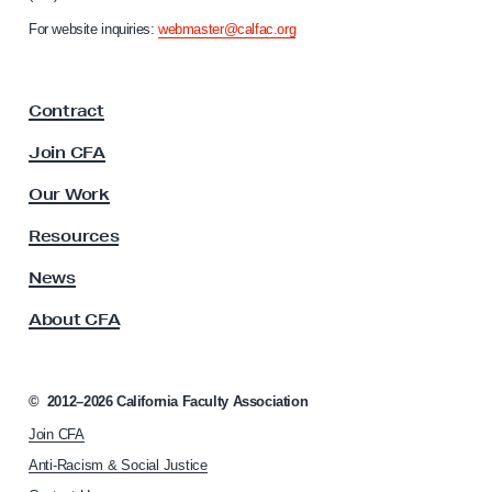
n
For website inquiries:
webmaster@calfac.org
i
a
F
Contract
a
c
Join CFA
u
l
Our Work
t
y
Resources
A
s
News
s
About CFA
o
c
i
a
©
2012–2026
California Faculty Association
t
Join CFA
i
o
Anti-Racism & Social Justice
n