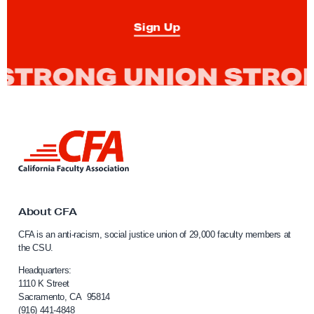
Sign Up
L
i
n
k
t
o
About CFA
C
CFA is an anti-racism, social justice union of 29,000 faculty members at
a
the CSU.
l
i
Headquarters:
f
1110 K Street
Sacramento, CA 95814
o
(916) 441-4848
r