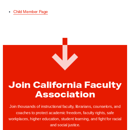
Child Member Page
Join California Faculty
Association
Join thousands of instructional faculty, librarians, counselors, and
coaches to protect academic freedom, faculty rights, safe
workplaces, higher education, student learning, and fight for racial
and social justice.