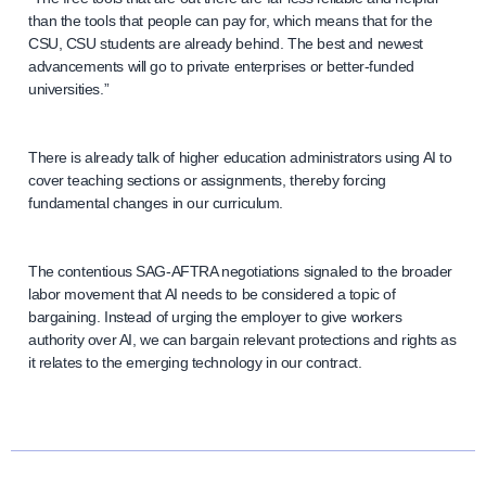
than the tools that people can pay for, which means that for the
CSU, CSU students are already behind. The best and newest
advancements will go to private enterprises or better-funded
universities.”
There is already talk of higher education administrators using AI to
cover teaching sections or assignments, thereby forcing
fundamental changes in our curriculum.
The contentious SAG-AFTRA negotiations signaled to the broader
labor movement that AI needs to be considered a topic of
bargaining. Instead of urging the employer to give workers
authority over AI, we can bargain relevant protections and rights as
it relates to the emerging technology in our contract.
N