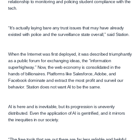
relationship to monitoring and policing student compliance with the
tech.
“It’s actually laying bare any trust issues that may have already
existed with police and the surveillance state overall,” said Station.
When the Internet was first deployed, it was described triumphantly
as a public forum for exchanging ideas, the “information
superhighway.” Now, the web economy is consolidated in the
hands of billionaires. Platforms like Salesforce, Adobe, and
Facebook dominate and extract the most profit and surveil our
behavior. Station does not want AI to be the same.
AI is here and is inevitable, but its progression is unevenly
distributed. Even the application of AI is gentrified, and it mirrors
the inequities in our society.
“The free tools that are out there are far less reliable and helpful