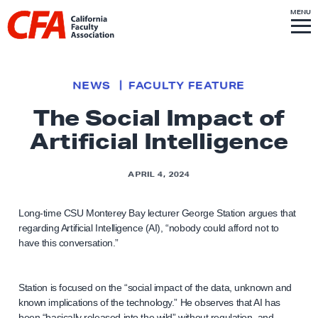
Skip to content
S
MENU
L
I
T
E
M
i
E
N
U
n
k
NEWS
FACULTY FEATURE
t
The Social Impact of
o
Artificial Intelligence
h
o
m
APRIL 4, 2024
e
p
Long-time CSU Monterey Bay lecturer George Station argues that
regarding Artificial Intelligence (AI), “nobody could afford not to
a
have this conversation.”
g
e
Station is focused on the “social impact of the data, unknown and
known implications of the technology.” He observes that AI has
been “basically released into the wild” without regulation, and