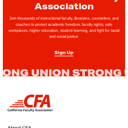
Association
g
h
Join thousands of instructional faculty, librarians, counselors, and
t
coaches to protect academic freedom, faculty rights, safe
s
workplaces, higher education, student learning, and fight for racial
T
and social justice.
i
p
Sign Up
:
H
o
w
C
a
L
i
n
n
I
k
A
t
o
About CFA