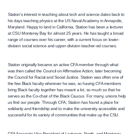
Station’s interest in teaching about tech and science dates back to
his days teaching physics at the US Naval Academy in Annapolis,
Maryland. Happy to land in California, Station has been a lecturer
at CSU Monterey Bay for almost 25 years. He has taught a broad
range of courses over his career, with a current focus on lower-
division social science and upper-division teacher-ed courses.
Station originally became an active CFA member through what
was then called the Council on Affirmative Action, later becoming
the Council for Racial and Social Justice. Station was often one of
the few Black faculty wherever he was, so having CFA members
bring Black faculty together has meant a lot, so much so that he
serves as the Co-chair of the Black Caucus. For many, unions help
us find our people. Through CFA, Station has found a place for
solidarity and friendship and to make the university accessible and
successful for its variety of communities that make up the CSU.
CFA Associate Vice President of Lecturers, North, and Monterey