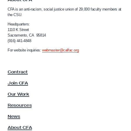
c
C
c
CFA is an anti-racism, social justice union of 29,000 faculty members at
a
the CSU.
e
l
s
i
Headquarters:
f
1110 K Street
s
Sacramento, CA 95814
o
M
(916) 441-4848
r
y
n
For website inquiries:
webmaster@calfac.org
i
S
a
a
F
l
Contract
a
a
c
Join CFA
u
r
l
Our Work
y
t
I
y
Resources
A
n
s
News
f
s
o
About CFA
o