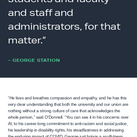
and staff and
administrators, for that
matter.”
– GEORGE STATION
“He lives and breathes compassion and empathy, and he has this
very clear understanding that both the university and our union are
nothing without a strong culture of care that acknowledges the
whole person,” said O’Donnell. “You can see it in his concerns over
AI, to his career-long commitment to anti-racism and social justice,
his leadership in disability rights, his steadfastness in addressing
the enduring impact of COVID. George just brings a soulfulness