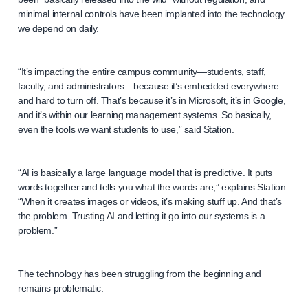
minimal internal controls have been implanted into the technology
we depend on daily.
“It’s impacting the entire campus community—students, staff,
faculty, and administrators—because it’s embedded everywhere
and hard to turn off. That’s because it’s in Microsoft, it’s in Google,
and it’s within our learning management systems. So basically,
even the tools we want students to use,” said Station.
“AI is basically a large language model that is predictive. It puts
words together and tells you what the words are,” explains Station.
“When it creates images or videos, it’s making stuff up. And that’s
the problem. Trusting AI and letting it go into our systems is a
problem.”
The technology has been struggling from the beginning and
remains problematic.