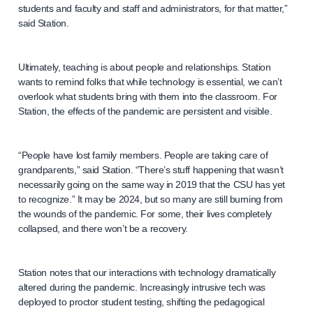
students and faculty and staff and administrators, for that matter,”
said Station.
Ultimately, teaching is about people and relationships. Station
wants to remind folks that while technology is essential, we can’t
overlook what students bring with them into the classroom. For
Station, the effects of the pandemic are persistent and visible.
“People have lost family members. People are taking care of
grandparents,” said Station. “There’s stuff happening that wasn’t
necessarily going on the same way in 2019 that the CSU has yet
to recognize.” It may be 2024, but so many are still burning from
the wounds of the pandemic. For some, their lives completely
collapsed, and there won’t be a recovery.
Station notes that our interactions with technology dramatically
altered during the pandemic. Increasingly intrusive tech was
deployed to proctor student testing, shifting the pedagogical