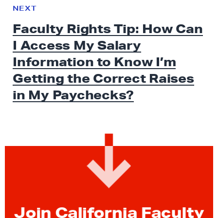
e
N
NEXT
x
E
Faculty Rights Tip: How Can
W
t
S
I Access My Salary
N
e
Information to Know I’m
w
Getting the Correct Raises
s
in
My Paychecks?
:
F
a
c
u
l
t
y
R
Join California Faculty
i