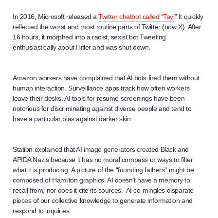
In 2016, Microsoft released a
Twitter chatbot called “Tay.
” It quickly
reflected the worst and most routine parts of Twitter (now X). After
16 hours, it morphed into a racist, sexist bot Tweeting
enthusiastically about Hitler and was shut down.
Amazon workers have complained that AI bots fired them without
human interaction. Surveillance apps track how often workers
leave their desks. AI tools for resume screenings have been
notorious for discriminating against diverse people and tend to
have a particular bias against darker skin.
Station explained that AI image generators created Black and
APIDA Nazis because it has no moral compass or ways to filter
what it is producing. A picture of the “founding fathers” might be
composed of Hamilton graphics. AI doesn’t have a memory to
recall from, nor does it cite its sources. AI co-mingles disparate
pieces of our collective knowledge to generate information and
respond to inquiries.