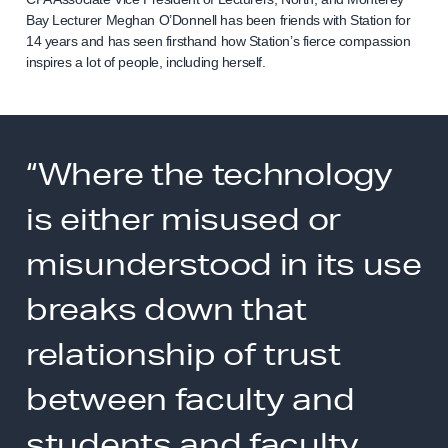
Bay Lecturer Meghan O’Donnell has been friends with Station for
14 years and has seen firsthand how Station’s fierce compassion
inspires a lot of people, including herself.
“Where the technology
is either misused or
misunderstood in its use
breaks down that
relationship of trust
between faculty and
students and faculty