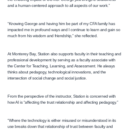
and a human-centered approach to all aspects of our work.”
“Knowing George and having him be part of my CFA family has
impacted me in profound ways and I continue to learn and gain so
much from his wisdom and friendship,” she reflected.
At Monterey Bay, Station also supports faculty in their teaching and
professional development by serving as a faculty associate with
the Center for Teaching, Learning, and Assessment. He always
thinks about pedagogy, technological innovations, and the
intersection of social change and social justice.
From the perspective of the instructor, Station is concerned with
how AI is “affecting the trust relationship and affecting pedagogy.”
“Where the technology is either misused or misunderstood in its
use breaks down that relationship of trust between faculty and