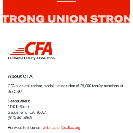
g
e
n
o
u
s
L
P
i
n
e
k
o
t
p
o
About CFA
C
l
CFA is an anti-racism, social justice union of 29,000 faculty members at
a
e
the CSU.
l
s
i
Headquarters:
’
f
1110 K Street
Sacramento, CA 95814
o
D
(916) 441-4848
r
a
n
For website inquiries:
webmaster@calfac.org
y
i