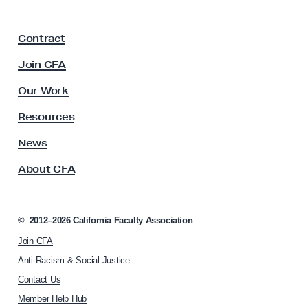
a
F
Contract
a
c
Join CFA
u
l
Our Work
t
y
Resources
A
s
News
s
About CFA
o
c
i
a
©
2012–2026
California Faculty Association
t
Join CFA
i
o
Anti-Racism & Social Justice
n
Contact Us
h
Member Help Hub
o