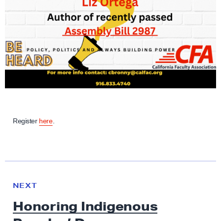
Register
here
.
N
e
N
NEXT
x
E
Honoring Indigenous
W
t
S
N