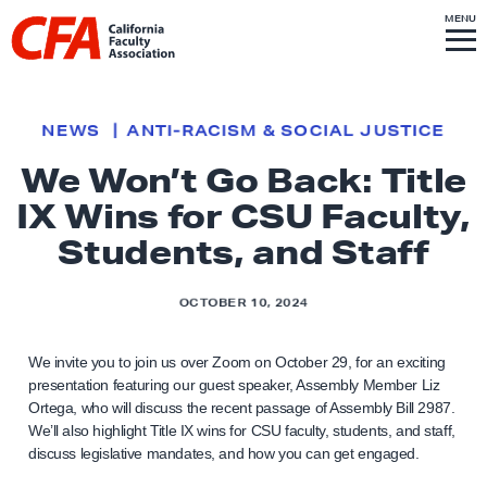
Skip to content
S
MENU
L
I
T
E
M
i
E
N
U
n
k
NEWS
ANTI-RACISM & SOCIAL JUSTICE
t
We Won’t Go Back: Title
o
IX Wins for CSU Faculty,
h
o
Students, and Staff
m
e
OCTOBER 10, 2024
p
a
We invite you to join us over Zoom on October 29, for an exciting
g
presentation featuring our guest speaker, Assembly Member Liz
Ortega, who will discuss the recent passage of Assembly Bill 2987.
e
We’ll also highlight Title IX wins for CSU faculty, students, and staff,
discuss legislative mandates, and how you can get engaged.