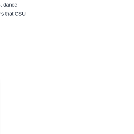
s, dance
rs that CSU