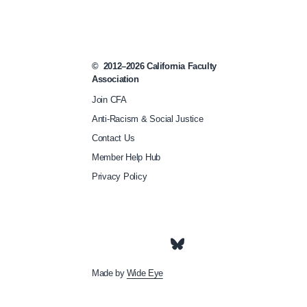
l
o
o
©
2012–2026
California Faculty
k
Association
s
Join CFA
-
Anti-Racism & Social Justice
l
Contact Us
i
Member Help Hub
k
Privacy Policy
e
/
Made by
Wide Eye