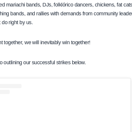
red mariachi bands, DJs, folklórico dancers, chickens, fat cat
ching bands, and rallies with demands from community leade
o right by us.
 together, we will inevitably win together!
 outlining our successful strikes below.