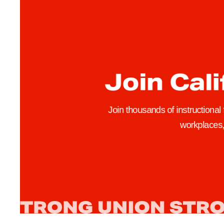
t
r
i
k
e
Join Cali
T
u
r
Join thousands of instructional
n
workplaces, 
s
O
u
t
T
h
o