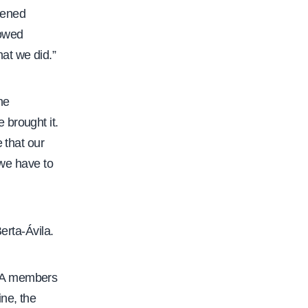
ppened
howed
at we did.”
he
 brought it.
 that our
 we have to
erta-Ávila.
 CFA members
ne, the