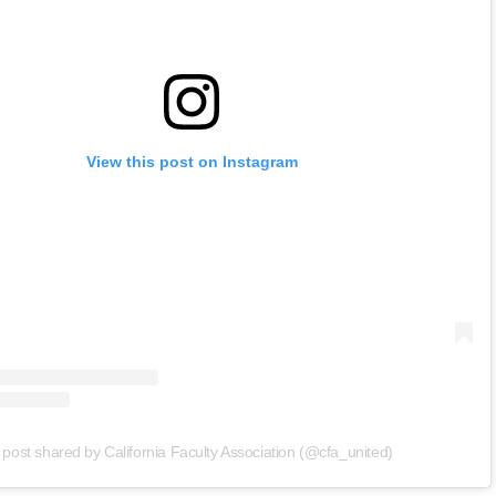
View this post on Instagram
 post shared by California Faculty Association (@cfa_united)