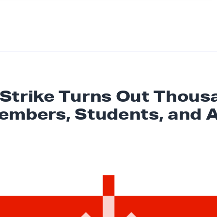
Strike Turns Out Thous
embers, Students,
and A