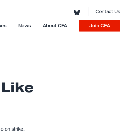
Contact Us
Join CFA
ces
News
About CFA
S
h
o
w
s
u
b
m
e
n
u
f
o
Like
r
“
A
b
o
u
t
C
F
A
”
 on strike,