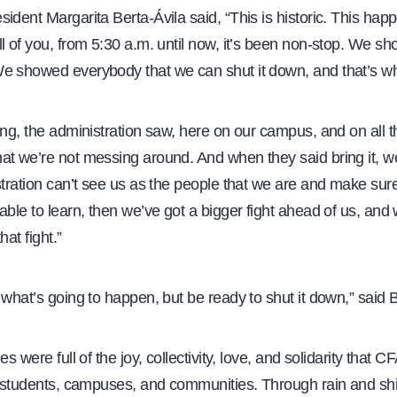
ident Margarita Berta-Ávila said, “This is historic. This ha
l of you, from 5:30 a.m. until now, it’s been non-stop. We s
e showed everybody that we can shut it down, and that’s wh
ing, the administration saw, here on our campus, and on all t
t we’re not messing around. And when they said bring it, we
stration can’t see us as the people that we are and make sure
able to learn, then we’ve got a bigger fight ahead of us, and
hat fight.”
 what’s going to happen, but be ready to shut it down,” said B
es were full of the joy, collectivity, love, and solidarity that
ir students, campuses, and communities. Through rain and shi