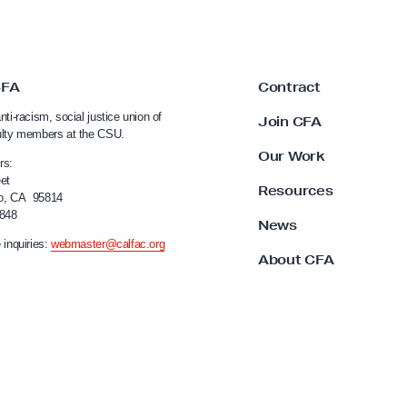
CFA
Contract
nti-racism, social justice union of
Join CFA
ulty members at the CSU.
Our Work
rs:
et
Resources
o, CA 95814
4848
News
 inquiries:
webmaster@calfac.org
About CFA