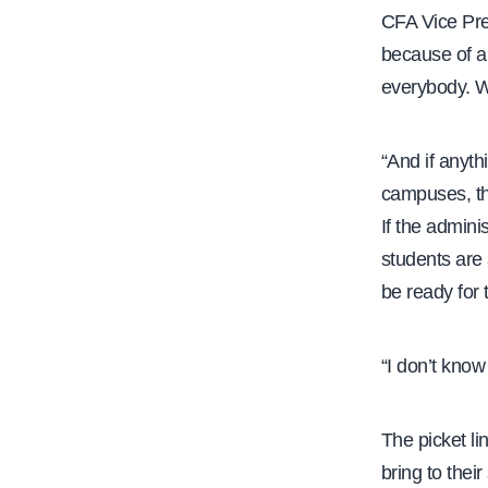
CFA Vice Pres
e
because of al
everybody. W
“And if anyth
campuses, tha
If the admini
students are 
be ready for t
“I don’t know
The picket lin
bring to the