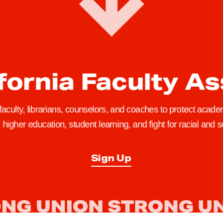
fornia Faculty A
 faculty, librarians, counselors, and coaches to protect academ
higher education, student learning, and fight for racial and so
Sign Up