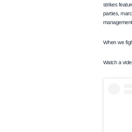
strikes featu
parties, mar
management d
When we fight
Watch a video