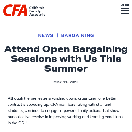
Skip to content
S
MENU
L
I
T
E
M
i
E
N
U
n
k
NEWS
BARGAINING
t
Attend Open Bargaining
o
Sessions with Us This
h
o
Summer
m
e
MAY 11, 2023
p
a
Although the semester is winding down, organizing for a better
g
contract is speeding up. CFA members, along with staff and
students, continue to engage in powerful unity actions that show
e
our collective resolve in improving working and learning conditions
in the CSU.