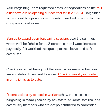
Your Bargaining Team requested dates for negotiations on the
four
articles we are re-opening our contract for in 2023-24
. Bargaining
sessions will be open to active members and will be a combination
of in-person and virtual.
Sign up to attend open bargaining sessions
over the summer,
where we’ll be fighting for a 12-percent general wage increase,
pay equity, fair workload, adequate parental leave, and safe
campuses.
Check your email throughout the summer for news on bargaining
session dates, times, and locations.
Check to see if your contact
information is up to date
.
Recent actions by education workers
show that success in
bargaining is made possible by educators, students, families, and
community members who are deeply committed to addressing