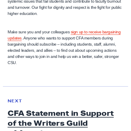
systemic issues that fail students and contribute to faculty burnout
and turnover. Our fight for dignity and respect is the fight for public
higher education.
Make sure you and your colleagues
sign up to receive bargaining
updates
. Anyone who wants to support CFA members during
bargaining should subscribe – including students, staff, alumni,
elected leaders, and allies – to find out about upcoming actions
and other ways to join in and help us win a better, safer, stronger
CSU.
N
e
N
NEXT
x
E
CFA Statement in Support
W
t
S
of the Writers Guild
N
e