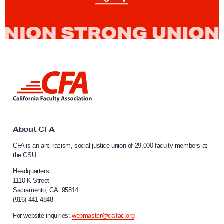
n
S
u
p
p
o
L
r
i
t
n
k
o
t
f
o
About CFA
t
C
CFA is an anti-racism, social justice union of 29,000 faculty members at
a
h
the CSU.
l
e
i
Headquarters:
W
f
1110 K Street
Sacramento, CA 95814
r
o
(916) 441-4848
r
i
n
For website inquiries:
webmaster@calfac.org
t
i