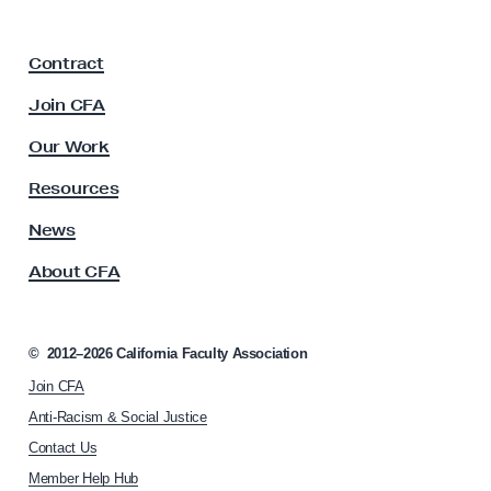
e
a
F
r
Contract
a
s
c
Join CFA
G
u
u
l
Our Work
t
i
y
Resources
l
A
d
s
News
s
o
About CFA
o
f
c
A
i
m
a
©
2012–2026
California Faculty Association
t
e
Join CFA
i
r
o
Anti-Racism & Social Justice
i
n
Contact Us
h
c
Member Help Hub
o