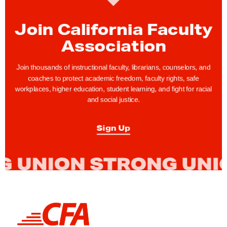
u
n
Join California Faculty
c
Association
i
n
Join thousands of instructional faculty, librarians, counselors, and
g
coaches to protect academic freedom, faculty rights, safe
workplaces, higher education, student learning, and fight for racial
E
and social justice.
q
u
Sign Up
i
t
y
C
o
n
L
f
i