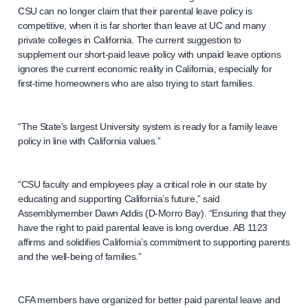
CSU can no longer claim that their parental leave policy is
competitive, when it is far shorter than leave at UC and many
private colleges in California. The current suggestion to
supplement our short-paid leave policy with unpaid leave options
ignores the current economic reality in California, especially for
first-time homeowners who are also trying to start families.
“The State’s largest University system is ready for a family leave
policy in line with California values.”
“CSU faculty and employees play a critical role in our state by
educating and supporting California’s future,” said
Assemblymember Dawn Addis (D-Morro Bay). “Ensuring that they
have the right to paid parental leave is long overdue. AB 1123
affirms and solidifies California’s commitment to supporting parents
and the well-being of families.”
CFA members have organized for better paid parental leave and