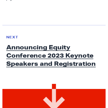
N
e
N
NEXT
x
E
Announcing Equity
W
t
S
Conference 2023 Keynote
N
e
Speakers
and Registration
w
s
:
A
n
n
o