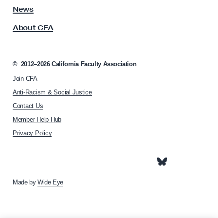
S
s
News
s
p
About CFA
o
e
c
a
i
k
a
©
2012–2026
California Faculty Association
t
e
Join CFA
i
r
o
Anti-Racism & Social Justice
s
n
Contact Us
h
a
Member Help Hub
o
n
m
Privacy Policy
d
e
R
p
a
e
g
g
e
Made by
Wide Eye
i
s
t