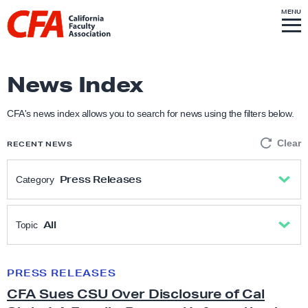
Skip to content
S
MENU
L
I
T
E
M
i
E
N
U
n
k
News Index
t
o
CFA's news index allows you to search for news using the filters below.
h
Clear
RECENT NEWS
o
m
Press Releases
Category
e
p
All
a
All
Topic
g
Academic Freedom
e
All
PRESS RELEASES
C
CFA Sues CSU Over Disclosure of Cal
F
Anti-Racism & Social Justice
Academic freedom