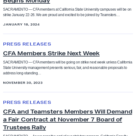
Begins Monday
Coaches
r
M
o
e
e
SACRAMENTO — CFA members at California State University campuses will be on
s
Higher Education
strike January 22-26. We are proud and excited to be joined by Teamsters…
e
m
Collective Bargaining Agreement
u
JANUARY 18, 2024
m
b
r
Legislation
e
e
Counselors
C
e
n
r
PRESS RELEASES
F
o
Press Releases
t
s
Cultural taxation
CFA Members Strike Next Week
A
f
R
’
M
C
SACRAMENTO — CFA members will be going on strike next week unless California
e
H
Resolutions
State University management presents serious, fair, and reasonable proposals to
Direct Action
e
a
address long-standing…
a
i
m
l
c
s
NOVEMBER 30, 2023
Social Justice Study Hall
b
S
Elections
h
t
e
t
C
e
o
Statements
PRESS RELEASES
r
a
F
Equity
d
r
CFA and Teamsters Members Will Demand
s
t
A
E
i
a Fair Contract at November 7 Board of
Uncategorized
S
e
a
Equity conference
n
c
Trustees Rally
t
L
n
d
S