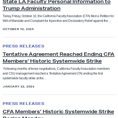
State LA Faculty Personal Information to
A
Trump Administration
S
Bargaining
Anti-racism and social justice
u
Today, Friday, October 10, the California Faculty Association (CFA) filed a Petition for
Writ of Mandate and Complaint for Injunctive and Declaratory Relief against the…
e
Budget
Bargaining
OCTOBER 10, 2025
s
C
T
CFA in the News
Benefits
S
PRESS RELEASES
e
U
Tentative Agreement Reached Ending CFA
n
Contract and Benefits
O
Board of Trustees
Members’ Historic Systemwide Strike
t
v
a
Following months of tense negotiations, California Faculty Association members
Elections
e
Budget
and CSU management reached a Tentative Agreement (TA) ending the first
t
systemwide faculty strike at the…
r
i
Endorsements
D
JANUARY 22, 2024
CFA in the news
v
i
e
C
s
Faculty Feature
Chancellor
PRESS RELEASES
A
F
c
CFA Members’ Historic Systemwide Strike
g
A
l
Faculty Rights Tips