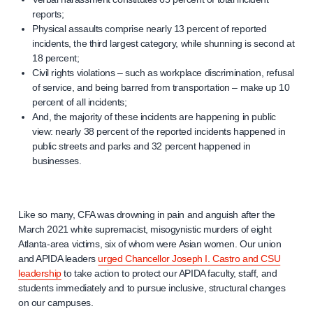
reports;
Physical assaults comprise nearly 13 percent of reported
incidents, the third largest category, while shunning is second at
18 percent;
Civil rights violations – such as workplace discrimination, refusal
of service, and being barred from transportation – make up 10
percent of all incidents;
And, the majority of these incidents are happening in public
view: nearly 38 percent of the reported incidents happened in
public streets and parks and 32 percent happened in
businesses.
Like so many, CFA was drowning in pain and anguish after the
March 2021 white supremacist, misogynistic murders of eight
Atlanta-area victims, six of whom were Asian women. Our union
and APIDA leaders
urged Chancellor Joseph I. Castro and CSU
leadership
to take action to protect our APIDA faculty, staff, and
students immediately and to pursue inclusive, structural changes
on our campuses.