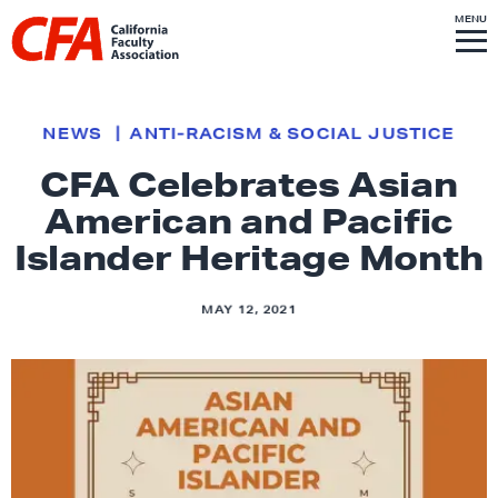
Skip to content
S
MENU
L
I
T
E
M
i
E
N
U
n
k
NEWS
ANTI-RACISM & SOCIAL JUSTICE
t
CFA Celebrates Asian
o
American and Pacific
h
o
Islander Heritage Month
m
e
MAY 12, 2021
p
a
g
e