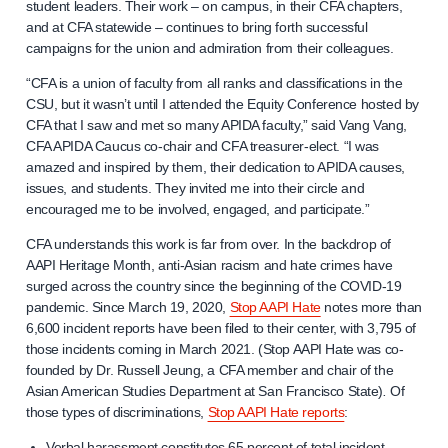
student leaders. Their work – on campus, in their CFA chapters,
and at CFA statewide – continues to bring forth successful
campaigns for the union and admiration from their colleagues.
“CFA is a union of faculty from all ranks and classifications in the
CSU, but it wasn’t until I attended the Equity Conference hosted by
CFA that I saw and met so many APIDA faculty,” said Vang Vang,
CFA APIDA Caucus co-chair and CFA treasurer-elect. “I was
amazed and inspired by them, their dedication to APIDA causes,
issues, and students. They invited me into their circle and
encouraged me to be involved, engaged, and participate.”
CFA understands this work is far from over. In the backdrop of
AAPI Heritage Month, anti-Asian racism and hate crimes have
surged across the country since the beginning of the COVID-19
pandemic. Since March 19, 2020,
Stop AAPI Hate
notes more than
6,600 incident reports have been filed to their center, with 3,795 of
those incidents coming in March 2021. (Stop AAPI Hate was co-
founded by Dr. Russell Jeung, a CFA member and chair of the
Asian American Studies Department at San Francisco State)
.
Of
those types of discriminations,
Stop AAPI Hate reports
:
Verbal harassment constitutes 65 percent of total incident