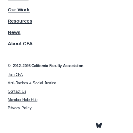
o
u
l
n
Our Work
t
t
y
Resources
i
A
s
News
n
s
u
About CFA
o
e
c
s
i
a
©
2012–2026
California Faculty Association
t
Join CFA
i
o
Anti-Racism & Social Justice
n
Contact Us
h
Member Help Hub
o
m
Privacy Policy
e
p
a
g