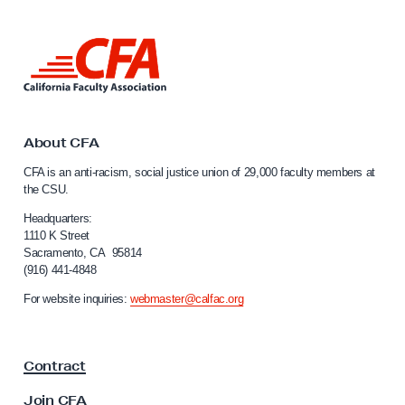
i
n
L
i
i
n
n
k
g
t
T
o
About CFA
C
e
CFA is an anti-racism, social justice union of 29,000 faculty members at
a
a
the CSU.
l
m
i
Headquarters:
S
f
1110 K Street
Sacramento, CA 95814
o
e
(916) 441-4848
r
r
n
For website inquiries:
webmaster@calfac.org
i
i
a
e
F
s
Contract
a
C
c
Join CFA