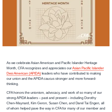
As we celebrate Asian American and Pacific Islander Heritage
Month, CFA recognizes and appreciates our
Asian Pacific Islander
Desi American (APIDA)
leaders who have contributed to making
our union and the APIDA caucus stronger and more forward-
thinking.
CFA honors the unionism, advocacy, and work of so many of our
strong APIDA leaders – past and present – including Dorothy
Chen-Maynard, Kim Geron, Susan Chen, and Darel Tai Engen, all
of whom helped pave the way in CFA for many of our member and