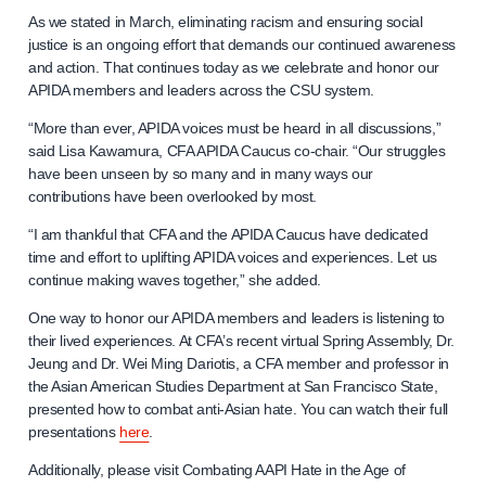
As we stated in March, eliminating racism and ensuring social
justice is an ongoing effort that demands our continued awareness
and action. That continues today as we celebrate and honor our
APIDA members and leaders across the CSU system.
“More than ever, APIDA voices must be heard in all discussions,”
said Lisa Kawamura, CFA APIDA Caucus co-chair. “Our struggles
have been unseen by so many and in many ways our
contributions have been overlooked by most.
“I am thankful that CFA and the APIDA Caucus have dedicated
time and effort to uplifting APIDA voices and experiences. Let us
continue making waves together,” she added.
One way to honor our APIDA members and leaders is listening to
their lived experiences. At CFA’s recent virtual Spring Assembly, Dr.
Jeung and Dr. Wei Ming Dariotis, a CFA member and professor in
the Asian American Studies Department at San Francisco State,
presented how to combat anti-Asian hate. You can watch their full
presentations
here
.
Additionally, please visit Combating AAPI Hate in the Age of