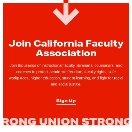
:
M
e
e
t
Join California Faculty
Y
o
Association
u
r
Join thousands of instructional faculty, librarians, counselors, and
coaches to protect academic freedom, faculty rights, safe
C
workplaces, higher education, student learning, and fight for racial
F
and social justice.
A
B
Sign Up
a
r
g
a