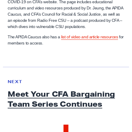
COVID-19 on CFA’s website. The page includes educational
curriculum and video resources produced by Dr. Jeung, the APIDA
Caucus, and CFA’s Council for Racial & Social Justice, as well as
an episode from Radio Free CSU – a podcast produced by CFA –
which dives into vulnerable CSU populations.
The APIDA Caucus also has a
list of video and article resources
for
members to access.
N
e
N
NEXT
x
E
Meet Your CFA Bargaining
W
t
S
Team
Series Continues
N
e
w
s