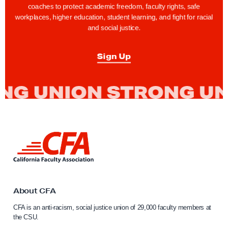
coaches to protect academic freedom, faculty rights, safe
workplaces, higher education, student learning, and fight for racial
and social justice.
Sign Up
L
i
n
k
t
o
About CFA
C
CFA is an anti-racism, social justice union of 29,000 faculty members at
a
the CSU.
l