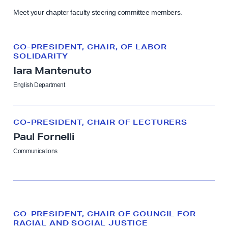
e
Meet your chapter faculty steering committee members.
c
u
t
CO-PRESIDENT, CHAIR, OF LABOR
SOLIDARITY
i
Iara Mantenuto
v
English Department
e
B
o
CO-PRESIDENT, CHAIR OF LECTURERS
a
Paul Fornelli
r
Communications
d
CO-PRESIDENT, CHAIR OF COUNCIL FOR
RACIAL AND SOCIAL JUSTICE