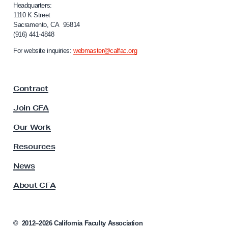
i
Headquarters:
f
1110 K Street
Sacramento, CA 95814
o
(916) 441-4848
r
n
For website inquiries:
webmaster@calfac.org
i
a
F
Contract
a
c
Join CFA
u
l
Our Work
t
y
Resources
A
s
News
s
About CFA
o
c
i
a
©
2012–2026
California Faculty Association