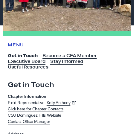
MENU
Get in Touch
Become a CFA Member
Executive Board
Stay Informed
Useful Resources
Get in Touch
G
e
Chapter Information
t
Field Representative:
Kelly Anthony
i
Click here for Chapter Contacts
CSU Dominguez Hills Website
n
Contact Office Manager
T
o
Address