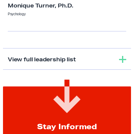
Monique Turner, Ph.D.
Psychology
View full leadership list
S
t
a
y
I
Stay Informed
n