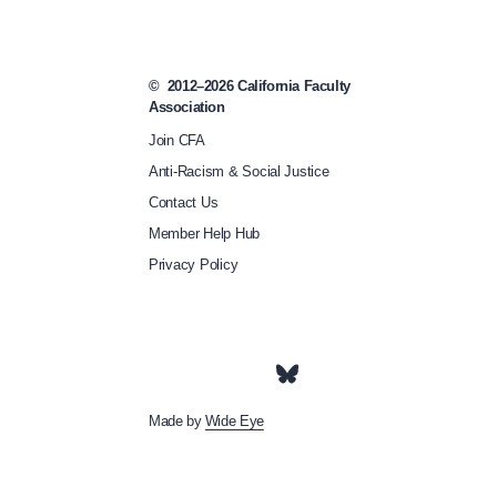
/
c
©
2012–2026
California Faculty
f
Association
a
Join CFA
-
Anti-Racism & Social Justice
h
Contact Us
o
Member Help Hub
s
Privacy Policy
t
s
-
r
Made by
Wide Eye
e
t
i