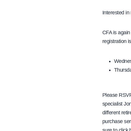
e
Interested in 
CFA is again
registration i
Wednesd
Thursday
Please RSVP 
specialist J
different ret
purchase serv
sure to click