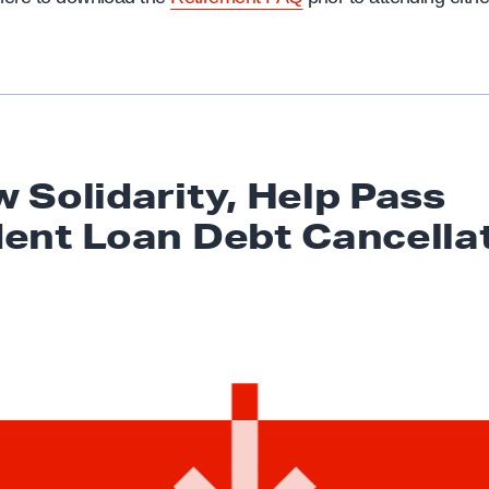
 Solidarity, Help Pass
dent Loan
Debt Cancella