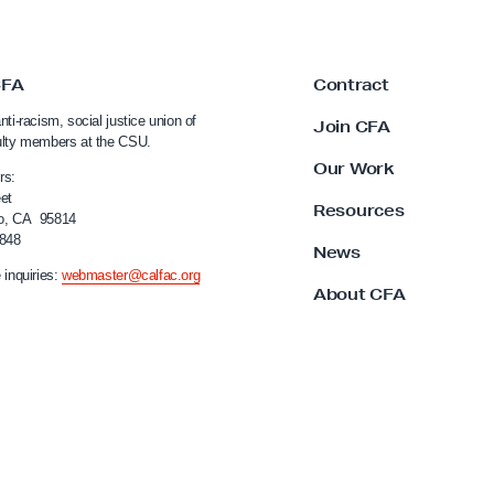
CFA
Contract
nti-racism, social justice union of
Join CFA
ulty members at the CSU.
Our Work
rs:
et
Resources
o, CA 95814
4848
News
 inquiries:
webmaster@calfac.org
About CFA