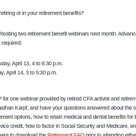
retiring or in your retirement benefits?
 hosting two retirement benefit webinars next month. Advan
s required:
ay, April 13, 4 to 6:30 p.m.
, April 14, 3 to 5:30 p.m.
for one webinar provided by retired CFA activist and retire
onathan Karpf, and have your questions answered about the 
irement options, how to retain medical and dental benefits for l
ice credit, how to factor in Social Security and Medicare, a
 here to download the
Retirement FAQ
prior to attending eith