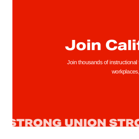
S
o
l
i
d
Join Cali
a
r
i
Join thousands of instructional
t
workplaces, 
y
,
H
e
l
p
P
a