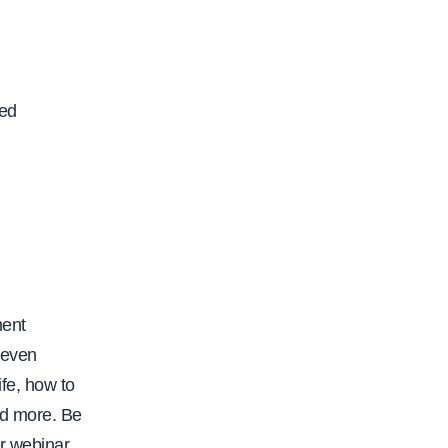
ced
ment
seven
ife, how to
nd more. Be
er webinar.