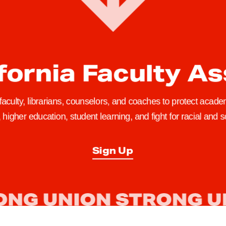
fornia Faculty A
 faculty, librarians, counselors, and coaches to protect academ
higher education, student learning, and fight for racial and so
Sign Up