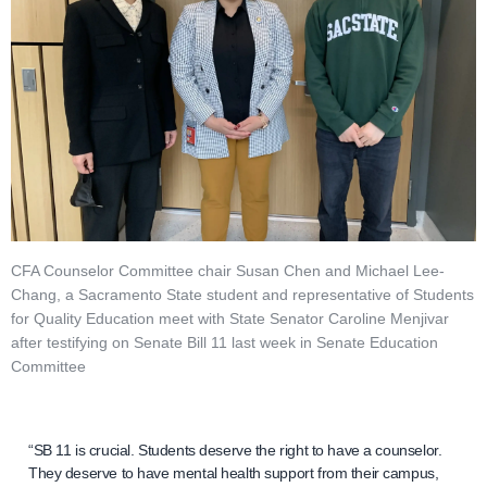
CFA Counselor Committee chair Susan Chen and Michael Lee-
Chang, a Sacramento State student and representative of Students
for Quality Education meet with State Senator Caroline Menjivar
after testifying on Senate Bill 11 last week in Senate Education
Committee
“SB 11 is crucial. Students deserve the right to have a counselor.
They deserve to have mental health support from their campus,