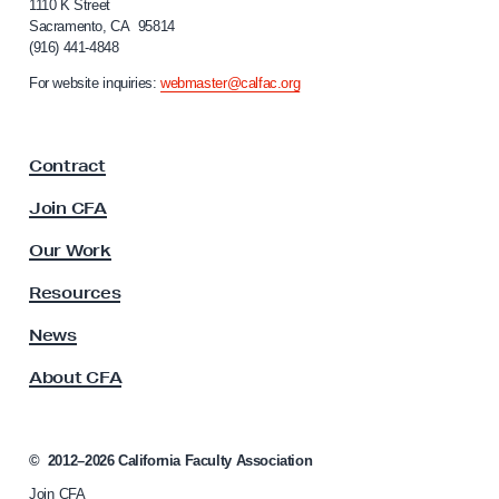
f
1110 K Street
r
Sacramento, CA 95814
o
C
(916) 441-4848
r
o
n
For website inquiries:
webmaster@calfac.org
i
n
a
t
F
r
Contract
a
a
c
Join CFA
u
c
l
Our Work
t
t
s
y
Resources
A
A
s
News
f
s
t
About CFA
o
e
c
i
r
a
©
2012–2026
California Faculty Association
W
t
o
Join CFA
i