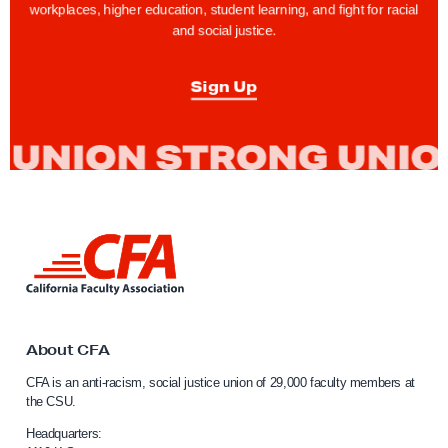
a
workplaces, higher education, student learning, and fight for racial
c
and social justice.
u
l
Sign Up
t
y
F
i
g
h
L
i
t
n
f
k
o
t
o
About CFA
r
C
F
CFA is an anti-racism, social justice union of 29,000 faculty members at
a
the CSU.
a
l
i
i
Headquarters: