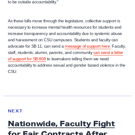
to be outside accountability.”
As these bills move through the legislature, collective support is
necessary to increase mental health resources for students and
increase transparency and accountability due to systemic abuse
and harassment on CSU campuses. Students and faculty can
advocate for SB 11, can send a
message of support here.
Faculty,
staff, students, alumni, parents, and community
can send a letter
of support for SB 808
to lawmakers telling them we need
accountability to address sexual and gender based violence in the
CSU.
N
e
N
NEXT
x
E
Nationwide, Faculty Fight
W
t
S
for Fair Contracts After
N