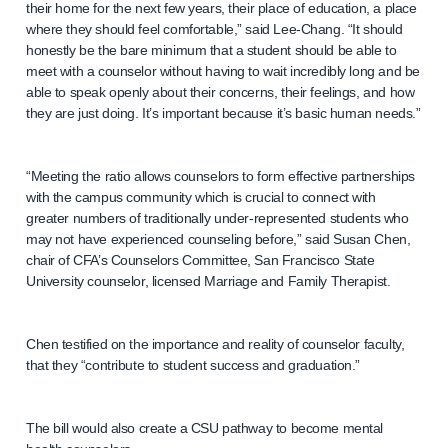
their home for the next few years, their place of education, a place
where they should feel comfortable,” said Lee-Chang. “It should
honestly be the bare minimum that a student should be able to
meet with a counselor without having to wait incredibly long and be
able to speak openly about their concerns, their feelings, and how
they are just doing. It’s important because it’s basic human needs.”
“Meeting the ratio allows counselors to form effective partnerships
with the campus community which is crucial to connect with
greater numbers of traditionally under-represented students who
may not have experienced counseling before,” said Susan Chen,
chair of CFA’s Counselors Committee, San Francisco State
University counselor, licensed Marriage and Family Therapist.
Chen testified on the importance and reality of counselor faculty,
that they “contribute to student success and graduation.”
The bill would also create a CSU pathway to become mental