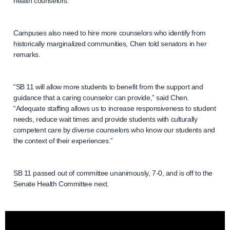
health counselors.
Campuses also need to hire more counselors who identify from
historically marginalized communities, Chen told senators in her
remarks.
“SB 11 will allow more students to benefit from the support and
guidance that a caring counselor can provide,” said Chen.
“Adequate staffing allows us to increase responsiveness to student
needs, reduce wait times and provide students with culturally
competent care by diverse counselors who know our students and
the context of their experiences.”
SB 11 passed out of committee unanimously, 7-0, and is off to the
Senate Health Committee next.