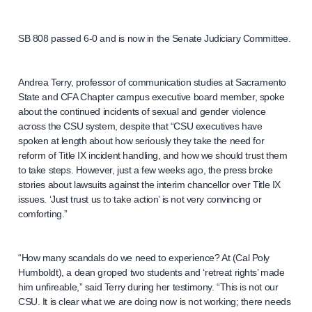
SB 808 passed 6-0 and is now in the Senate Judiciary Committee.
Andrea Terry, professor of communication studies at Sacramento
State and CFA Chapter campus executive board member, spoke
about the continued incidents of sexual and gender violence
across the CSU system, despite that “CSU executives have
spoken at length about how seriously they take the need for
reform of Title IX incident handling, and how we should trust them
to take steps. However, just a few weeks ago, the press broke
stories about lawsuits against the interim chancellor over Title IX
issues. ‘Just trust us to take action’ is not very convincing or
comforting.”
“How many scandals do we need to experience? At (Cal Poly
Humboldt), a dean groped two students and ‘retreat rights’ made
him unfireable,” said Terry during her testimony. “This is not our
CSU. It is clear what we are doing now is not working; there needs