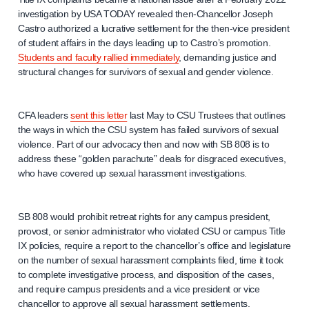
investigation by USA TODAY revealed then-Chancellor Joseph
Castro authorized a lucrative settlement for the then-vice president
of student affairs in the days leading up to Castro’s promotion.
Students and faculty rallied immediately
, demanding justice and
structural changes for survivors of sexual and gender violence.
CFA leaders
sent this letter
last May to CSU Trustees that outlines
the ways in which the CSU system has failed survivors of sexual
violence. Part of our advocacy then and now with SB 808 is to
address these “golden parachute” deals for disgraced executives,
who have covered up sexual harassment investigations.
SB 808 would prohibit retreat rights for any campus president,
provost, or senior administrator who violated CSU or campus Title
IX policies, require a report to the chancellor’s office and legislature
on the number of sexual harassment complaints filed, time it took
to complete investigative process, and disposition of the cases,
and require campus presidents and a vice president or vice
chancellor to approve all sexual harassment settlements.