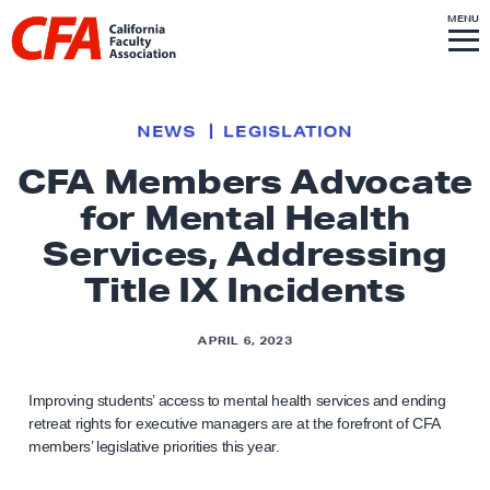
Skip to content
S
MENU
L
I
T
E
M
i
E
N
U
n
k
NEWS
LEGISLATION
t
CFA Members Advocate
o
for Mental Health
h
o
Services, Addressing
m
Title IX Incidents
e
p
APRIL 6, 2023
a
g
Improving students’ access to mental health services and ending
e
retreat rights for executive managers are at the forefront of CFA
members’ legislative priorities this year.