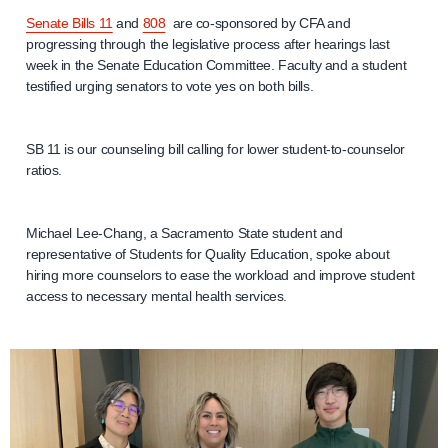
Senate Bills 11
and
808
are co-sponsored by CFA and
progressing through the legislative process after hearings last
week in the Senate Education Committee. Faculty and a student
testified urging senators to vote yes on both bills.
SB 11 is our counseling bill calling for lower student-to-counselor
ratios.
Michael Lee-Chang, a Sacramento State student and
representative of Students for Quality Education, spoke about
hiring more counselors to ease the workload and improve student
access to necessary mental health services.