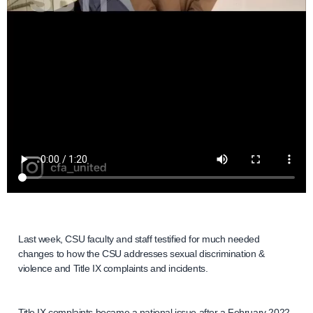
Last week, CSU faculty and staff testified for much needed
changes to how the CSU addresses sexual discrimination &
violence and Title IX complaints and incidents.
Title IX complaints became a national issue after a February 2022