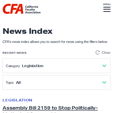
Skip to content
S
MENU
L
I
T
E
M
i
E
N
U
n
k
News Index
t
o
CFA's news index allows you to search for news using the filters below.
h
Clear
RECENT NEWS
o
m
Legislation
Category
e
p
All
a
All
Topic
g
Academic Freedom
e
All
LEGISLATION
A
Assembly Bill 2159 to Stop Politically-
s
Anti-Racism & Social Justice
Academic freedom