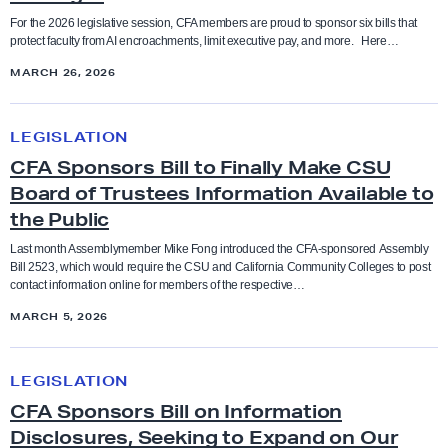
Coaches
l
’
For the 2026 legislative session, CFA members are proud to sponsor six bills that
S
protect faculty from AI encroachments, limit executive pay, and more. Here…
d
Higher Education
s
Collective Bargaining Agreement
t
MARCH 26, 2026
L
C
o
o
F
Legislation
C
Counselors
p
b
A
LEGISLATION
F
b
’
Press Releases
CFA Sponsors Bill to Finally Make CSU
A
Cultural taxation
P
y
s
Board of Trustees Information Available to
S
o
D
2
the Public
Resolutions
p
Direct Action
l
a
0
o
Last month Assemblymember Mike Fong introduced the CFA-sponsored Assembly
i
y
2
Bill 2523, which would require the CSU and California Community Colleges to post
n
Social Justice Study Hall
t
Elections
contact information online for members of the respective…
s
6
s
i
t
MARCH 5, 2026
L
o
Statements
c
Equity
o
e
r
C
a
A
g
LEGISLATION
s
F
Uncategorized
l
d
Equity conference
i
CFA Sponsors Bill on Information
B
A
l
v
s
Disclosures, Seeking to Expand on Our
i
S