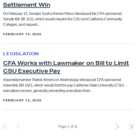
y
o
l
Ethnic studies
Settlement Win
l
p
-
c
a
l
o
On February 13, Senator Sasha Renée Pérez introduced the CFA-sponsored
M
a
t
Senate Bill SB 1101, which would require the CSU and California Community
Executive Compensation
t
n
o
Colleges, and request…
t
i
o
s
t
e
FEBRUARY 19, 2026
v
faculty feature
F
o
i
f
e
i
r
C
v
o
B
LEGISLATION
n
Faculty rights
s
F
a
r
i
CFA Works with Lawmaker on Bill to Limit
a
B
A
t
B
l
CSU Executive Pay
l
i
W
Fair pay
e
u
l
l
l
o
Assemblymember Patrick Ahrens on Wednesday introduced CFA-sponsored
d
d
P
Assembly Bill 1831, which would limit the pay California State University (CSU)
y
l
r
Funding
executives receive, generally preventing executives from…
g
a
M
o
k
C
e
c
FEBRUARY 12, 2026
a
n
s
e
Governance
t
k
k
I
w
n
,
a
e
n
i
s
grievance
B
g
P
L
Page 1 of 11
C
f
t
o
i
e
r
a