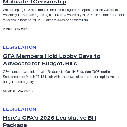
Motivated Censorship
s
e
We are urging CFA members to send a message to the Speaker of the California
Bargaining
Anti-racism and social justice
Assembly, Robert Rivas, asking him to allow Assembly Bill 2159 to be amended and
m
to receive a hearing. AB 2159 aims to address antisemitism…
b
Budget
APRIL 23, 2026
Bargaining
l
y
C
CFA in the News
Benefits
B
LEGISLATION
F
i
CFA Members Hold Lobby Days to
A
Contract and Benefits
l
Advocate for Budget, Bills
Board of Trustees
M
l
e
CFA members and interns with Students for Quality Education (SQE) met in
Elections
Sacramento on March 17-18 to talk with state lawmakers about our legislative and
2
Budget
m
budget priorities, rally…
1
b
MARCH 26, 2026
Endorsements
5
e
CFA in the news
9
r
H
Faculty Feature
LEGISLATION
s
e
Chancellor
t
Here’s CFA’s 2026 Legislative Bill
H
r
o
Package
Faculty Rights Tips
o
e