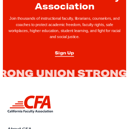
Association
r
a
Join thousands of instructional faculty, librarians, counselors, and
t
coaches to protect academic freedom, faculty rights, safe
i
workplaces, higher education, student learning, and fight for racial
and social justice.
o
n
Sign Up
T
a
s
k
F
o
L
r
i
c
n
e
k
t
C
o
About CFA