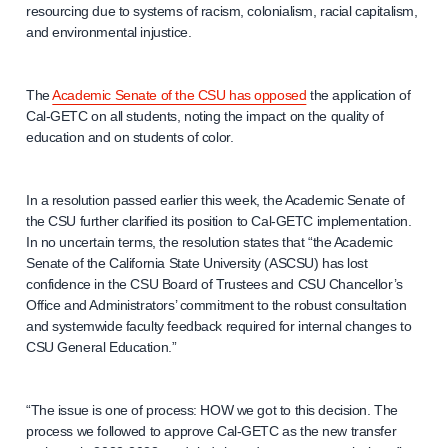
resourcing due to systems of racism, colonialism, racial capitalism,
and environmental injustice.
The
Academic Senate of the CSU has opposed
the application of
Cal-GETC on all students, noting the impact on the quality of
education and on students of color.
In a resolution passed earlier this week, the Academic Senate of
the CSU further clarified its position to Cal-GETC implementation.
In no uncertain terms, the resolution states that “the Academic
Senate of the California State University (ASCSU) has lost
confidence in the CSU Board of Trustees and CSU Chancellor’s
Office and Administrators’ commitment to the robust consultation
and systemwide faculty feedback required for internal changes to
CSU General Education.”
“The issue is one of process: HOW we got to this decision. The
process we followed to approve Cal-GETC as the new transfer