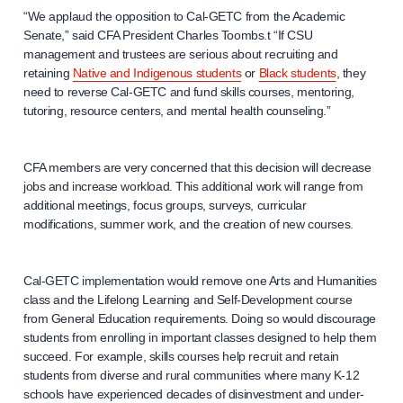
“We applaud the opposition to Cal-GETC from the Academic
Senate,” said CFA President Charles Toombs.t “If CSU
management and trustees are serious about recruiting and
retaining
Native and Indigenous students
or
Black students
, they
need to reverse Cal-GETC and fund skills courses, mentoring,
tutoring, resource centers, and mental health counseling.”
CFA members are very concerned that this decision will decrease
jobs and increase workload. This additional work will range from
additional meetings, focus groups, surveys, curricular
modifications, summer work, and the creation of new courses.
Cal-GETC implementation would remove one Arts and Humanities
class and the Lifelong Learning and Self-Development course
from General Education requirements. Doing so would discourage
students from enrolling in important classes designed to help them
succeed. For example, skills courses help recruit and retain
students from diverse and rural communities where many K-12
schools have experienced decades of disinvestment and under-