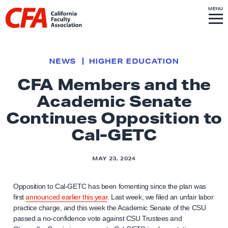
Skip to content
S
MENU
L
I
T
E
M
i
E
N
U
n
k
NEWS
HIGHER EDUCATION
t
CFA Members and the
o
Academic Senate
h
o
Continues Opposition to
m
Cal-GETC
e
p
MAY 23, 2024
a
g
Opposition to Cal-GETC has been fomenting since the plan was
e
first
announced earlier this year
. Last week, we filed an unfair labor
practice charge, and this week the Academic Senate of the CSU
passed a no-confidence vote against CSU Trustees and