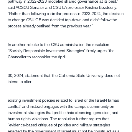
pathway in 2022-2023 modeled shared governance at its best,”
said ACSCU Senator and CSU LA professor Kristine Bezdecny.
“Rather than following a similar process in 2023-2024, the decision
to change CSU GE was decided top-down and didn’t follow the
process already outlined from the previous year.”
In another rebuke to the CSU administration the resolution
“Socially Responsible Investment Strategies” firmly urges “the
Chancellor to reconsider the April
30, 2024, statement that ‘the California State University does not
intend to alter
existing investment policies related to Israel or the Israel-Hamas
conflict” and instead engages with the campus community on
investment strategies that profit ethnic cleansing, genocide, and
human rights violations. The resolution further argues that
“evidence-based critiques of policies and military strategies
enacted by the government of Israel must not be construed as a