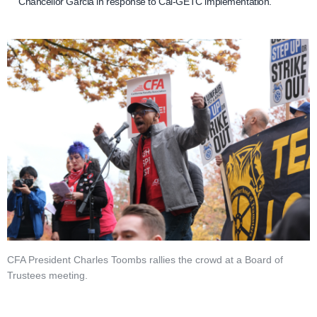
Chancellor Garcia in response to Cal-GETC implementation.
CFA President Charles Toombs rallies the crowd at a Board of
Trustees meeting.