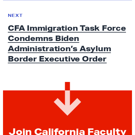
N
e
N
NEXT
x
E
CFA Immigration Task Force
W
t
S
Condemns Biden
N
e
Administration’s Asylum
w
Border
Executive Order
s
:
C
F
A
I
m
m
i
Join California Faculty
g