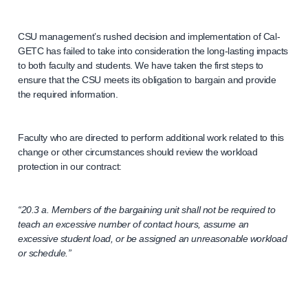
CSU management’s rushed decision and implementation of Cal-
GETC has failed to take into consideration the long-lasting impacts
to both faculty and students. We have taken the first steps to
ensure that the CSU meets its obligation to bargain and provide
the required information.
Faculty who are directed to perform additional work related to this
change or other circumstances should review the workload
protection in our contract:
“20.3 a. Members of the bargaining unit shall not be required to
teach an excessive number of contact hours, assume an
excessive student load, or be assigned an unreasonable workload
or schedule.”