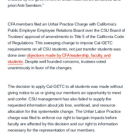
priori Anti-Semitism.”
CFA members filed an Unfair Practice Charge with California’s
Public Employer Employee Relations Board over the CSU Board of
Trustees’ approval of amendments to Title 5 of the California Code
of Regulations. This sweeping change to impose Cal-GETC
requirements on all CSU students, not just transfer students was
done over
objections made by CFA leadership, faculty, and
students
. Despite well founded concerns, trustees voted
unanimously in favor of the changes.
The decision to apply Cal-GETC to all students was made without
giving notice to us or giving our members an opportunity to meet
and confer. CSU management has also failed to supply the
requested information about job loss, workload, and resource
allocation for this systemwide change. The Unfair Labor Practice
charge was filed to enforce our right to bargain impacts before
faculty are affected by this decision and our right to information
necessary for the representation of our members.