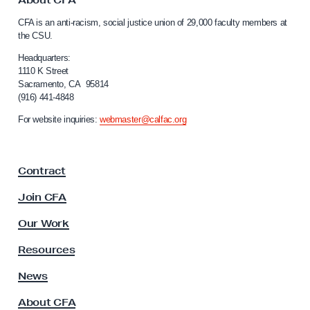
o
C
CFA is an anti-racism, social justice union of 29,000 faculty members at
n
a
the CSU.
l
d
i
Headquarters:
e
f
1110 K Street
m
Sacramento, CA 95814
o
(916) 441-4848
n
r
n
s
For website inquiries:
webmaster@calfac.org
i
B
a
i
F
Contract
a
d
c
e
Join CFA
u
n
l
Our Work
A
t
y
d
Resources
A
m
s
News
i
s
About CFA
o
n