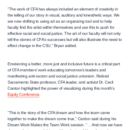
“The work of CFA has always included an element of creativity in
the telling of our story in visual, auditory and kinesthetic ways. We
are now shifting to using art as an organizing tool and to help
faculty find the artist within themselves and use this to push for
effective racial and social justice. The art of our faculty will not only
tell the stories of CFA’s successes but will also illustrate the need to
effect change in the CSU,” Bryan added.
Envisioning a better, more just and inclusive future is a critical part
of CFA members’ work educating tomorrow’s leaders and
manifesting anti-racism and social justice unionism. Retired
Sacramento State professor, CFA leader, and activist Dr. Cecil
Canton highlighted the power of visualizing during this month’s
Equity Conference
.
“This is the story of the CFA dream and how the team came
together to make the dream come true,” Canton said during his
Dream Work Makes the Team Work session. “… And now we have