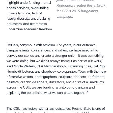
highlight underfunding mental
Rodriguez created this artwork
health services, overfunding
for CFA’s 2015 bargaining
university police, lack of
campaign.
faculty diversity, undervaluing
educators, and attempts to
undermine academic freedom.
“Art is synonymous with activism. For years, in our outreach,
campus events, conferences, and rallies, we have used art to
convey our stories and create a stronger union. It was something
we were doing, but we didn’t always name it as part of our work,”
said Nicola Walters, CFA Membership & Organizing chair, Cal Poly
Humboldt lecturer, and chapbook co-organizer. “Now, with the help
of creative writers, photographers, sculptors, dancers, performers,
painters, graphic designers, illustrators, and artists of all mediums
across the CSU, we are building art into our organizing and
exploring the potential of what we can create together.”
The CSU has history with art as resistance: Fresno State is one of