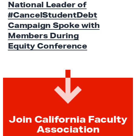
National Leader of
W
t
S
#CancelStudentDebt
N
e
Campaign Spoke with
w
Members During
s
Equity Conference
:
N
a
t
i
o
n
a
l
Join California Faculty
L
Association
e