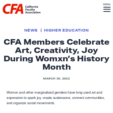
Skip to content
S
MENU
L
I
T
E
M
i
E
N
U
n
k
NEWS
HIGHER EDUCATION
t
CFA Members Celebrate
o
Art, Creativity, Joy
h
o
During Womxn’s History
m
Month
e
p
MARCH 30, 2022
a
g
Womxn and other marginalized genders have long used art and
e
expression to spark joy, create sustenance, connect communities,
and organize social movements.