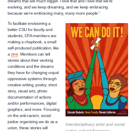
dreams that are much bigger. I love that and I love that we’re
evolving, and we keep dreaming, and we keep embracing
because we’re embracing many, many more people.”
To facilitate envisioning a
better CSU for faculty and
students, CFA members are
making a chapbook, a small
self-produced publication, like
a
zine
. Members can tell
stories about their working
conditions and the dreams
they have for changing unjust
oppressive systems through
creative writing, poetry, short
story, visual arts, photo
documentation of actions
and/or performances, digital
graphics, and more. Focusing
on the anti-racism, social
justice organizing we do as a
Interdisciplinary artist and social
union, these stories will
justice activist Favianna