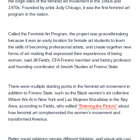
the origin sites of the feminist art movement in the 1960s and
1970s. Founded by artist Judy Chicago, it was the first feminist art
program in the nation.
Called the Feminist Art Program, the project was groundbreaking
because it was an early location for female art students to learn
the skills of becoming professional artists, and create together new
forms of art making that expressed their experiences of being
women, said Jill Fields, CFA Fresno member and history professor
and founding coordinator of Jewish Studies at Fresno State.
There were multiple starting points in the feminist art movement in
addition to Fresno State, such as the Black women’s art collective
Where We At in New York and Las Mujeres Muralistas in the Bay
Area, according to Fields, who edited
“Entering the Picture”
about
how feminist art complemented the women’s movement and
transformed America.
Better social relations require different thinking, and visual arts can