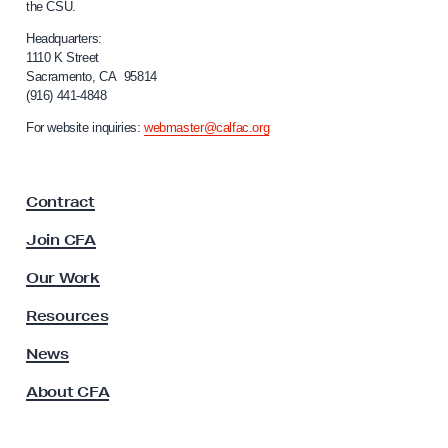
the CSU.
e
l
n
i
Headquarters:
f
1110 K Street
t
Sacramento, CA 95814
o
D
(916) 441-4848
r
e
n
For website inquiries:
webmaster@calfac.org
i
b
a
t
F
C
Contract
a
a
c
Join CFA
u
m
l
Our Work
p
t
a
y
Resources
A
i
s
News
g
s
n
About CFA
o
S
c
i
p