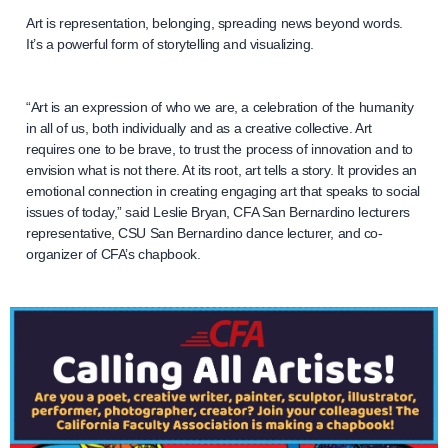
Art is representation, belonging, spreading news beyond words.
It’s a powerful form of storytelling and visualizing.
“Art is an expression of who we are, a celebration of the humanity
in all of us, both individually and as a creative collective. Art
requires one to be brave, to trust the process of innovation and to
envision what is not there. At its root, art tells a story. It provides an
emotional connection in creating engaging art that speaks to social
issues of today,” said Leslie Bryan, CFA San Bernardino lecturers
representative, CSU San Bernardino dance lecturer, and co-
organizer of CFA’s chapbook.