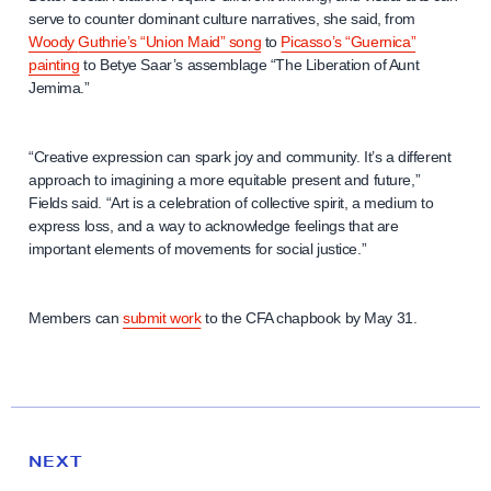
serve to counter dominant culture narratives, she said, from
Woody
Guthrie’s “Union Maid” song
to
Picasso’s “Guernica”
painting
to Betye Saar’s assemblage “The Liberation of Aunt
Jemima.”
“Creative expression can spark joy and community. It’s a different
approach to imagining a more equitable present and future,”
Fields said. “Art is a celebration of collective spirit, a medium to
express loss, and a way to acknowledge feelings that are
important elements of movements for social justice.”
Members can
submit work
to the CFA chapbook by May 31.
N
e
N
NEXT
x
E