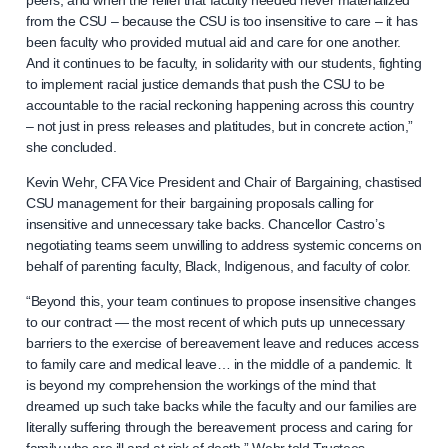
peers, and when the relief that faculty needed never materialized
from the CSU – because the CSU is too insensitive to care – it has
been faculty who provided mutual aid and care for one another.
And it continues to be faculty, in solidarity with our students, fighting
to implement racial justice demands that push the CSU to be
accountable to the racial reckoning happening across this country
– not just in press releases and platitudes, but in concrete action,”
she concluded.
Kevin Wehr, CFA Vice President and Chair of Bargaining, chastised
CSU management for their bargaining proposals calling for
insensitive and unnecessary take backs. Chancellor Castro’s
negotiating teams seem unwilling to address systemic concerns on
behalf of parenting faculty, Black, Indigenous, and faculty of color.
“Beyond this, your team continues to propose insensitive changes
to our contract — the most recent of which puts up unnecessary
barriers to the exercise of bereavement leave and reduces access
to family care and medical leave… in the middle of a pandemic. It
is beyond my comprehension the workings of the mind that
dreamed up such take backs while the faculty and our families are
literally suffering through the bereavement process and caring for