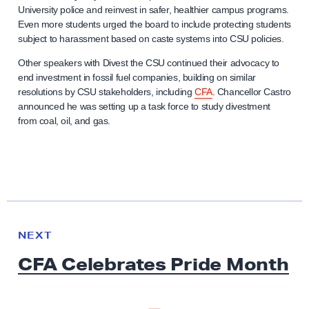
University police and reinvest in safer, healthier campus programs.
Even more students urged the board to include protecting students
subject to harassment based on caste systems into CSU policies.
Other speakers with Divest the CSU continued their advocacy to
end investment in fossil fuel companies, building on similar
resolutions by CSU stakeholders, including
CFA
. Chancellor Castro
announced he was setting up a task force to study divestment
from coal, oil, and gas.
N
e
N
NEXT
x
E
CFA Celebrates
W
Pride Month
t
S
N
e