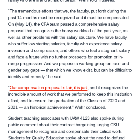
family who are ill and at risk of death,” Wehr told Trustees.
“The tremendous efforts that we, the faculty, put forth during the
past 14 months must be recognized and it must be compensated.
On (May 14), the CFA team passed a comprehensive salary
proposal that recognizes the heavy workload of the past year, as
well as other problems with the salary structure. We have faculty
who suffer low starting salaries, faculty who experience salary
inversion and compression, and others who feel a stagnant salary
and face a future with no further prospects for promotion or in-
range progression. And we propose a working group on race and
gender pay gaps — that which we know exist, but can be difficult to
identify and remedy,” he said.
“
Our compensation proposal is fair, it is just
, and it recognizes the
incredible amount of work that we performed to keep this institution
afloat, and to ensure the graduation of the Classes of 2020 and
2021 — an historical achievement,” Wehr concluded.
Student teaching associates with UAW 4123 also spoke during
public comment about their contract bargaining, urging CSU
management to recognize and compensate their critical work.
Students for Quality Education spoke about the need to defund