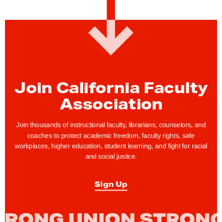
w
s
:
C
F
A
Join California Faculty
C
Association
e
l
Join thousands of instructional faculty, librarians, counselors, and
e
coaches to protect academic freedom, faculty rights, safe
b
workplaces, higher education, student learning, and fight for racial
r
and social justice.
a
t
Sign Up
e
s