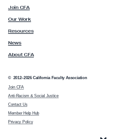
c
Join CFA
u
l
Our Work
t
y
Resources
A
s
News
s
About CFA
o
c
i
a
©
2012–2026
California Faculty Association
t
Join CFA
i
o
Anti-Racism & Social Justice
n
Contact Us
h
Member Help Hub
o
m
Privacy Policy
e
p