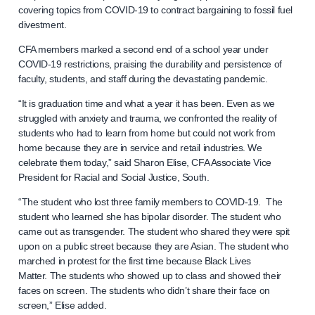
covering topics from COVID-19 to contract bargaining to fossil fuel
divestment.
CFA members marked a second end of a school year under
COVID-19 restrictions, praising the durability and persistence of
faculty, students, and staff during the devastating pandemic.
“It is graduation time and what a year it has been. Even as we
struggled with anxiety and trauma, we confronted the reality of
students who had to learn from home but could not work from
home because they are in service and retail industries. We
celebrate them today,” said Sharon Elise, CFA Associate Vice
President for Racial and Social Justice, South.
“The student who lost three family members to COVID-19. The
student who learned she has bipolar disorder. The student who
came out as transgender. The student who shared they were spit
upon on a public street because they are Asian. The student who
marched in protest for the first time because Black Lives
Matter. The students who showed up to class and showed their
faces on screen. The students who didn’t share their face on
screen,” Elise added.