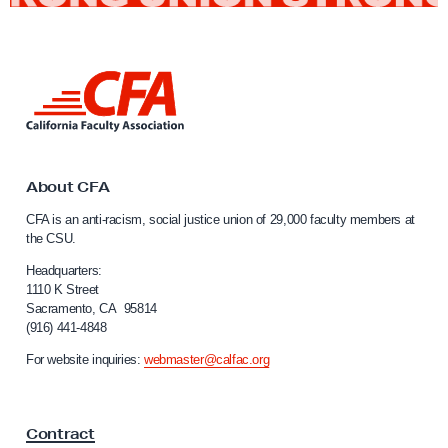
P
r
i
L
d
i
e
n
M
k
o
t
o
About CFA
n
C
t
CFA is an anti-racism, social justice union of 29,000 faculty members at
a
the CSU.
h
l
i
Headquarters:
f
1110 K Street
Sacramento, CA 95814
o
(916) 441-4848
r
n
For website inquiries:
webmaster@calfac.org
i
a
F
Contract
a