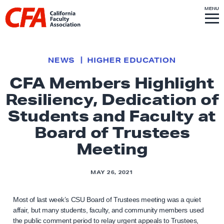
Skip to content
S
MENU
L
I
T
E
M
i
E
N
U
n
k
NEWS
HIGHER EDUCATION
t
CFA Members Highlight
o
Resiliency, Dedication of
h
o
Students and Faculty at
m
Board of Trustees
e
Meeting
p
a
MAY 26, 2021
g
e
Most of last week’s CSU Board of Trustees meeting was a quiet
affair, but many students, faculty, and community members used
the public comment period to relay urgent appeals to Trustees,