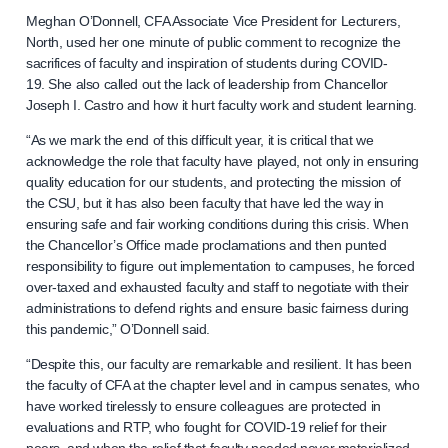
Meghan O’Donnell, CFA Associate Vice President for Lecturers,
North, used her one minute of public comment to recognize the
sacrifices of faculty and inspiration of students during COVID-
19. She also called out the lack of leadership from Chancellor
Joseph I. Castro and how it hurt faculty work and student learning.
“As we mark the end of this difficult year, it is critical that we
acknowledge the role that faculty have played, not only in ensuring
quality education for our students, and protecting the mission of
the CSU, but it has also been faculty that have led the way in
ensuring safe and fair working conditions during this crisis. When
the Chancellor’s Office made proclamations and then punted
responsibility to figure out implementation to campuses, he forced
over-taxed and exhausted faculty and staff to negotiate with their
administrations to defend rights and ensure basic fairness during
this pandemic,” O’Donnell said.
“Despite this, our faculty are remarkable and resilient. It has been
the faculty of CFA at the chapter level and in campus senates, who
have worked tirelessly to ensure colleagues are protected in
evaluations and RTP, who fought for COVID-19 relief for their