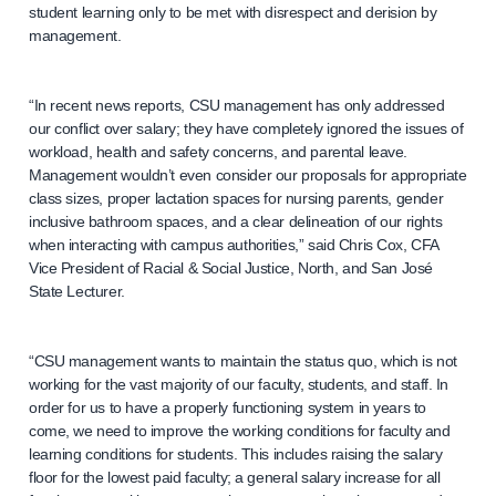
student learning only to be met with disrespect and derision by
management.
“In recent news reports, CSU management has only addressed
our conflict over salary; they have completely ignored the issues of
workload, health and safety concerns, and parental leave.
Management wouldn’t even consider our proposals for appropriate
class sizes, proper lactation spaces for nursing parents, gender
inclusive bathroom spaces, and a clear delineation of our rights
when interacting with campus authorities,” said Chris Cox, CFA
Vice President of Racial & Social Justice, North, and San José
State Lecturer.
“CSU management wants to maintain the status quo, which is not
working for the vast majority of our faculty, students, and staff. In
order for us to have a properly functioning system in years to
come, we need to improve the working conditions for faculty and
learning conditions for students. This includes raising the salary
floor for the lowest paid faculty; a general salary increase for all