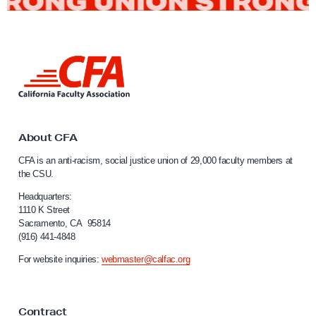
t
R
e
L
a
i
c
n
h
k
t
e
o
About CFA
d
C
CFA is an anti-racism, social justice union of 29,000 faculty members at
E
a
the CSU.
l
n
i
Headquarters:
d
f
1110 K Street
i
Sacramento, CA 95814
o
(916) 441-4848
n
r
n
g
For website inquiries:
webmaster@calfac.org
i
C
a
F
F
Contract
a