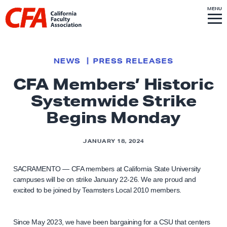
Skip to content
S
MENU
L
I
T
E
M
i
E
N
U
n
k
NEWS
PRESS RELEASES
t
CFA Members’ Historic
o
Systemwide Strike
h
o
Begins Monday
m
e
JANUARY 18, 2024
p
a
SACRAMENTO — CFA members at California State University
g
campuses will be on strike January 22-26. We are proud and
excited to be joined by Teamsters Local 2010 members.
e
Since May 2023, we have been bargaining for a CSU that centers