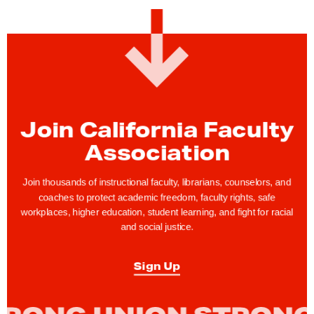
T
e
n
t
a
t
i
Join California Faculty
v
Association
e
A
Join thousands of instructional faculty, librarians, counselors, and
g
coaches to protect academic freedom, faculty rights, safe
r
workplaces, higher education, student learning, and fight for racial
and social justice.
e
e
Sign Up
m
e
n