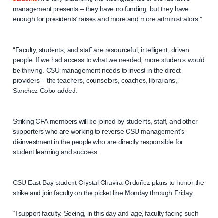
management presents – they have no funding, but they have
enough for presidents’ raises and more and more administrators.”
“Faculty, students, and staff are resourceful, intelligent, driven
people. If we had access to what we needed, more students would
be thriving. CSU management needs to invest in the direct
providers – the teachers, counselors, coaches, librarians,”
Sanchez Cobo added.
Striking CFA members will be joined by students, staff, and other
supporters who are working to reverse CSU management’s
disinvestment in the people who are directly responsible for
student learning and success.
CSU East Bay student Crystal Chavira-Orduñez plans to honor the
strike and join faculty on the picket line Monday through Friday.
“I support faculty. Seeing, in this day and age, faculty facing such