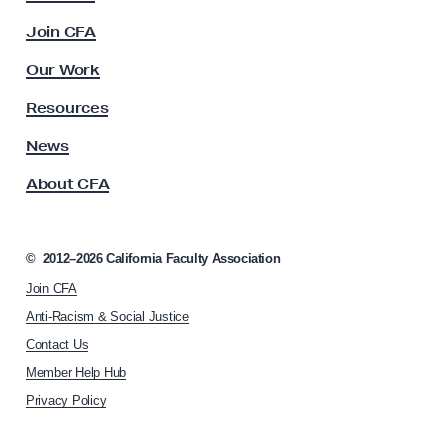
A
c
M
Join CFA
u
e
l
Our Work
m
t
y
b
Resources
A
e
s
News
r
s
About CFA
o
s
c
’
i
H
a
©
2012–2026
California Faculty Association
i
t
Join CFA
i
s
o
Anti-Racism & Social Justice
t
n
Contact Us
o
h
Member Help Hub
o
r
m
Privacy Policy
i
e
c
p