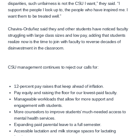
disparities, such unfairness is not the CSU I want,” they said. “I
support the people I look up to, the people who have inspired me. I
want them to be treated well.”
Chavira-Orduñez said they and other students have noticed faculty
struggling with large class sizes and low pay, adding that students
realize now is the time to join with faculty to reverse decades of
disinvestment in the classroom.
CSU management continues to reject our calls for:
12-percent pay raises that keep ahead of inflation.
Pay equity and raising the floor for our lowest-paid faculty.
Manageable workloads that allow for more support and
engagement with students.
More counselors to improve students’ much-needed access to
mental health services.
Expanding paid parental leave to a full semester.
Accessible lactation and milk storage spaces for lactating