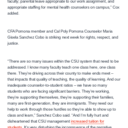
faculty; parental leave appropriate to our work assignment, and
appropriate staffing for mental health counselors on campus,” Cox
added.
CFA Pomona member and Cal Poly Pomona Counselor Maria
Gisela Sanchez Cobo is striking next week for rights, respect, and
justice.
“There are so many issues within the CSU system that need to be
addressed. I know many faculty teach one class here, one class
there. They’re driving across their county to make ends meet –
that impacts that quality of teaching, the quality of learning. And our
inadequate counselor-to-student ratios – we have so many
students who are facing significant barriers. They’re working,
they’re supporting themselves, they’re supporting their families,
many are first-generation, they are immigrants. They need our
help to work through those hurdles so they’re able to show up to
class and learn,” Sanchez Cobo said. “And I’m fully hurt and
disheartened that CSU management
increased tuition for
students
. It’s very disturbing the incongruence of the narrative