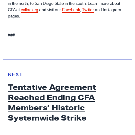
in the north, to San Diego State in the south. Learn more about
CFA at
calfac.org
and visit our
Facebook
,
Twitter
and Instagram
pages.
###
N
e
N
NEXT
x
E
Tentative Agreement
W
t
S
Reached Ending CFA
N
e
Members’ Historic
w
Systemwide Strike
s
: