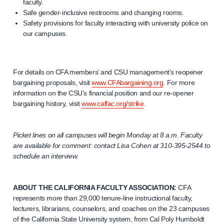
faculty.
Safe gender-inclusive restrooms and changing rooms.
Safety provisions for faculty interacting with university police on
our campuses.
For details on CFA members’ and CSU management’s reopener
bargaining proposals, visit
www.CFAbargaining.org
. For more
information on the CSU’s financial position and our re-opener
bargaining history, visit
www.calfac.org/strike
.
Picket lines on all campuses will begin Monday at 8 a.m. Faculty
are available for comment: contact Lisa Cohen at
310-395-2544
to
schedule an interview.
ABOUT THE CALIFORNIA FACULTY ASSOCIATION:
CFA
represents more than 29,000 tenure-line instructional faculty,
lecturers, librarians, counselors, and coaches on the 23 campuses
of the California State University system, from Cal Poly Humboldt