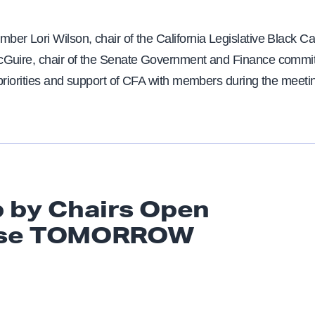
er Lori Wilson, chair of the California Legislative Black C
Guire, chair of the Senate Government and Finance commit
priorities and support of CFA with members during the meeti
 by Chairs Open
se TOMORROW