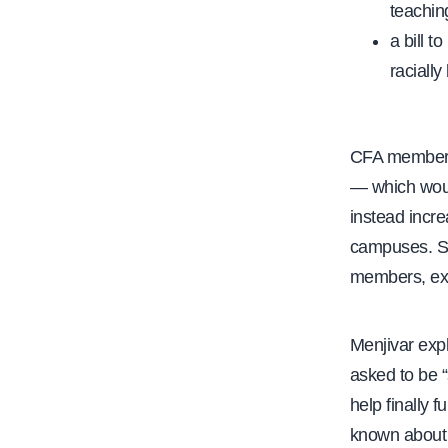
teachin
a bill t
raciall
CFA members 
— which woul
instead incr
campuses. Se
members, expr
Menjivar expl
asked to be “
help finally 
known about t