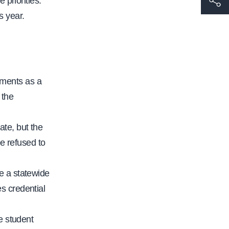
 priorities.
t
s year.
t
p
s
:
sments as a
/
 the
/
w
ate, but the
w
e refused to
w
.
e a statewide
c
s credential
a
l
re student