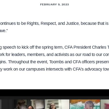
FEBRUARY 9, 2023
ontinues to be Rights, Respect, and Justice, because that i
ave.”
g speech to kick off the spring term, CFA President Charles
k for leaders, members, and activists as our road to our con
ins. Throughout the event, Toombs and CFA officers present
lty work on our campuses intersects with CFA’s advocacy tow