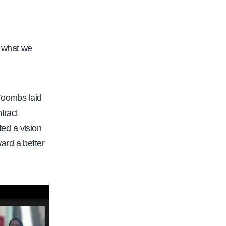
s what we
 Toombs laid
tract
ed a vision
ard a better