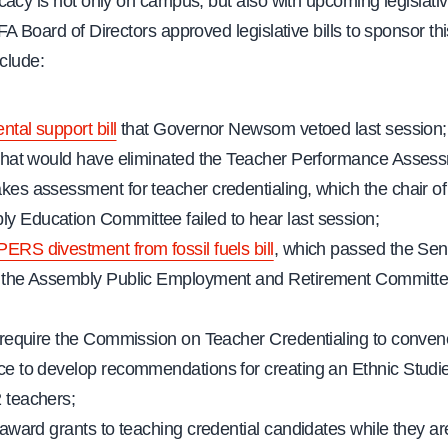
acy is not only on campus, but also with upcoming legislative
A Board of Directors approved legislative bills to sponsor thi
nclude:
ntal support bill
that Governor Newsom vetoed last session;
l that would have eliminated the Teacher Performance Asses
akes assessment for teacher credentialing, which the chair of
y Education Committee failed to hear last session;
PERS divestment from fossil fuels bill
, which passed the Sen
f the Assembly Public Employment and Retirement Committe
to require the Commission on Teacher Credentialing to conven
rce to develop recommendations for creating an Ethnic Studie
2 teachers;
o award grants to teaching credential candidates while they a