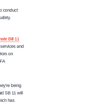
f
a
 to conduct
c
afety.
.
o
r
ate Bill 11
g
 services and
/
lors on
c
CFA
f
a
-
hey’re being
m
id SB 11 will
e
hich has
m