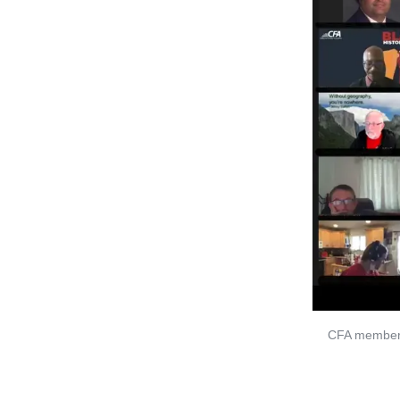
CFA members 