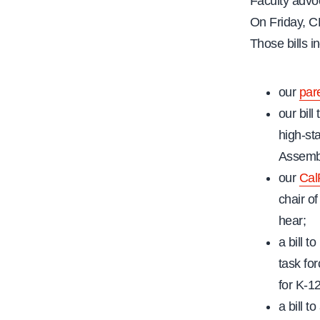
Faculty advoc
On Friday, CF
Those bills i
our
pare
our bil
high-st
Assembl
our
Cal
chair o
hear;
a bill 
task fo
for K-1
a bill t