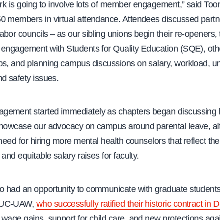
ork is going to involve lots of member engagement,” said Too
0 members in virtual attendance. Attendees discussed partn
bor councils – as our sibling unions begin their re-openers, 
 engagement with Students for Quality Education (SQE), ot
ps, and planning campus discussions on salary, workload, un
d safety issues.
ement started immediately as chapters began discussing 
showcase our advocacy on campus around parental leave, alt
 need for hiring more mental health counselors that reflect the 
 and equitable salary raises for faculty.
 had an opportunity to communicate with graduate student
 UC-UAW,
who successfully ratified their historic contract i
wage gains, support for child care, and new protections agai