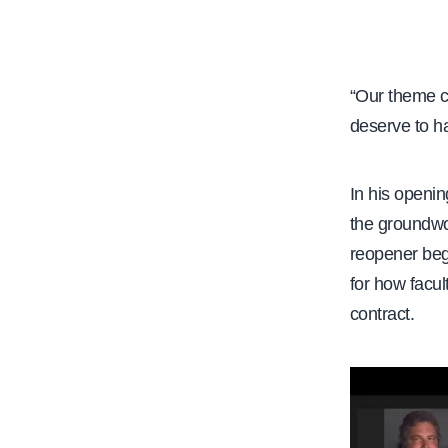
e
“Our theme c
deserve to h
In his openin
the groundwor
reopener beg
for how facu
contract.