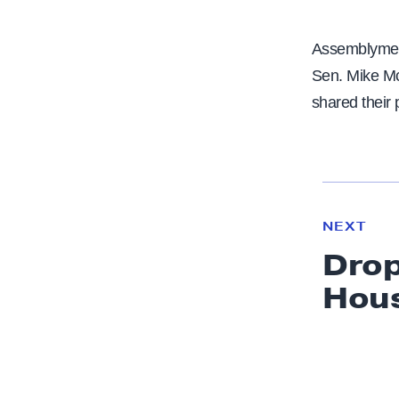
Assemblymemb
Sen. Mike Mc
shared their 
N
e
N
NEXT
x
E
Drop
W
t
S
Hou
N
e
w
s
: