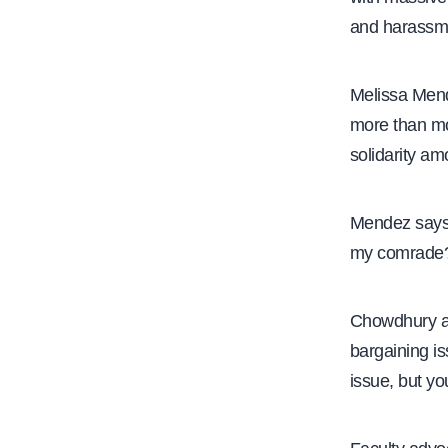
and harassm
Melissa Mend
more than mon
solidarity am
Mendez says 
my comrade
Chowdhury ad
bargaining is
issue, but y