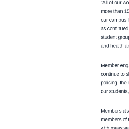
“All of our w
more than 15
our campus la
as continued
student grou
and health an
Member engag
continue to 
policing, the
our students,
Members also
members of
with massive 