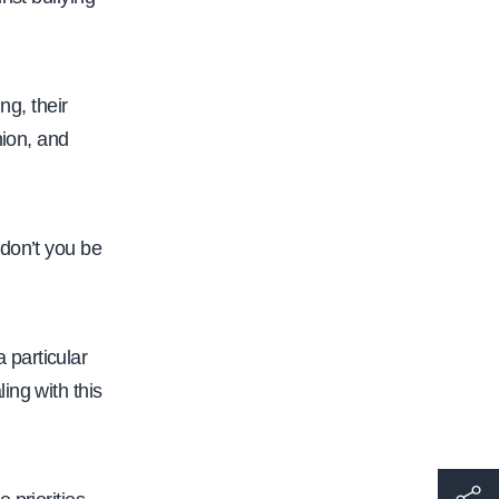
g, their
nion, and
don’t you be
 particular
ing with this
h