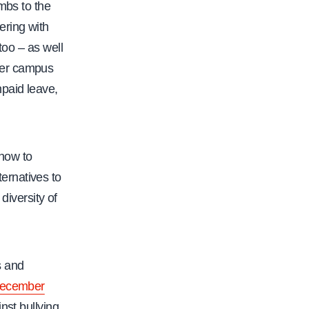
mbs to the
ering with
too – as well
her campus
paid leave,
how to
ernatives to
diversity of
s and
n December
nst bullying