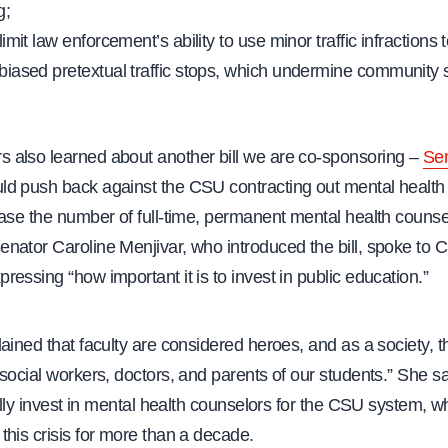
g;
o limit law enforcement’s ability to use minor traffic infractions
y biased pretextual traffic stops, which undermine community s
also learned about another bill we are co-sponsoring –
Sen
d push back against the CSU contracting out mental health
ease the number of full-time, permanent mental health counse
nator Caroline Menjivar, who introduced the bill, spoke to 
essing “how important it is to invest in public education.”
ained that faculty are considered heroes, and as a society, t
social workers, doctors, and parents of our students.” She sa
fully invest in mental health counselors for the CSU system, w
his crisis for more than a decade.