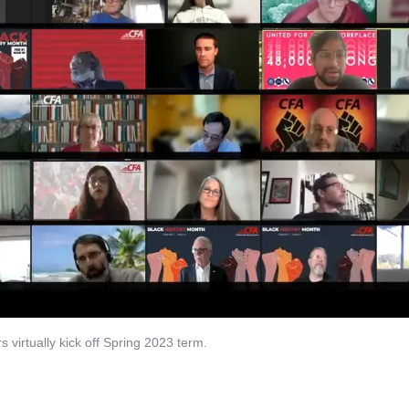
virtually kick off Spring 2023 term.