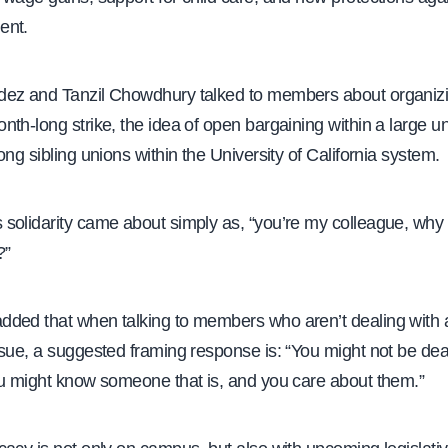
ent.
ez and Tanzil Chowdhury talked to members about organizin
th-long strike, the idea of open bargaining within a large u
ong sibling unions within the University of California system.
solidarity came about simply as, “you’re my colleague, why 
?”
ded that when talking to members who aren’t dealing with a
sue, a suggested framing response is: “You might not be deal
ou might know someone that is, and you care about them.”