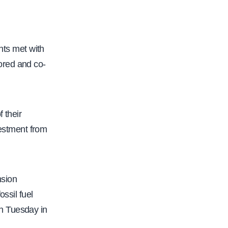
ts met with
ored and co-
 their
estment from
nsion
ssil fuel
n Tuesday in