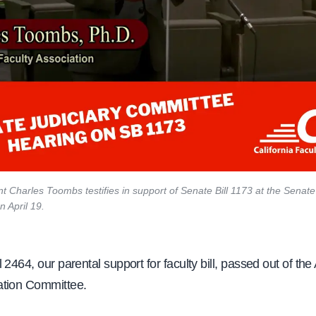
t Charles Toombs testifies in support of Senate Bill 1173 at the Senate
 April 19.
 2464, our parental support for faculty bill, passed out of th
tion Committee.