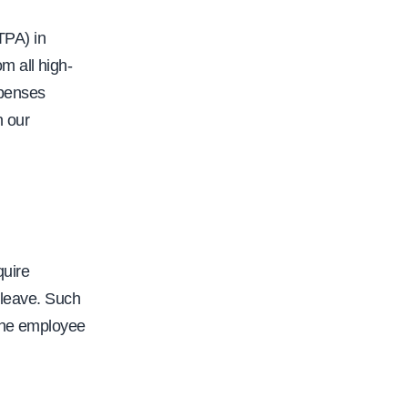
o
r
TPA) in
i
m all high-
t
xpenses
y
n our
-
b
i
l
l
quire
s
 leave. Such
-
 the employee
p
r
o