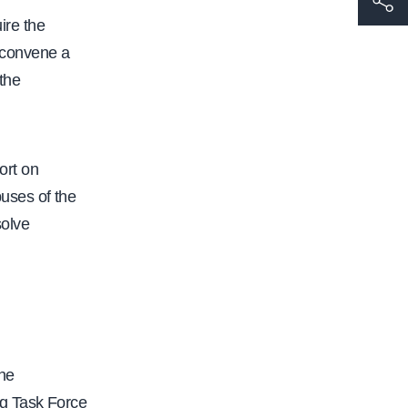
ire the
t
o convene a
t
 the
p
s
:
/
ort on
/
uses of the
w
solve
w
w
.
c
a
he
l
ng Task Force