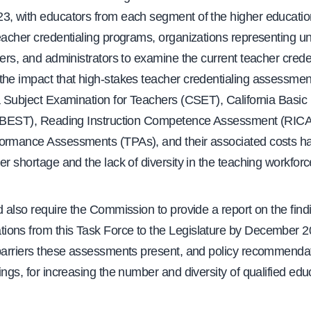
3, with educators from each segment of the higher educati
eacher credentialing programs, organizations representing un
hers, and administrators to examine the current teacher crede
the impact that high-stakes teacher credentialing assessment
a Subject Examination for Teachers (CSET), California Basic
(CBEST), Reading Instruction Competence Assessment (RIC
ormance Assessments (TPAs), and their associated costs h
er shortage and the lack of diversity in the teaching workforc
d also require the Commission to provide a report on the fin
ons from this Task Force to the Legislature by December 2
 barriers these assessments present, and policy recommenda
ings, for increasing the number and diversity of qualified edu