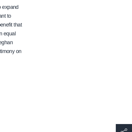
to expand
ant to
enefit that
an equal
 Meghan
stimony on
h