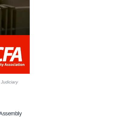
 Judiciary
e Assembly