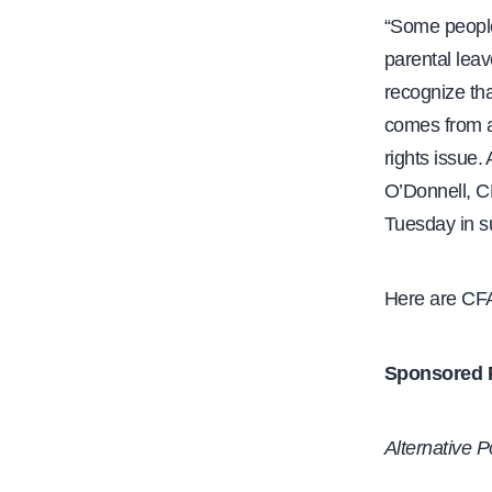
“Some people
parental leav
recognize tha
comes from a 
rights issue.
O’Donnell, C
Tuesday in s
Here are CFA
Sponsored Pr
Alternative P