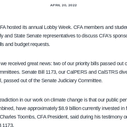
APRIL 20, 2022
FA hosted its annual Lobby Week. CFA members and studen
ly and State Senate representatives to discuss CFA’s spons
lls and budget requests.
e received great news: two of our priority bills passed out of
mmittees. Senate Bill 1173, our CalPERS and CalSTRS div
bill, passed out of the Senate Judiciary Committee.
radiction in our work on climate change is that our public pe
ined, have approximately $8.9 billion currently invested in fo
Charles Toombs, CFA President, said during his testimony o
B 1173.