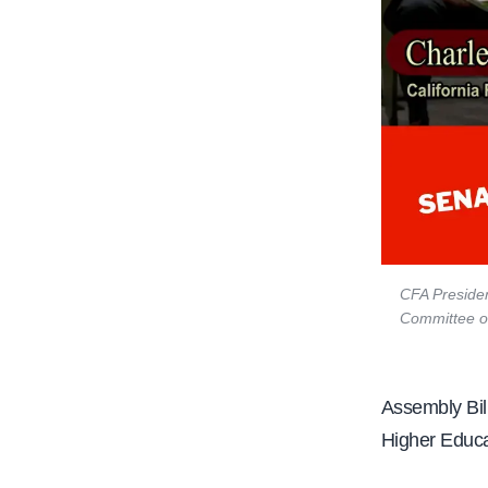
CFA Presiden
Committee on
Assembly Bill
Higher Educa