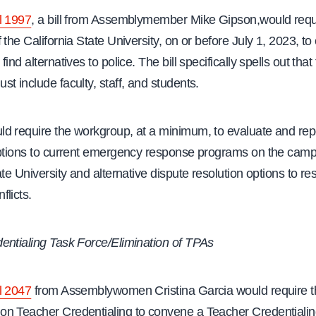
l 1997
, a bill from Assemblymember Mike Gipson,would requ
 the California State University, on or before July 1, 2023, t
ind alternatives to police. The bill specifically spells out that
t include faculty, staff, and students.
d require the workgroup, at a minimum, to evaluate and rep
options to current emergency response programs on the camp
ate University and alternative dispute resolution options to re
licts.
entialing Task Force/Elimination of TPAs
l 2047
from Assemblywomen Cristina Garcia would require t
n Teacher Credentialing to convene a Teacher Credentiali