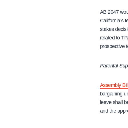
AB 2047 woul
California’s 
stakes decisi
related to TP
prospective 
Parental Sup
Assembly Bil
bargaining un
leave shall 
and the appro