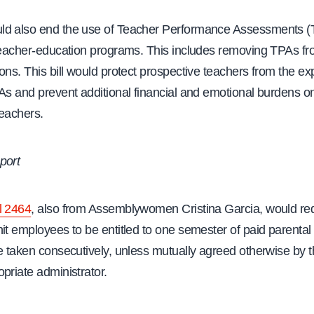
d also end the use of Teacher Performance Assessments (
teacher-education programs. This includes removing TPAs fro
ons. This bill would protect prospective teachers from the e
As and prevent additional financial and emotional burdens o
teachers.
port
l 2464
, also from Assemblywomen Cristina Garcia, would re
it employees to be entitled to one semester of paid parental
be taken consecutively, unless mutually agreed otherwise by
priate administrator.