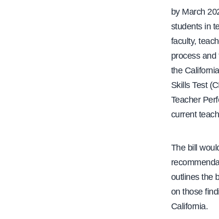
by March 202
students in t
faculty, teac
process and 
the Californi
Skills Test 
Teacher Perf
current teach
The bill woul
recommendati
outlines the
on those find
California.