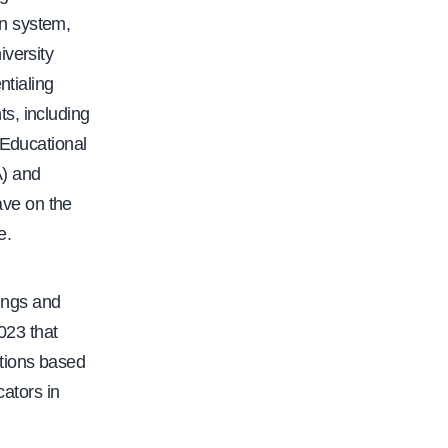
f
on system,
a
iversity
c
ntialing
.
s, including
o
 Educational
r
A) and
g
ave on the
/
e.
c
f
a
dings and
-
023 that
p
tions based
r
cators in
i