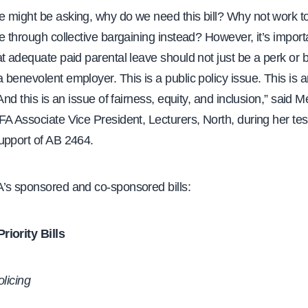
 might be asking, why do we need this bill? Why not work 
e through collective bargaining instead? However, it’s import
t adequate paid parental leave should not just be a perk or b
benevolent employer. This is a public policy issue. This is 
 And this is an issue of fairness, equity, and inclusion,” said
FA Associate Vice President, Lecturers, North, during her te
upport of AB 2464.
’s sponsored and co-sponsored bills:
iority Bills
olicing