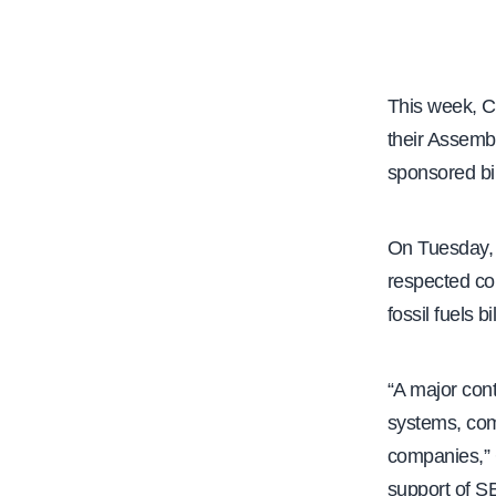
e
This week, C
their Assemb
sponsored bi
On Tuesday, w
respected co
fossil fuels 
“A major cont
systems, comb
companies,” 
support of S