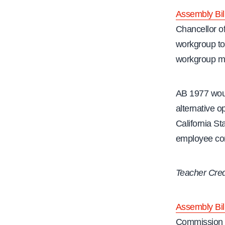
Assembly Bil
Chancellor of
workgroup to f
workgroup mus
AB 1977 woul
alternative 
California St
employee conf
Teacher Cred
Assembly Bil
Commission o